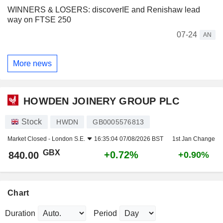
WINNERS & LOSERS: discoverIE and Renishaw lead
way on FTSE 250
07-24
AN
More news
HOWDEN JOINERY GROUP PLC
Stock
HWDN
GB0005576813
Market Closed -
London S.E.
16:35:04 07/08/2026 BST
1st Jan Change
GBX
+0.72%
840.00
+0.90%
Chart
Duration
Period