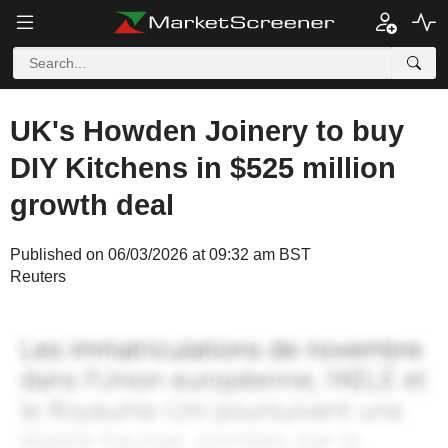
UK's Howden Joinery to buy
DIY Kitchens in $525 million
growth deal
Published on 06/03/2026 at 09:32 am BST
Reuters