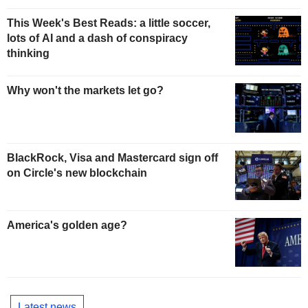
This Week's Best Reads: a little soccer,
lots of AI and a dash of conspiracy
thinking
Why won't the markets let go?
BlackRock, Visa and Mastercard sign off
on Circle's new blockchain
America's golden age?
Latest news