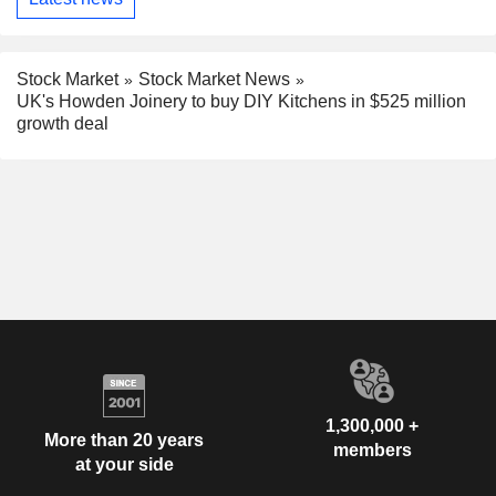
Stock Market
Stock Market News
UK's Howden Joinery to buy DIY Kitchens in $525 million
growth deal
1,300,000 +
More than 20 years
members
at your side