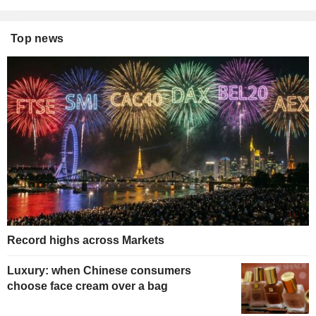
Top news
Record highs across Markets
Luxury: when Chinese consumers
choose face cream over a bag