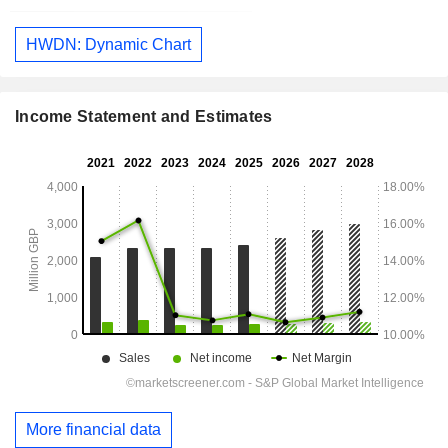
HWDN: Dynamic Chart
Income Statement and Estimates
More financial data