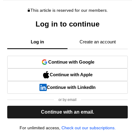
This article is reserved for our members.
Log in to continue
Log in
Create an account
Continue with Google
Continue with Apple
Continue with LinkedIn
or by email
Continue with an email.
For unlimited access,
Check out our subscriptions.