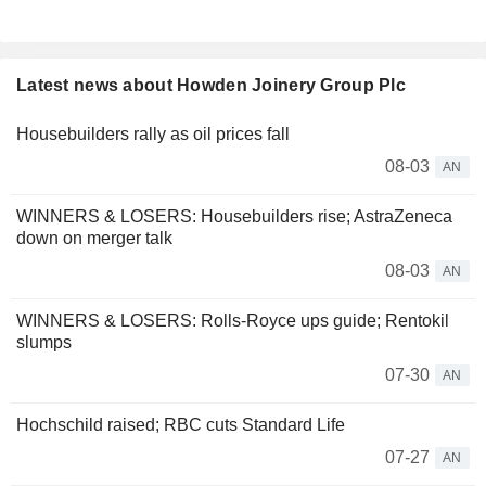
Latest news about Howden Joinery Group Plc
Housebuilders rally as oil prices fall
08-03
AN
WINNERS & LOSERS: Housebuilders rise; AstraZeneca
down on merger talk
08-03
AN
WINNERS & LOSERS: Rolls-Royce ups guide; Rentokil
slumps
07-30
AN
Hochschild raised; RBC cuts Standard Life
07-27
AN