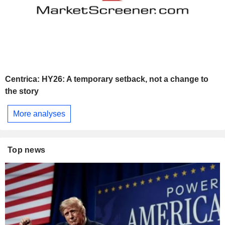
Centrica: HY26: A temporary setback, not a change to
the story
More analyses
Top news