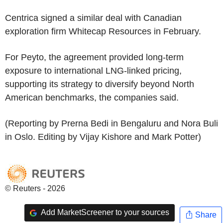
Centrica signed a similar deal with Canadian
exploration firm Whitecap Resources in February.
For Peyto, the agreement provided long-term
exposure to international LNG-linked pricing,
supporting its strategy to diversify beyond North
American benchmarks, the companies said.
(Reporting by Prerna Bedi in Bengaluru and Nora Buli
in Oslo. Editing by Vijay Kishore and Mark Potter)
© Reuters - 2026
Add MarketScreener to your sources
Share