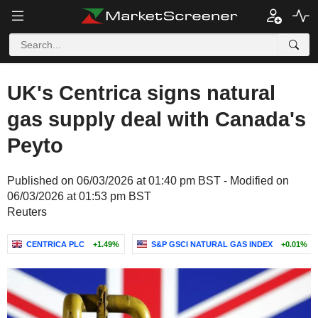
UK's Centrica signs natural
gas supply deal with Canada's
Peyto
Published on 06/03/2026 at 01:40 pm BST - Modified on
06/03/2026 at 01:53 pm BST
Reuters
CENTRICA PLC
+1.49%
S&P GSCI NATURAL GAS INDEX
+0.01%