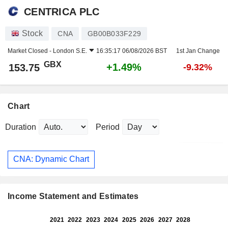
CENTRICA PLC
Stock
CNA
GB00B033F229
Market Closed -
London S.E.
16:35:17 06/08/2026 BST
1st Jan Change
GBX
+1.49%
153.75
-9.32%
Chart
Duration
Period
CNA: Dynamic Chart
Income Statement and Estimates