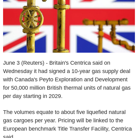
June 3 (Reuters) - Britain's Centrica said on
Wednesday it had signed a 10-year gas supply deal
with Canada's Peyto Exploration and Development
for 50,000 million British thermal units of natural gas
per day starting in 2029.
The volumes equate to about five liquefied natural
gas cargoes per year. Pricing will be linked to the
European benchmark Title Transfer Facility, Centrica
said.