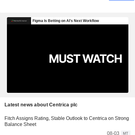
Latest news about Centrica plc
Fitch Assigns Rating, Stable Outlook to Centrica on Strong
Balance Sheet
08-03
MT