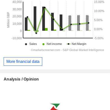
More financial data
Analysis / Opinion