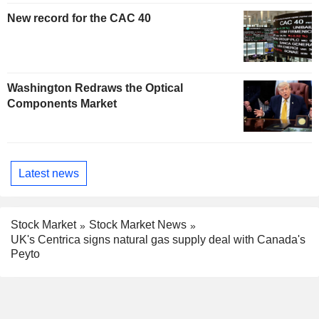
New record for the CAC 40
Washington Redraws the Optical
Components Market
Latest news
Stock Market
Stock Market News
UK's Centrica signs natural gas supply deal with Canada's
Peyto