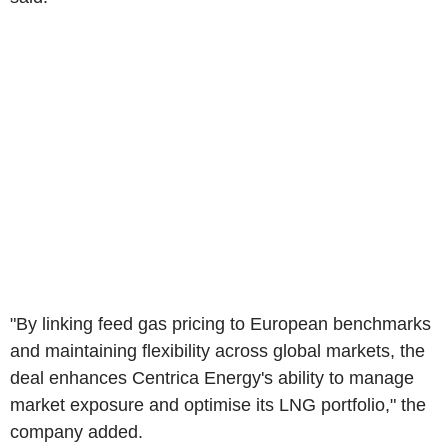
"By linking feed gas pricing to European benchmarks
and maintaining flexibility across global markets, the
deal enhances Centrica Energy's ability to manage
market exposure and optimise its LNG portfolio," the
company added.