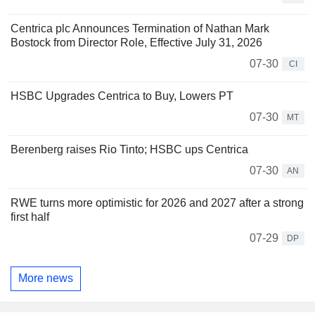
Centrica plc Announces Termination of Nathan Mark
Bostock from Director Role, Effective July 31, 2026
07-30
CI
HSBC Upgrades Centrica to Buy, Lowers PT
07-30
MT
Berenberg raises Rio Tinto; HSBC ups Centrica
07-30
AN
RWE turns more optimistic for 2026 and 2027 after a strong
first half
07-29
DP
More news