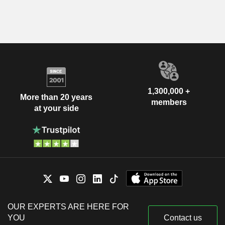
1,300,000 +
More than 20 years
members
at your side
OUR EXPERTS ARE HERE FOR
YOU
Contact us