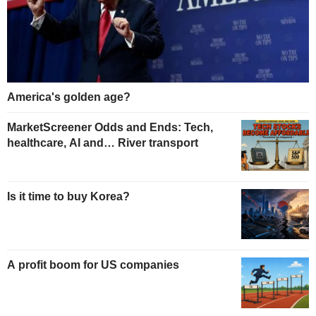
America's golden age?
MarketScreener Odds and Ends: Tech,
healthcare, AI and… River transport
Is it time to buy Korea?
A profit boom for US companies