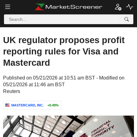
UK regulator proposes profit
reporting rules for Visa and
Mastercard
Published on 05/21/2026 at 10:51 am BST - Modified on
05/21/2026 at 11:46 am BST
Reuters
MASTERCARD, INC.
+0.49%