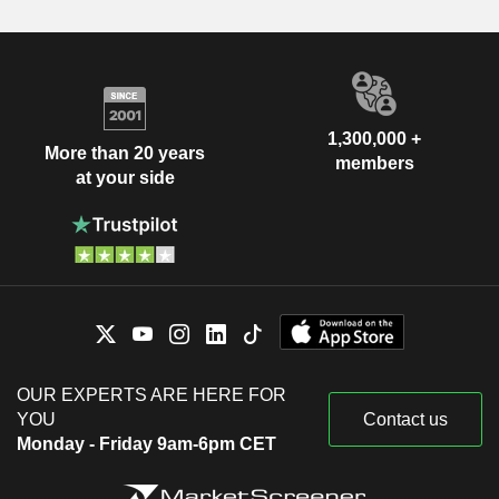
1,300,000 +
More than 20 years
members
at your side
OUR EXPERTS ARE HERE FOR
YOU
Contact us
Monday - Friday 9am-6pm CET