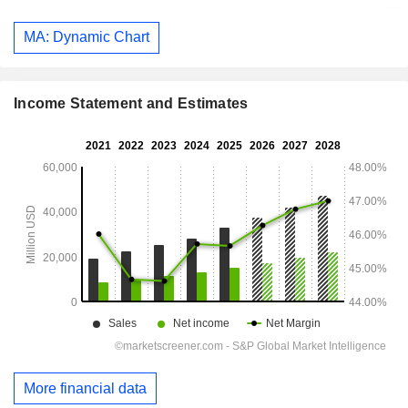
MA: Dynamic Chart
Income Statement and Estimates
More financial data