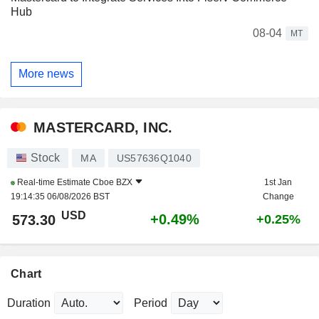
Hub
08-04
MT
More news
MASTERCARD, INC.
Stock
MA
US57636Q1040
Real-time Estimate
Cboe BZX
1st Jan
19:14:35 06/08/2026 BST
Change
USD
+0.49%
573.30
+0.25%
Chart
Duration
Period