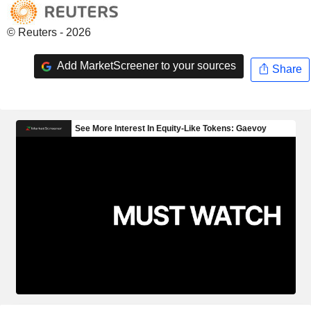
© Reuters - 2026
Add MarketScreener to your sources
Share