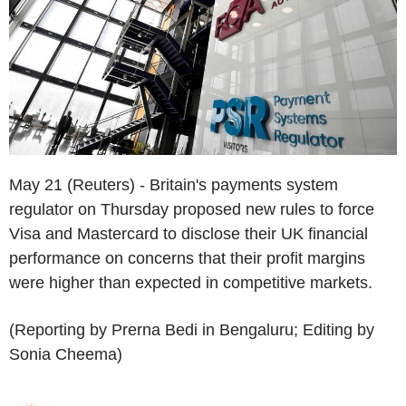
May 21 (Reuters) - Britain's payments system
regulator on Thursday proposed new rules to force
Visa and Mastercard to disclose their UK financial
performance on concerns that their profit margins
were higher than expected in competitive markets.
(Reporting by Prerna Bedi in Bengaluru; Editing by
Sonia Cheema)