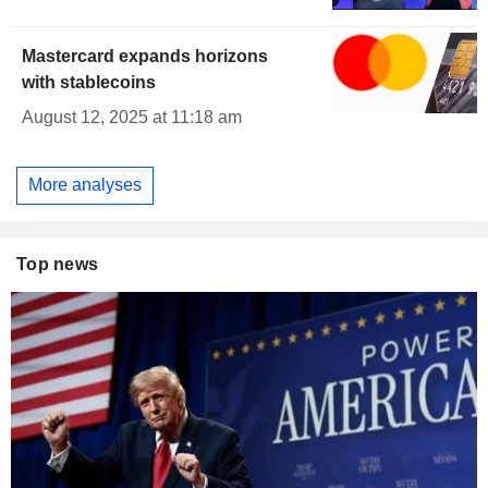
Mastercard expands horizons
with stablecoins
August 12, 2025 at 11:18 am
More analyses
Top news