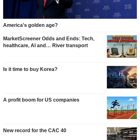
America's golden age?
MarketScreener Odds and Ends: Tech,
healthcare, AI and… River transport
Is it time to buy Korea?
A profit boom for US companies
New record for the CAC 40