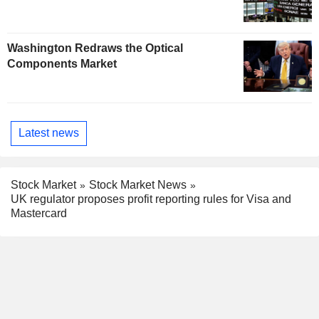
Washington Redraws the Optical
Components Market
Latest news
Stock Market
Stock Market News
UK regulator proposes profit reporting rules for Visa and
Mastercard