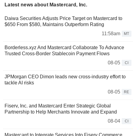
Latest news about Mastercard, Inc.
Daiwa Securities Adjusts Price Target on Mastercard to
$650 From $580, Maintains Outperform Rating
11:58am
MT
Borderless.xyz And Mastercard Collaborate To Advance
Trusted Cross-Border Stablecoin Payment Flows
08-05
CI
JPMorgan CEO Dimon leads new cross-industry effort to
tackle AI risks
08-05
RE
Fiserv, Inc. and Mastercard Enter Strategic Global
Partnership to Help Merchants Innovate and Expand
08-04
CI
Mastercard to Integrate Services Into Fiserv Commerce