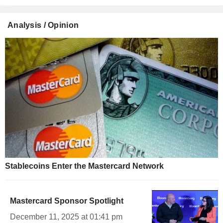
Analysis / Opinion
Stablecoins Enter the Mastercard Network
Mastercard Sponsor Spotlight
December 11, 2025 at 01:41 pm