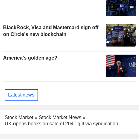
BlackRock, Visa and Mastercard sign off
on Circle's new blockchain
America's golden age?
Latest news
Stock Market
Stock Market News
UK opens books on sale of 2041 gilt via syndication