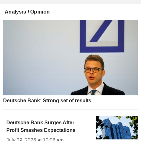
Analysis / Opinion
Deutsche Bank: Strong set of results
Deutsche Bank Surges After
Profit Smashes Expectations
July 29, 2026 at 10:06 am