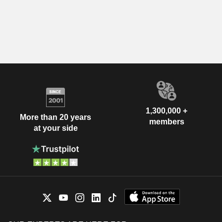
1,300,000 +
More than 20 years
members
at your side