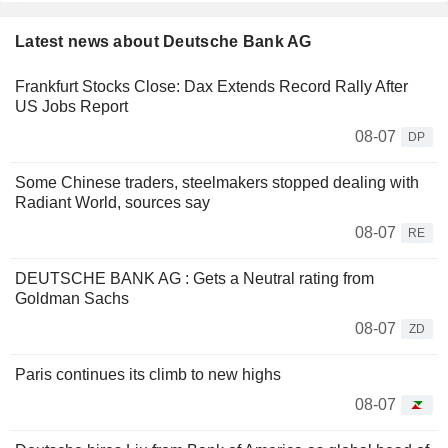
Latest news about Deutsche Bank AG
Frankfurt Stocks Close: Dax Extends Record Rally After
US Jobs Report
08-07
DP
Some Chinese traders, steelmakers stopped dealing with
Radiant World, sources say
08-07
RE
DEUTSCHE BANK AG : Gets a Neutral rating from
Goldman Sachs
08-07
ZD
Paris continues its climb to new highs
08-07