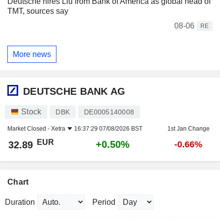
Deutsche hires Liu from Bank of America as global head of
TMT, sources say
08-06
RE
More news
DEUTSCHE BANK AG
Stock
DBK
DE0005140008
Market Closed -
Xetra
16:37:29 07/08/2026 BST
1st Jan Change
EUR
+0.50%
32.89
-0.66%
Chart
Duration
Period