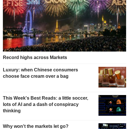
Record highs across Markets
Luxury: when Chinese consumers
choose face cream over a bag
This Week's Best Reads: a little soccer,
lots of AI and a dash of conspiracy
thinking
Why won't the markets let go?