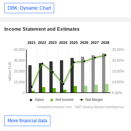
DBK: Dynamic Chart
Income Statement and Estimates
More financial data