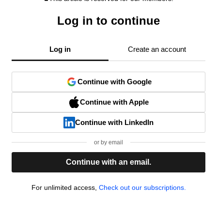
Log in to continue
Log in
Create an account
Continue with Google
Continue with Apple
Continue with LinkedIn
or by email
Continue with an email.
For unlimited access,
Check out our subscriptions.