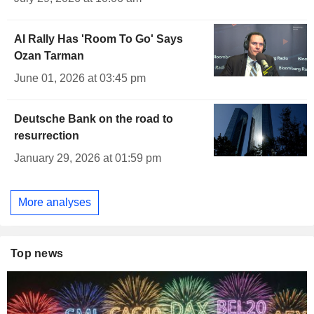
AI Rally Has 'Room To Go' Says
Ozan Tarman
June 01, 2026 at 03:45 pm
Deutsche Bank on the road to
resurrection
January 29, 2026 at 01:59 pm
More analyses
Top news