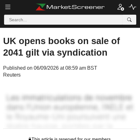
UK opens books on sale of
2041 gilt via syndication
Published on 06/09/2026 at 08:59 am BST
Reuters
This article is reserved for our members.