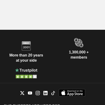
1,300,000 +
More than 20 years
members
at your side