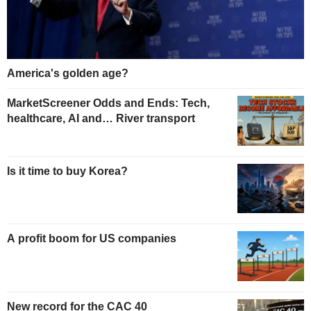
America's golden age?
MarketScreener Odds and Ends: Tech,
healthcare, AI and… River transport
Is it time to buy Korea?
A profit boom for US companies
New record for the CAC 40