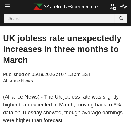
UK jobless rate unexpectedly
increases in three months to
March
Published on 05/19/2026 at 07:13 am BST
Alliance News
(Alliance News) - The UK jobless rate was slightly
higher than expected in March, moving back to 5%,
data on Tuesday showed, though average earnings
were higher than forecast.