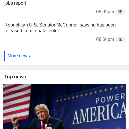
jobs report
08:05pm
RE
Republican U.S. Senator McConnell says he has been
released from rehab center
08:04pm
RE
More news
Top news