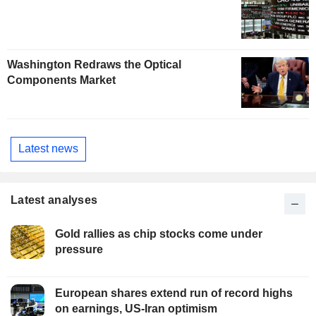
Washington Redraws the Optical
Components Market
Latest news
Latest analyses
Gold rallies as chip stocks come under
pressure
European shares extend run of record highs
on earnings, US-Iran optimism