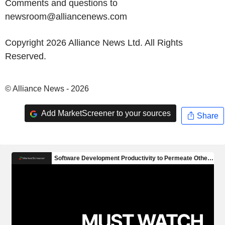
Comments and questions to
newsroom@alliancenews.com
Copyright 2026 Alliance News Ltd. All Rights
Reserved.
© Alliance News - 2026
Add MarketScreener to your sources
Share