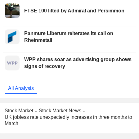
FTSE 100 lifted by Admiral and Persimmon
Panmure Liberum reiterates its call on
Rheinmetall
WPP shares soar as advertising group shows
signs of recovery
All Analysis
Stock Market
Stock Market News
UK jobless rate unexpectedly increases in three months to
March