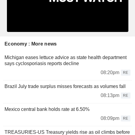
Economy : More news
Michigan eases lettuce advice as state health department
says cyclosporiasis reports decline
08:20pm
RE
Brazil July trade surplus misses forecasts as volumes fall
08:13pm
RE
Mexico central bank holds rate at 6.50%
08:09pm
RE
TREASURIES-US Treasury yields rise as oil climbs before