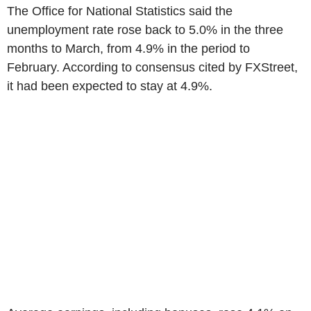
The Office for National Statistics said the
unemployment rate rose back to 5.0% in the three
months to March, from 4.9% in the period to
February. According to consensus cited by FXStreet,
it had been expected to stay at 4.9%.