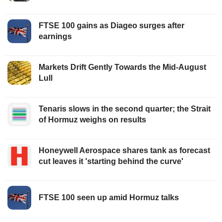
FTSE 100 gains as Diageo surges after
earnings
Markets Drift Gently Towards the Mid-August
Lull
Tenaris slows in the second quarter; the Strait
of Hormuz weighs on results
Honeywell Aerospace shares tank as forecast
cut leaves it 'starting behind the curve'
FTSE 100 seen up amid Hormuz talks