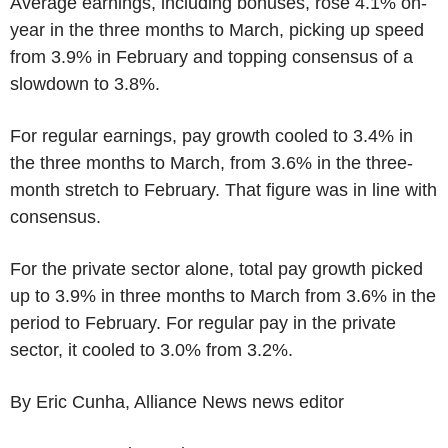
Average earnings, including bonuses, rose 4.1% on-
year in the three months to March, picking up speed
from 3.9% in February and topping consensus of a
slowdown to 3.8%.
For regular earnings, pay growth cooled to 3.4% in
the three months to March, from 3.6% in the three-
month stretch to February. That figure was in line with
consensus.
For the private sector alone, total pay growth picked
up to 3.9% in three months to March from 3.6% in the
period to February. For regular pay in the private
sector, it cooled to 3.0% from 3.2%.
By Eric Cunha, Alliance News news editor