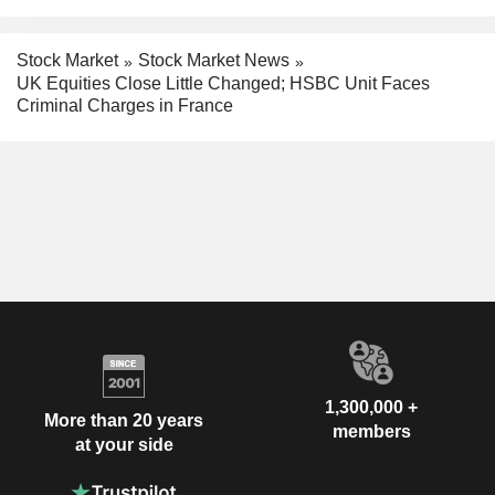
Stock Market
Stock Market News
UK Equities Close Little Changed; HSBC Unit Faces
Criminal Charges in France
1,300,000 +
More than 20 years
members
at your side