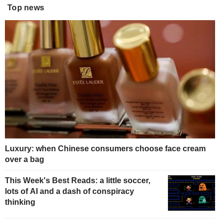
Top news
Luxury: when Chinese consumers choose face cream
over a bag
This Week's Best Reads: a little soccer,
lots of AI and a dash of conspiracy
thinking