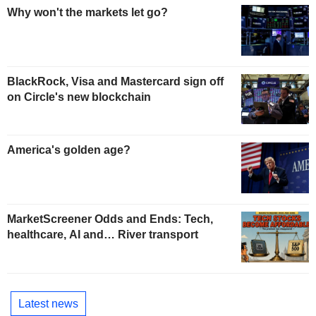
Why won't the markets let go?
BlackRock, Visa and Mastercard sign off
on Circle's new blockchain
America's golden age?
MarketScreener Odds and Ends: Tech,
healthcare, AI and… River transport
Latest news