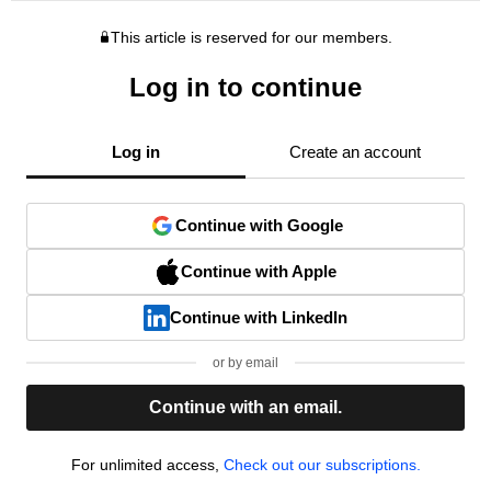
This article is reserved for our members.
Log in to continue
Log in
Create an account
Continue with Google
Continue with Apple
Continue with LinkedIn
or by email
Continue with an email.
For unlimited access,
Check out our subscriptions.