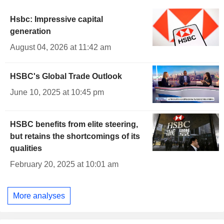
Hsbc: Impressive capital
generation
August 04, 2026 at 11:42 am
HSBC's Global Trade Outlook
June 10, 2025 at 10:45 pm
HSBC benefits from elite steering,
but retains the shortcomings of its
qualities
February 20, 2025 at 10:01 am
More analyses