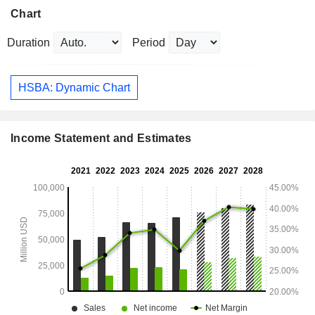
Chart
Duration
Period
HSBA: Dynamic Chart
Income Statement and Estimates