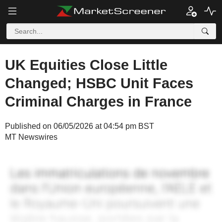
UK Equities Close Little
Changed; HSBC Unit Faces
Criminal Charges in France
Published on 06/05/2026 at 04:54 pm BST
MT Newswires