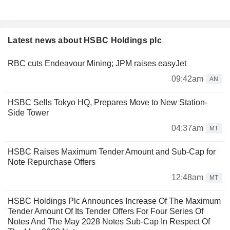
Latest news about HSBC Holdings plc
RBC cuts Endeavour Mining; JPM raises easyJet
09:42am
AN
HSBC Sells Tokyo HQ, Prepares Move to New Station-
Side Tower
04:37am
MT
HSBC Raises Maximum Tender Amount and Sub-Cap for
Note Repurchase Offers
12:48am
MT
HSBC Holdings Plc Announces Increase Of The Maximum
Tender Amount Of Its Tender Offers For Four Series Of
Notes And The May 2028 Notes Sub-Cap In Respect Of