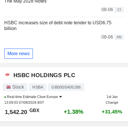
The May 2028 Notes
08-06
CI
HSBC increases size of debt note tender to USD6.75
billion
08-06
AN
More news
HSBC HOLDINGS PLC
Stock
HSBA
GB0005405286
Real-time Estimate
Cboe Europe
1st Jan
13:09:03 07/08/2026 BST
Change
GBX
+1.38%
1,542.20
+31.45%