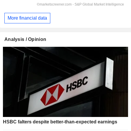
More financial data
Analysis / Opinion
HSBC falters despite better-than-expected earnings