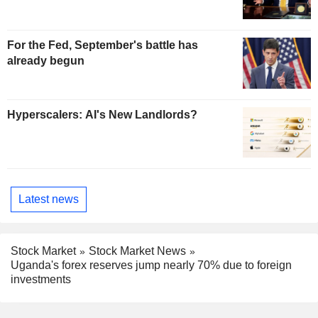
For the Fed, September's battle has
already begun
Hyperscalers: AI's New Landlords?
Latest news
Stock Market
Stock Market News
Uganda's forex reserves jump nearly 70% due to foreign
investments