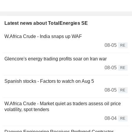
Latest news about TotalEnergies SE
W.Africa Crude - India snaps up WAF
08-05
RE
Glencore's energy trading profits soar on Iran war
08-05
RE
Spanish stocks - Factors to watch on Aug 5
08-05
RE
W.Africa Crude - Market quiet as traders assess oil price
volatility, spot tenders
08-04
RE
Daewoo Engineering Receives Preferred Contractor