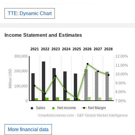
TTE: Dynamic Chart
Income Statement and Estimates
More financial data