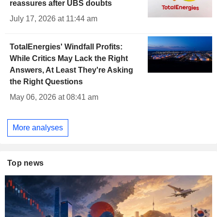
reassures after UBS doubts
July 17, 2026 at 11:44 am
TotalEnergies' Windfall Profits:
While Critics May Lack the Right
Answers, At Least They're Asking
the Right Questions
May 06, 2026 at 08:41 am
More analyses
Top news