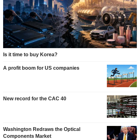
Is it time to buy Korea?
A profit boom for US companies
New record for the CAC 40
Washington Redraws the Optical
Components Market