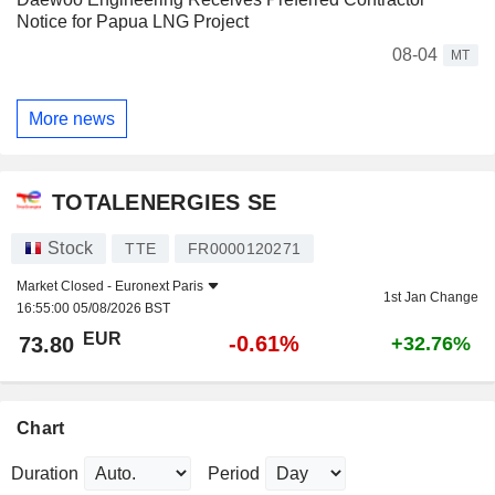
Notice for Papua LNG Project
08-04
MT
More news
TOTALENERGIES SE
Stock
TTE
FR0000120271
Market Closed -
Euronext Paris
1st Jan Change
16:55:00 05/08/2026 BST
EUR
-0.61%
73.80
+32.76%
Chart
Duration
Period