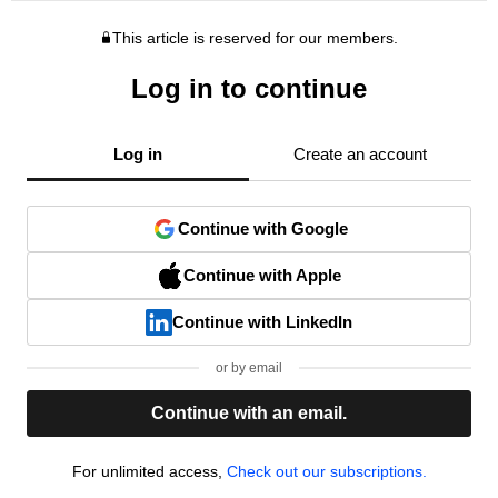
This article is reserved for our members.
Log in to continue
Log in
Create an account
Continue with Google
Continue with Apple
Continue with LinkedIn
or by email
Continue with an email.
For unlimited access,
Check out our subscriptions.