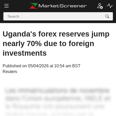
Uganda's forex reserves jump
nearly 70% due to foreign
investments
Published on 05/04/2026 at 10:54 am BST
Reuters