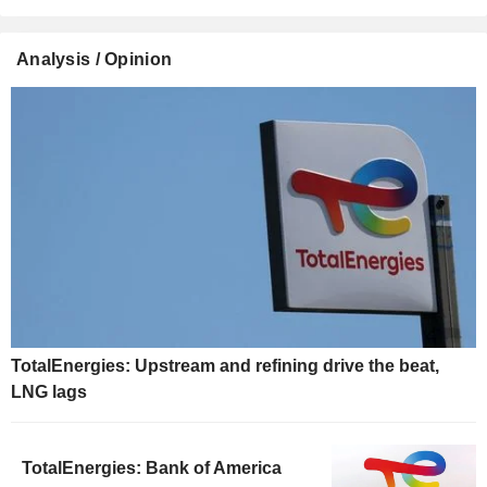
Analysis / Opinion
TotalEnergies: Upstream and refining drive the beat,
LNG lags
TotalEnergies: Bank of America