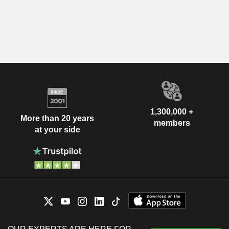
1,300,000 +
More than 20 years
members
at your side