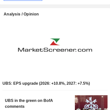
Analysis / Opinion
UBS: EPS upgrade (2026: +10.8%, 2027: +7.5%)
UBS in the green on BofA
comments