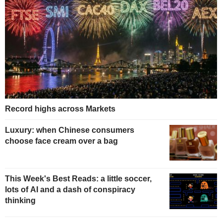
Record highs across Markets
Luxury: when Chinese consumers
choose face cream over a bag
This Week's Best Reads: a little soccer,
lots of AI and a dash of conspiracy
thinking