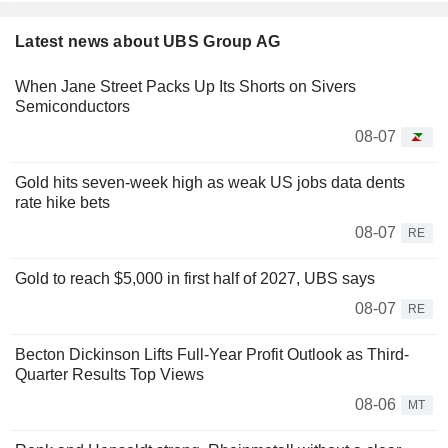
Latest news about UBS Group AG
When Jane Street Packs Up Its Shorts on Sivers
Semiconductors
08-07
Gold hits seven-week high as weak US jobs data dents
rate hike bets
08-07
RE
Gold to reach $5,000 in first half of 2027, UBS says
08-07
RE
Becton Dickinson Lifts Full-Year Profit Outlook as Third-
Quarter Results Top Views
08-06
MT