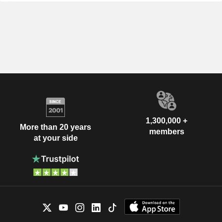
1,300,000 +
More than 20 years
members
at your side