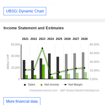
UBSG: Dynamic Chart
Income Statement and Estimates
More financial data