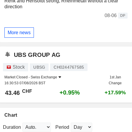
Renk and Hensoldt strong, Rheinmetall without a clear
direction
08-06
DP
More news
UBS GROUP AG
Stock
UBSG
CH0244767585
Market Closed -
Swiss Exchange
1st Jan
16:30:53 07/08/2026 BST
Change
CHF
+0.95%
43.46
+17.59%
Chart
Duration
Period