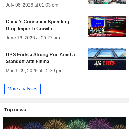
July 06, 2026 at 01:03 pm
China's Consumer Spending
Drop Imperils Growth
June 16, 2026 at 09:27 am
UBS Ends a Strong Run Amid a
Standoff with Finma
March 09, 2026 at 12:39 pm
More analyses
Top news