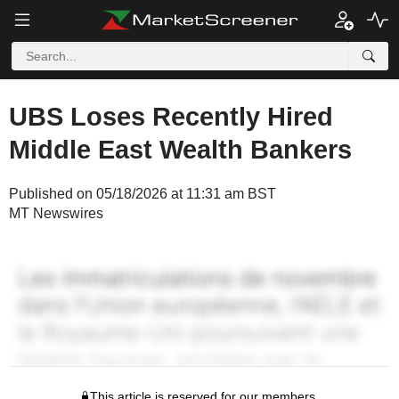
UBS Loses Recently Hired
Middle East Wealth Bankers
Published on 05/18/2026 at 11:31 am BST
MT Newswires
This article is reserved for our members.