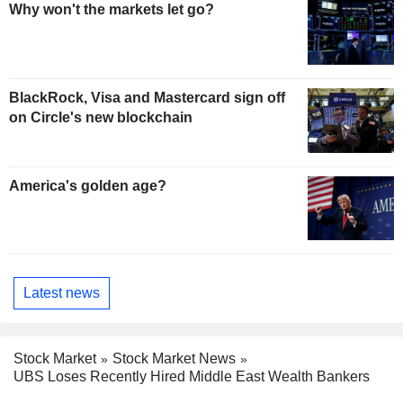
Why won't the markets let go?
BlackRock, Visa and Mastercard sign off
on Circle's new blockchain
America's golden age?
Latest news
Stock Market
Stock Market News
UBS Loses Recently Hired Middle East Wealth Bankers