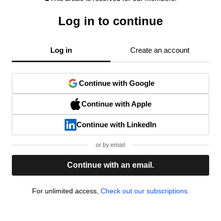
Log in to continue
Log in
Create an account
Continue with Google
Continue with Apple
Continue with LinkedIn
or by email
Continue with an email.
For unlimited access,
Check out our subscriptions.