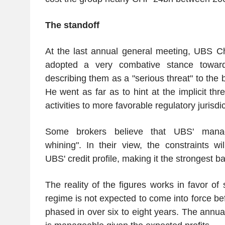
The standoff
At the last annual general meeting, UBS C
adopted a very combative stance toward
describing them as a "serious threat" to the 
He went as far as to hint at the implicit thre
activities to more favorable regulatory jurisdic
Some brokers believe that UBS' mana
whining". In their view, the constraints wil
UBS' credit profile, making it the strongest ba
The reality of the figures works in favor o
regime is not expected to come into force b
phased in over six to eight years. The annual