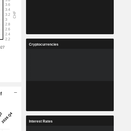
Cryptocurrencies
f
Interest Rates