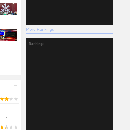
More Rankings
Rankings
-
-