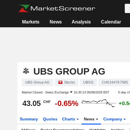
Markets
News
Analysis
Calendar
UBS GROUP AG
UBS Group AG
Stocks
UBSG
CH0244767585
Market Closed -
Swiss Exchange
16:30:14 06/08/2026 BST
5-day c
43.05
-0.65%
CHF
+0.
Summary
Quotes
Charts
News
Company