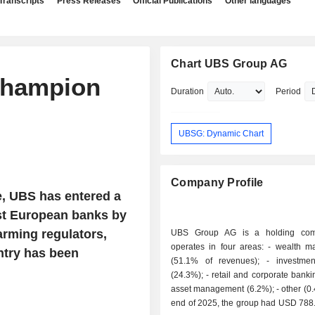
Transcripts
Press Releases
Official Publications
Other languages
Chart UBS Group AG
champion
Duration
Period
UBSG: Dynamic Chart
Company Profile
e, UBS has entered a
st European banks by
larming regulators,
UBS Group AG is a holding com
operates in four areas: - wealth management
untry has been
(51.1% of revenues); - investment banking
(24.3%); - retail and corporate banking (18%); -
asset management (6.2%); - other (0.4%). At the
end of 2025, the group had USD 788.4