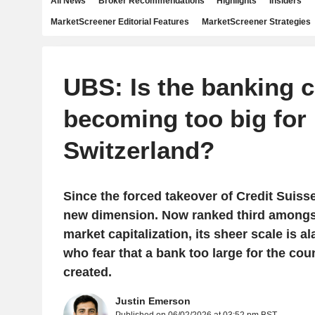
All News
Broker Recommendations
Highlights
Insiders
MarketScreener Editorial Features
MarketScreener Strategies
UBS: Is the banking 
becoming too big for
Switzerland?
Since the forced takeover of Credit Suiss
new dimension. Now ranked third among
market capitalization, its sheer scale is a
who fear that a bank too large for the co
created.
Justin Emerson