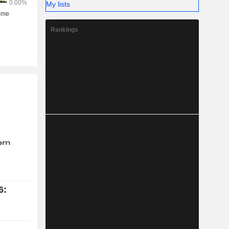
My lists
Rankings
6: