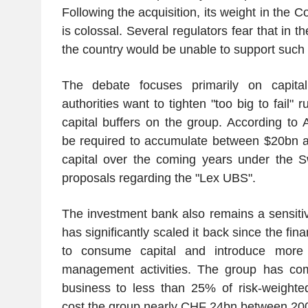
Following the acquisition, its weight in the 
is colossal. Several regulators fear that in t
the country would be unable to support such
The debate focuses primarily on capital
authorities want to tighten "too big to fail"
capital buffers on the group. According to
be required to accumulate between $20bn a
capital over the coming years under the S
proposals regarding the "Lex UBS".
The investment bank also remains a sensiti
has significantly scaled it back since the finan
to consume capital and introduce more v
management activities. The group has comm
business to less than 25% of risk-weighted
cost the group nearly CHF 24bn between 20