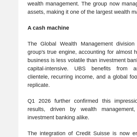
wealth management. The group now manages 
assets, making it one of the largest wealth m
A cash machine
The Global Wealth Management division
group's true engine, accounting for almost ha
business is less volatile than investment bank
capital-intensive. UBS benefits from an
clientele, recurring income, and a global footp
replicate.
Q1 2026 further confirmed this impressi
results, driven by wealth management
investment banking alike.
The integration of Credit Suisse is now ent