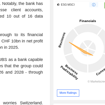
. Notably, the bank has
ESG MSCI
sse client accounts,
ed 10 out of 16 data
rough to its financial
CHF 10bn in net profit
n in 2025.
 UBS as a bank capable
ates that the group could
26 and 2028 - through
More Ratings
 worries Switzerland.