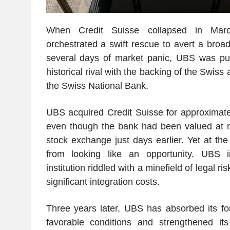
When Credit Suisse collapsed in Marc
orchestrated a swift rescue to avert a broade
several days of market panic, UBS was pus
historical rival with the backing of the Swiss
the Swiss National Bank.
UBS acquired Credit Suisse for approximat
even though the bank had been valued at 
stock exchange just days earlier. Yet at the
from looking like an opportunity. UBS 
institution riddled with a minefield of legal 
significant integration costs.
Three years later, UBS has absorbed its for
favorable conditions and strengthened it