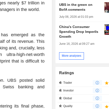
nearly $7 trillion in
UBS in the green on
anagers in the world.
BofA comments
July 06, 2026 at 01:03 pm
China's Consumer
Spending Drop Imperils
 has emerged as the
Growth
lf of its revenue. This
June 16, 2026 at 09:27 am
ing and, crucially, less
 ultra-high-net-worth
More analyses
rint that is difficult to
Ratings
on. UBS posted solid
Trader
, Swiss banking and
Investor
Global
ering its final phase,
Quality