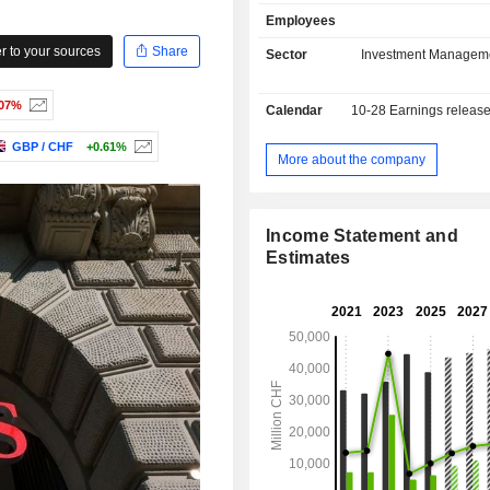
current deposits and USD 653.8 
Employees
current loans.
 to your sources
Share
Sector
Investment Managem
.07%
Calendar
10-28
Earnings releas
GBP / CHF
+0.61%
More about the company
Income Statement and
Estimates