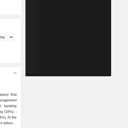
pany that
 billion in