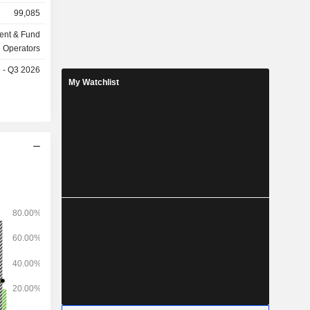
billion in
99,085
ent & Fund
Operators
e - Q3 2026
My Watchlist