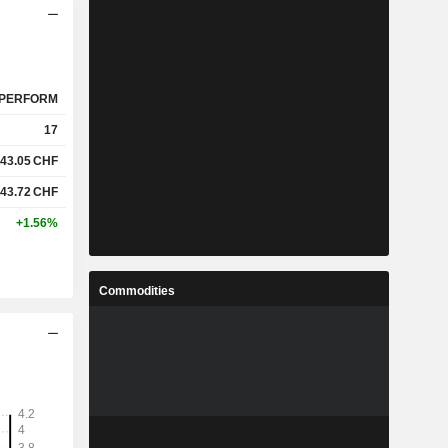
PERFORM
17
43.05
CHF
43.72
CHF
+1.56%
Commodities