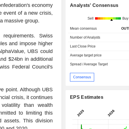
Confederation's economy
Analysts' Consensus
he event of a new crisis,
Sell
Buy
 a massive group.
Mean consensus
OUT
 requirements. Swiss
Number of Analysts
 rules and impose higher
Last Close Price
 AlphaValue, UBS could
Average target price
nd $24bn in additional
Spread / Average Target
wiss Federal Council's
Consensus
ve point. Although UBS
cial crisis, it continues
EPS Estimates
olatility than wealth
itted to limiting this
 assets. This division
00 and 2020.