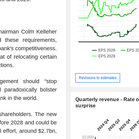
hairman Colm Kelleher
 these requirements,
bank's competitiveness.
at of relocating certain
tions.
Revisions to estimates
gement should "stop
l paradoxically bolster
nk in the world.
Quarterly revenue - Rate o
surprise
f shareholders. The new
efore 2028 and could be
 effort, around $2.7bn,