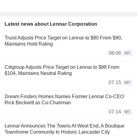
Latest news about Lennar Corporation
Truist Adjusts Price Target on Lennar to $80 From $90,
Maintains Hold Rating
08-06
MT
Citigroup Adjusts Price Target on Lennar to $88 From
$104, Maintains Neutral Rating
07-15
MT
Dream Finders Homes Names Former Lennar Co-CEO
Rick Beckwitt as Co-Chairman
07-14
MT
Lennar Announces The Towns At West End, A Boutique
Townhome Community In Historic Lancaster City