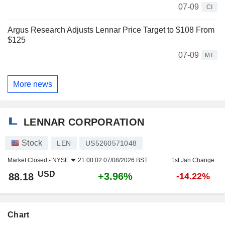
07-09
CI
Argus Research Adjusts Lennar Price Target to $108 From
$125
07-09
MT
More news
LENNAR CORPORATION
Stock
LEN
US5260571048
Market Closed -
NYSE
21:00:02 07/08/2026 BST
1st Jan Change
USD
+3.96%
88.18
-14.22%
Chart