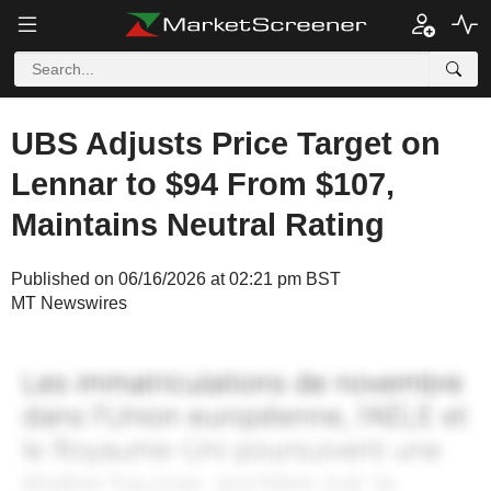
UBS Adjusts Price Target on
Lennar to $94 From $107,
Maintains Neutral Rating
Published on 06/16/2026 at 02:21 pm BST
MT Newswires