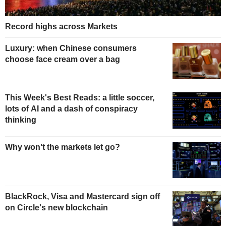
Record highs across Markets
Luxury: when Chinese consumers
choose face cream over a bag
This Week's Best Reads: a little soccer,
lots of AI and a dash of conspiracy
thinking
Why won't the markets let go?
BlackRock, Visa and Mastercard sign off
on Circle's new blockchain