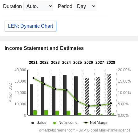
Duration
Period
LEN: Dynamic Chart
Income Statement and Estimates