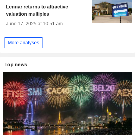
Lennar returns to attractive
valuation multiples
June 17, 2025 at 10:51 am
More analyses
Top news