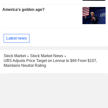
America's golden age?
Latest news
Stock Market
Stock Market News
UBS Adjusts Price Target on Lennar to $94 From $107,
Maintains Neutral Rating