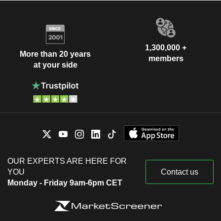
1,300,000 +
More than 20 years
members
at your side
OUR EXPERTS ARE HERE FOR
YOU
Contact us
Monday - Friday 9am-6pm CET