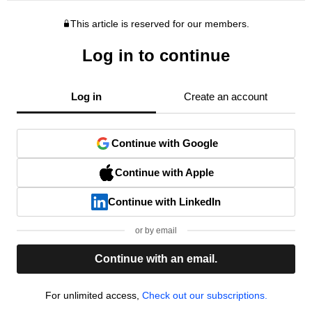
This article is reserved for our members.
Log in to continue
Log in
Create an account
Continue with Google
Continue with Apple
Continue with LinkedIn
or by email
Continue with an email.
For unlimited access,
Check out our subscriptions.