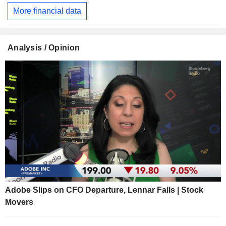
More financial data
Analysis / Opinion
Adobe Slips on CFO Departure, Lennar Falls | Stock
Movers