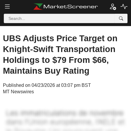
UBS Adjusts Price Target on
Knight-Swift Transportation
Holdings to $79 From $66,
Maintains Buy Rating
Published on 04/23/2026 at 03:07 pm BST
MT Newswires