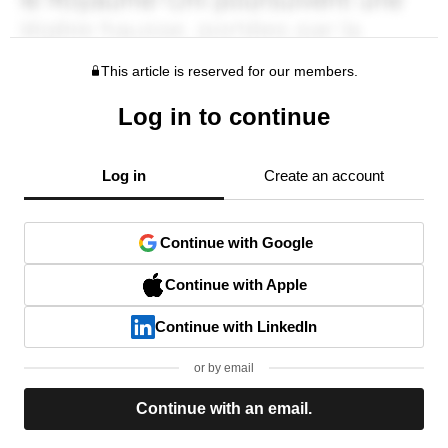
This article is reserved for our members.
Log in to continue
Log in
Create an account
Continue with Google
Continue with Apple
Continue with LinkedIn
or by email
Continue with an email.