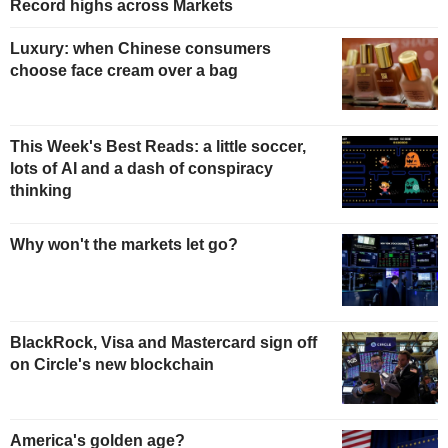
Record highs across Markets
Luxury: when Chinese consumers
choose face cream over a bag
This Week's Best Reads: a little soccer,
lots of AI and a dash of conspiracy
thinking
Why won't the markets let go?
BlackRock, Visa and Mastercard sign off
on Circle's new blockchain
America's golden age?