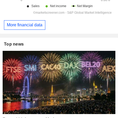
More financial data
Top news