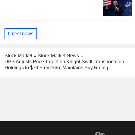
Latest news
Stock Market
Stock Market News
UBS Adjusts Price Target on Knight-Swift Transportation
Holdings to $79 From $66, Maintains Buy Rating