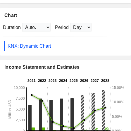
Chart
Duration
Period
KNX: Dynamic Chart
Income Statement and Estimates