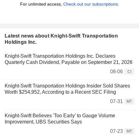
For unlimited access,
Check out our subscriptions.
Latest news about Knight-Swift Transportation
Holdings Inc.
Knight-Swift Transportation Holdings Inc. Declares
Quarterly Cash Dividend, Payable on September 21, 2026
08-06
CI
Knight-Swift Transportation Holdings Insider Sold Shares
Worth $254,952, According to a Recent SEC Filing
07-31
MT
Knight-Swift Believes 'Too Early' to Gauge Volume
Improvement, UBS Securities Says
07-23
MT