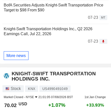
BofA Securities Adjusts Knight-Swift Transportation Price
Target to $98 From $90
07-23
MT
Knight-Swift Transportation Holdings Inc., Q2 2026
Earnings Call, Jul 22, 2026
07-23
More news
KNIGHT-SWIFT TRANSPORTATION
HOLDINGS INC.
Stock
KNX
US4990491049
Market Closed -
NYSE
21:01:05 07/08/2026 BST
1st Jan Change
USD
+1.07%
70.02
+33.93%