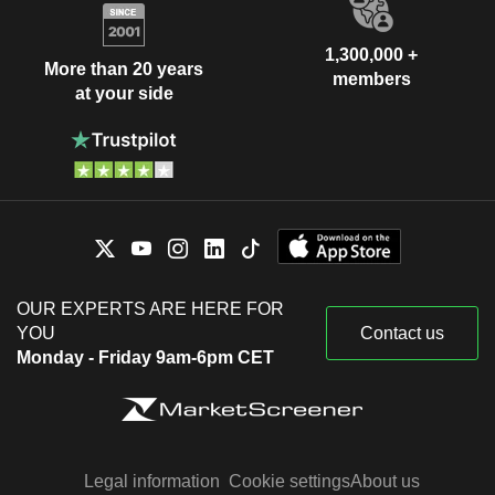
1,300,000 +
More than 20 years
members
at your side
OUR EXPERTS ARE HERE FOR
YOU
Contact us
Monday - Friday 9am-6pm CET
Legal information
Cookie settings
About us