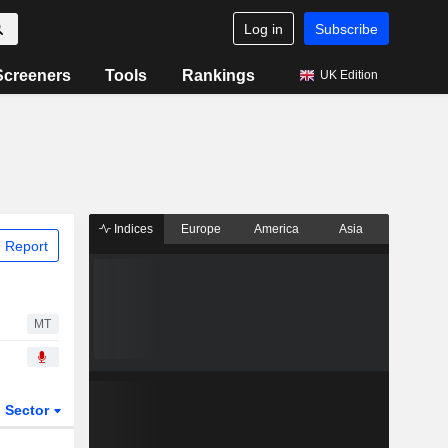
Log in
Subscribe
Screeners
Tools
Rankings
UK Edition
Indices
Europe
America
Asia
 Report
MT
Sector
ETFs