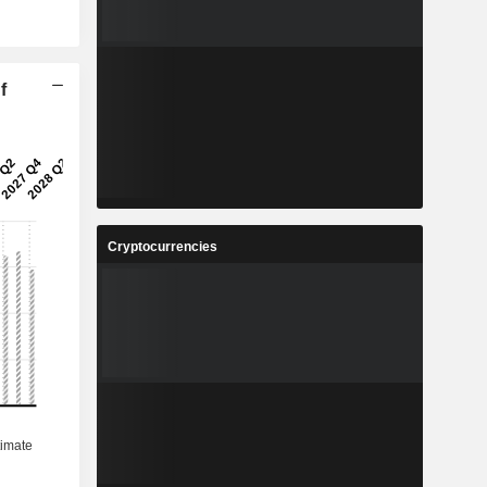
f
Cryptocurrencies