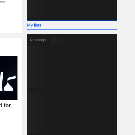
My lists
Rankings
d for