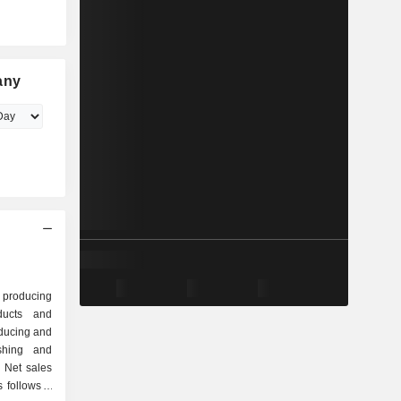
any
 producing
ducts and
oducing and
ishing and
 Net sales
follows: -