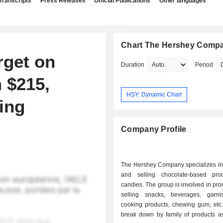
Transcripts
Press Releases
Official Publications
Other languages
Chart The Hershey Comp
rget on
Duration
Period
 $215,
HSY: Dynamic Chart
ing
Company Profile
The Hershey Company specializes in
and selling chocolate-based pro
candies. The group is involved in pr
selling snacks, beverages, garn
cooking products, chewing gum, etc.
break down by family of products as 