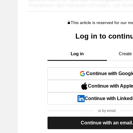
This article is reserved for our 
Log in to contin
Log in
Create
Continue with Googl
Continue with Appl
Continue with Linked
or by email
Continue with an email