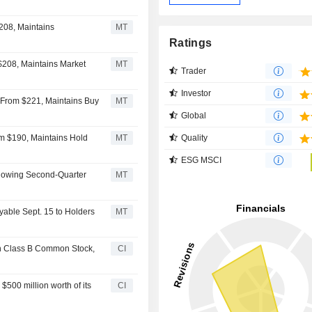
MT
Ratings
$208, Maintains Market
MT
Trader
Investor
 From $221, Maintains Buy
MT
Global
Quality
m $190, Maintains Hold
MT
ESG MSCI
llowing Second-Quarter
MT
yable Sept. 15 to Holders
MT
n Class B Common Stock,
CI
00 million worth of its
CI