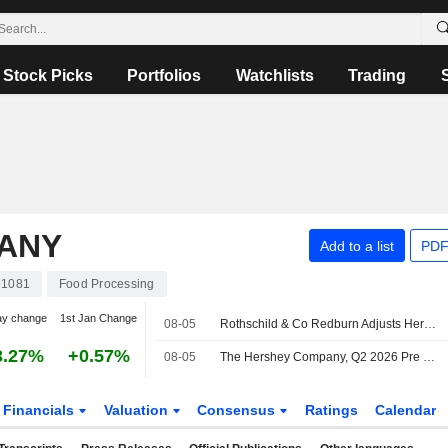
Stock Picks
Portfolios
Watchlists
Trading
ANY
Add to a list
PDF
61081
Food Processing
ay change
1st Jan Change
08-05
Rothschild & Co Redburn Adjusts Hershey Price Target to $170 From $166
3.27%
+0.57%
08-05
The Hershey Company, Q2 2026 Pre Recorded Earnings Call, Jul 30, 2026
Financials
Valuation
Consensus
Ratings
Calendar