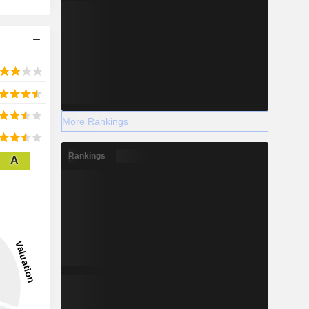
More Rankings
Rankings
A