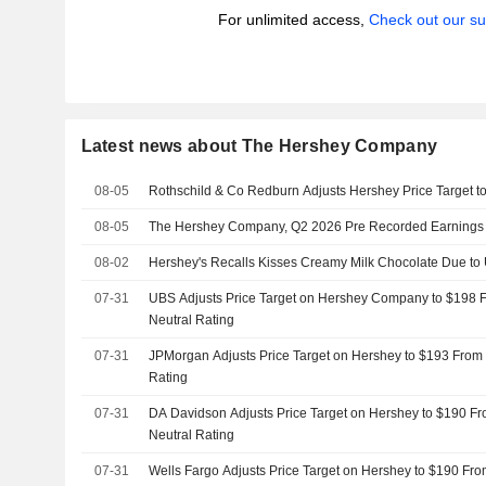
For unlimited access,
Check out our su
Latest news about The Hershey Company
08-05
Rothschild & Co Redburn Adjusts Hershey Price Target 
08-05
The Hershey Company, Q2 2026 Pre Recorded Earnings C
08-02
Hershey's Recalls Kisses Creamy Milk Chocolate Due t
07-31
UBS Adjusts Price Target on Hershey Company to $198 
Neutral Rating
07-31
JPMorgan Adjusts Price Target on Hershey to $193 From 
Rating
07-31
DA Davidson Adjusts Price Target on Hershey to $190 Fr
Neutral Rating
07-31
Wells Fargo Adjusts Price Target on Hershey to $190 Fro