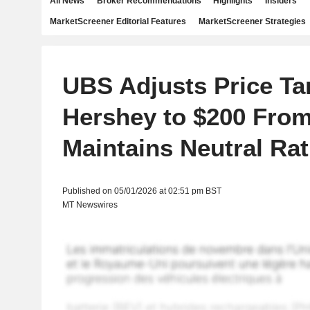
All News
Broker Recommendations
Highlights
Insiders
MarketScreener Editorial Features
MarketScreener Strategies
UBS Adjusts Price Ta
Hershey to $200 From
Maintains Neutral Rat
Published on 05/01/2026 at 02:51 pm BST
MT Newswires