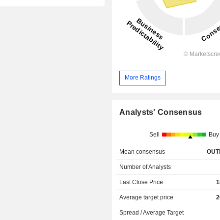
More Ratings
Analysts' Consensus
Sell
Buy
Mean consensus
OUT
Number of Analysts
Last Close Price
1
Average target price
2
Spread / Average Target