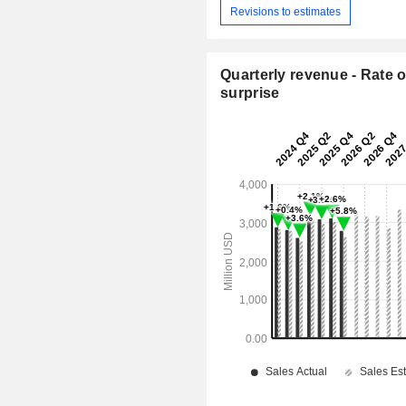
Revisions to estimates
Quarterly revenue - Rate o
surprise