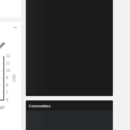
Commodities