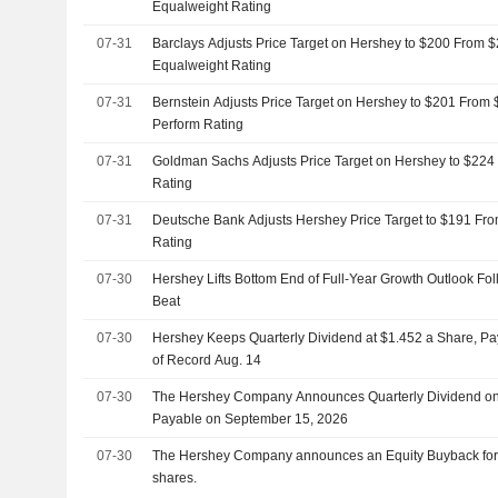
Equalweight Rating
07-31
Barclays Adjusts Price Target on Hershey to $200 From $208, Maintains
Equalweight Rating
07-31
Bernstein Adjusts Price Target on Hershey to $201 From 
Perform Rating
07-31
Goldman Sachs Adjusts Price Target on Hershey to $224
Rating
07-31
Deutsche Bank Adjusts Hershey Price Target to $191 Fro
Rating
07-30
Hershey Lifts Bottom End of Full-Year Growth Outlook Fo
Beat
07-30
Hershey Keeps Quarterly Dividend at $1.452 a Share, Pa
of Record Aug. 14
07-30
The Hershey Company Announces Quarterly Dividend o
Payable on September 15, 2026
07-30
The Hershey Company announces an Equity Buyback for $5
shares.