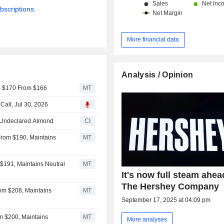
bscriptions.
More financial data
Analysis / Opinion
to $170 From $166
MT
all, Jul 30, 2026
o Undeclared Almond
CI
From $190, Maintains
MT
$191, Maintains Neutral
MT
It's now full steam ahea
The Hershey Company
om $208, Maintains
MT
September 17, 2025 at 04:09 pm
m $200, Maintains
MT
More analyses