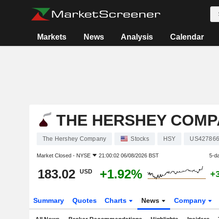
Markets
News
Analysis
Calendar
THE HERSHEY COMP
The Hershey Company
Stocks
HSY
US42786
Market Closed -
NYSE
21:00:02 06/08/2026 BST
5-d
183.02
+1.92%
USD
+
Summary
Quotes
Charts
News
Company