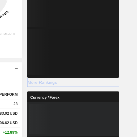
More Rankings
PERFORM
Currency / Forex
23
83.02
USD
06.62
USD
+12.89%