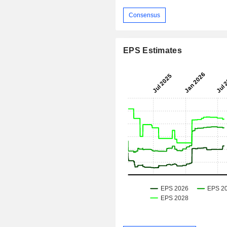
Consensus
EPS Estimates