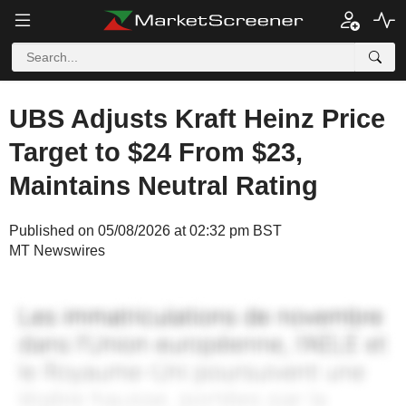
UBS Adjusts Kraft Heinz Price
Target to $24 From $23,
Maintains Neutral Rating
Published on 05/08/2026 at 02:32 pm BST
MT Newswires