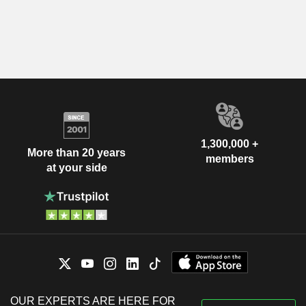
1,300,000 +
More than 20 years
members
at your side
OUR EXPERTS ARE HERE FOR