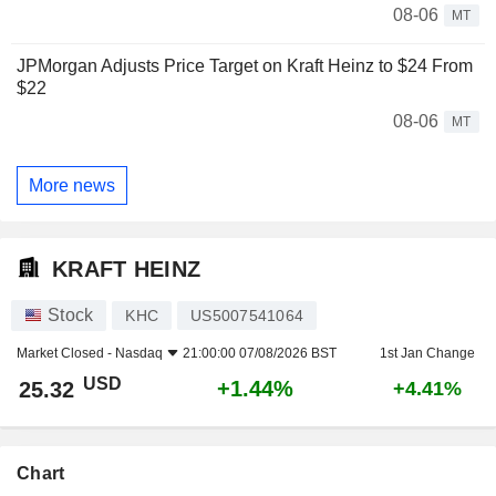
08-06
MT
JPMorgan Adjusts Price Target on Kraft Heinz to $24 From
$22
08-06
MT
More news
KRAFT HEINZ
Stock
KHC
US5007541064
Market Closed -
Nasdaq
21:00:00 07/08/2026 BST
1st Jan Change
USD
+1.44%
25.32
+4.41%
Chart