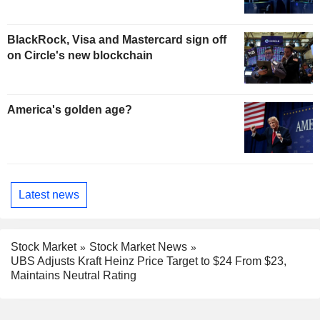
BlackRock, Visa and Mastercard sign off
on Circle's new blockchain
America's golden age?
Latest news
Stock Market
Stock Market News
UBS Adjusts Kraft Heinz Price Target to $24 From $23,
Maintains Neutral Rating