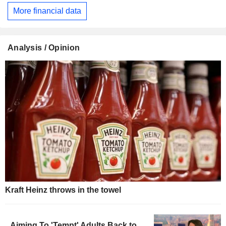
More financial data
Analysis / Opinion
Kraft Heinz throws in the towel
Aiming To 'Tempt' Adults Back to