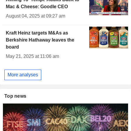
Mac & Cheese: Goodle CEO
August 04, 2025 at 09:27 am
Kraft Heinz targets M&As as
Berkshire Hathaway leaves the
board
May 21, 2025 at 11:06 am
More analyses
Top news