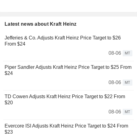
Latest news about Kraft Heinz
Jefferies & Co. Adjusts Kraft Heinz Price Target to $26
From $24
08-06
MT
Piper Sandler Adjusts Kraft Heinz Price Target to $25 From
$24
08-06
MT
TD Cowen Adjusts Kraft Heinz Price Target to $22 From
$20
08-06
MT
Evercore ISI Adjusts Kraft Heinz Price Target to $24 From
$23