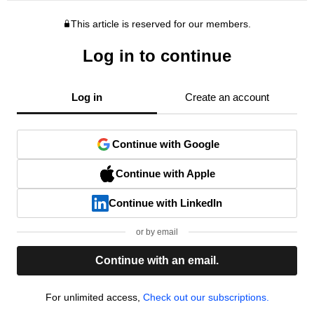
This article is reserved for our members.
Log in to continue
Log in
Create an account
Continue with Google
Continue with Apple
Continue with LinkedIn
or by email
Continue with an email.
For unlimited access,
Check out our subscriptions.