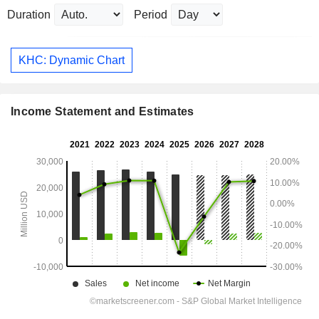
Duration
Period
KHC: Dynamic Chart
Income Statement and Estimates