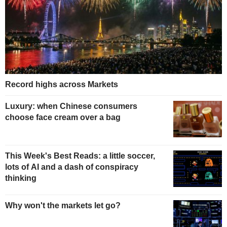
Record highs across Markets
Luxury: when Chinese consumers
choose face cream over a bag
This Week's Best Reads: a little soccer,
lots of AI and a dash of conspiracy
thinking
Why won't the markets let go?