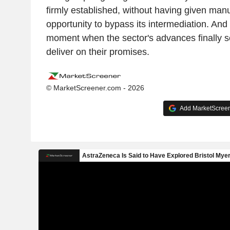
firmly established, without having given manu
opportunity to bypass its intermediation. And i
moment when the sector's advances finally se
deliver on their promises.
© MarketScreener.com - 2026
Add MarketScreene