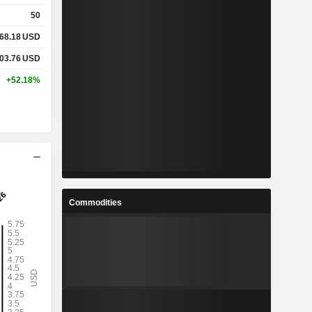
50
68.18
USD
03.76
USD
+52.18%
Commodities