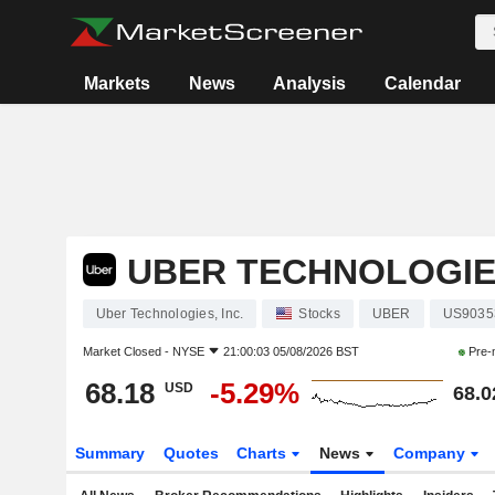
Markets
News
Analysis
Calendar
UBER TECHNOLOGIES
Uber Technologies, Inc.
Stocks
UBER
US9035
Market Closed -
NYSE
21:00:03 05/08/2026 BST
Pre-
68.18
-5.29%
USD
68.0
Summary
Quotes
Charts
News
Company