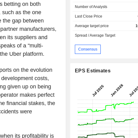
s betting on both
Number of Analysts
, such as the one
Last Close Price
ge the gap between
Average target price
1
 partner manufacturers,
Spread / Average Target
n its suppliers and
eaks of a "multi-
Consensus
the Uber platform.
ports on the evolution
EPS Estimates
e development costs,
ving given up on being
s operator makes perfect
e financial stakes, the
accidents were
hen its profitability is