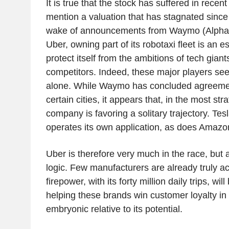
It is true that the stock has suffered in recen
mention a valuation that has stagnated since 
wake of announcements from Waymo (Alphab
Uber, owning part of its robotaxi fleet is an e
protect itself from the ambitions of tech gian
competitors. Indeed, these major players see
alone. While Waymo has concluded agreemen
certain cities, it appears that, in the most str
company is favoring a solitary trajectory. Tes
operates its own application, as does Amazo
Uber is therefore very much in the race, but a
logic. Few manufacturers are already truly ac
firepower, with its forty million daily trips, wil
helping these brands win customer loyalty in a
embryonic relative to its potential.