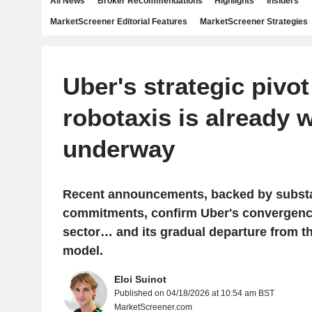
All News
Broker Recommendations
Highlights
Insiders
MarketScreener Editorial Features
MarketScreener Strategies
Uber's strategic pivo
robotaxis is already w
underway
Recent announcements, backed by substan
commitments, confirm Uber's convergence
sector… and its gradual departure from th
model.
Eloi Suinot
Published on 04/18/2026 at 10:54 am BST
MarketScreener.com