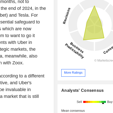
t months, not to
the end of 2024, in the
et) and Tesla. For
ssential safeguard to
ts which are now
m to want to go it
ts with Uber in
ategic markets, the
la, meanwhile, also
n with Zoox.
More Ratings
ccording to a different
tive, and Uber's
l be invaluable in
Analysts' Consensus
 market that is still
Sell
Buy
Mean consensus