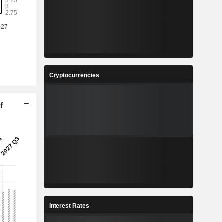
Cryptocurrencies
f
Interest Rates