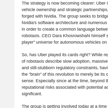
The strategy is now becoming clearer: Uber i
vehicle ownership and strategic partnerships
forged with Nvidia. The group seeks to brid
Nvidia's software architecture and numerous
in order to create a common language betwee
robotaxis. CEO Dara Khosrowshahi himself sp
player" universe for autonomous vehicles on 
So, has Uber played its cards right? While re
of robotaxis describe slow adoption, massiv
and still-stubborn regulatory constraints, ha
the "brain" of this revolution to merely be it
sense. Especially since at the time, beyond th
reputational risks associated with potential 
significant.
The group is getting involved today at a time w