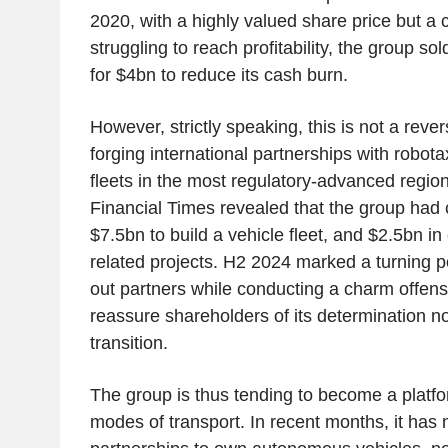
2020, with a highly valued share price but a 
struggling to reach profitability, the group sol
for $4bn to reduce its cash burn.
However, strictly speaking,
this is not
a rever
forging international partnerships with robotax
fleets in the most regulatory-advanced regio
Financial Times revealed that the group had
$7.5bn to build a vehicle fleet, and $2.5bn in 
related projects. H2 2024 marked a turning p
out partners while conducting a charm offens
reassure shareholders of its determination no
transition.
The group is thus tending to become a platfo
modes of transport. In recent months, it has 