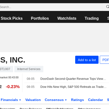
Stock Picks
Portfolios
Watchlists
Trading
, INC.
Add to a list
PDF
3T1007
Internet Services
market
00:43:00
08-05
DoorDash Second-Quarter Revenue Tops Views, Earnings Falls Short
2
-0.23%
08-05
Dow Hits New High, S&P 500 Retreats as Traders Await Hormuz Deal
Financials
Valuation
Consensus
Ratings
Calendar
S