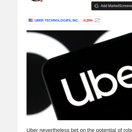
Add MarketScreener
UBER TECHNOLOGIES, INC.
-5.29%
Uber nevertheless bet on the potential of rob