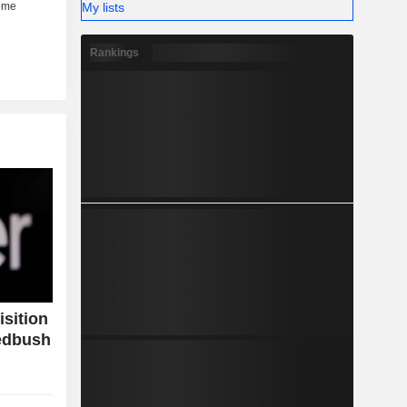
My lists
Rankings
isition
Wedbush