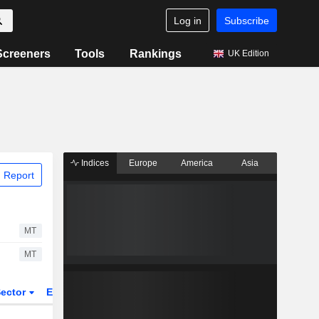
Log in
Subscribe
Screeners
Tools
Rankings
UK Edition
Indices
Europe
America
Asia
 Report
MT
MT
ector
ETFs