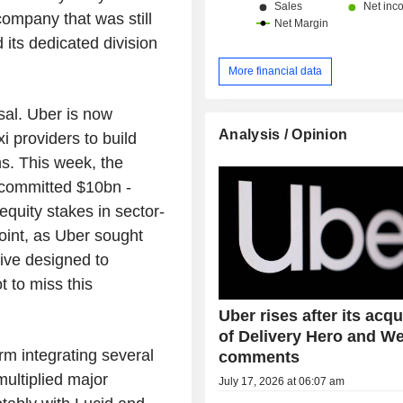
company that was still
d its dedicated division
More financial data
sal. Uber is now
Analysis / Opinion
i providers to build
ns. This week, the
 committed $10bn -
equity stakes in sector-
oint, as Uber sought
ive designed to
t to miss this
Uber rises after its acqu
of Delivery Hero and 
rm integrating several
comments
multiplied major
July 17, 2026 at 06:07 am