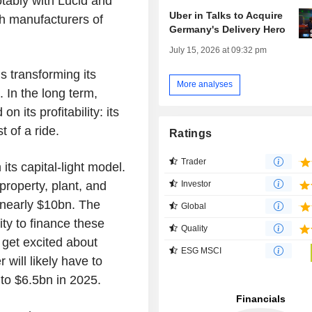
tably with Lucid and
Uber in Talks to Acquire
h manufacturers of
Germany's Delivery Hero
July 15, 2026 at 09:32 pm
s transforming its
More analyses
 In the long term,
 its profitability: its
 of a ride.
Ratings
Trader
 its capital-light model.
roperty, plant, and
Investor
 nearly $10bn. The
Global
ity to finance these
Quality
 get excited about
ESG MSCI
 will likely have to
to $6.5bn in 2025.