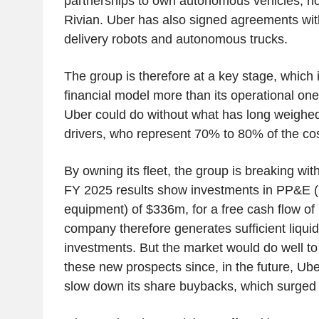
partnerships to own autonomous vehicles, no
Rivian. Uber has also signed agreements wit
delivery robots and autonomous trucks.
The group is therefore at a key stage, which i
financial model more than its operational one.
Uber could do without what has long weighed on
drivers, who represent 70% to 80% of the cost
By owning its fleet, the group is breaking with
FY 2025 results s
how investments in PP&E (p
equipment) of $336m, for a free cash flow of
company therefore generates sufficient liquid
investments. But the market would do well to
these new prospects since, in the future, Uber
slow down its share buybacks, which surged 