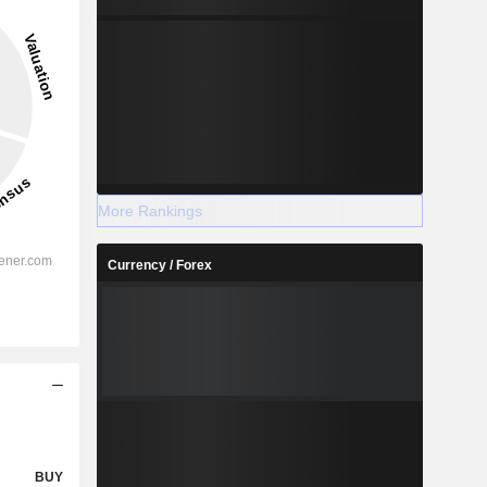
More Rankings
Currency / Forex
BUY