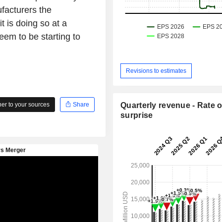
facturers the
t is doing so at a
em to be starting to
Revisions to estimates
r to your sources
Share
Quarterly revenue - Rate o
surprise