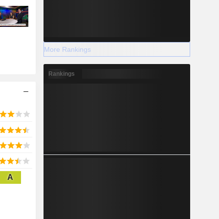
More Rankings
Rankings
A