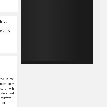
Inc.
zed in the
echnology
sers with
viders. Net
ollows: -
 trips and