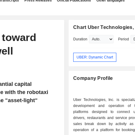
Transcripts
Press Releases
Official Publications
Other languages
Chart Uber Technologies, 
t toward
Duration
Period
ell
UBER: Dynamic Chart
Company Profile
tial capital
 with the robotaxi
e "asset-light"
Uber Technologies, Inc. is speciali
development and operation of t
platforms designed to connect u
drivers, restaurants and service pro
sales break down by activity as f
operation of a platform for booking