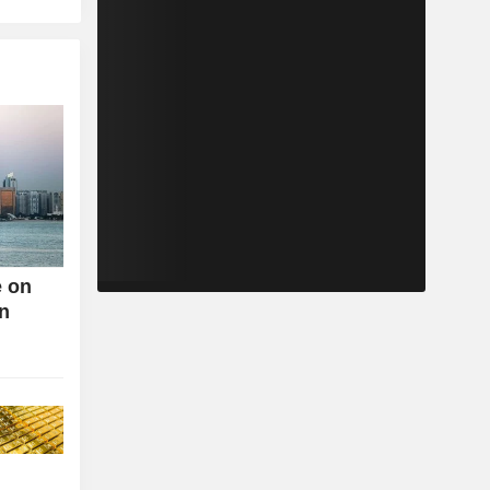
e on
an