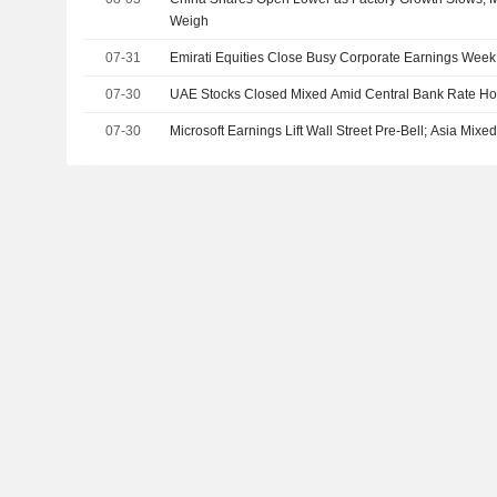
Weigh
07-31
Emirati Equities Close Busy Corporate Earnings Week
07-30
UAE Stocks Closed Mixed Amid Central Bank Rate Ho
07-30
Microsoft Earnings Lift Wall Street Pre-Bell; Asia Mix