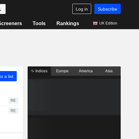
Log in
Subscribe
Screeners
Tools
Rankings
UK Edition
Indices
Europe
America
Asia
o a list
RE
RE