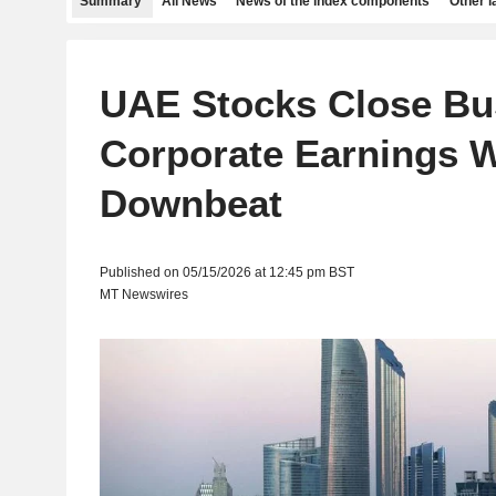
Summary
All News
News of the index components
Other 
UAE Stocks Close Bu
Corporate Earnings 
Downbeat
Published on 05/15/2026 at 12:45 pm BST
MT Newswires