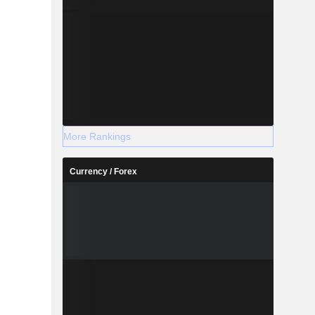
More Rankings
Currency / Forex