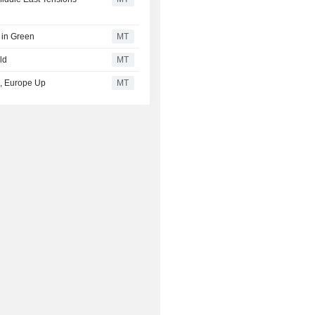
 in Green
MT
ld
MT
ed, Europe Up
MT