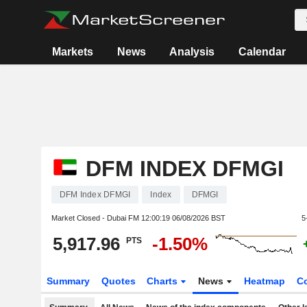
Markets
News
Analysis
Calendar
DFM INDEX DFMGI
DFM Index DFMGI
Index
DFMGI
Market Closed - Dubai FM
12:00:19 06/08/2026 BST
5
5,917.96
-1.50%
PTS
Summary
Quotes
Charts
News
Heatmap
C