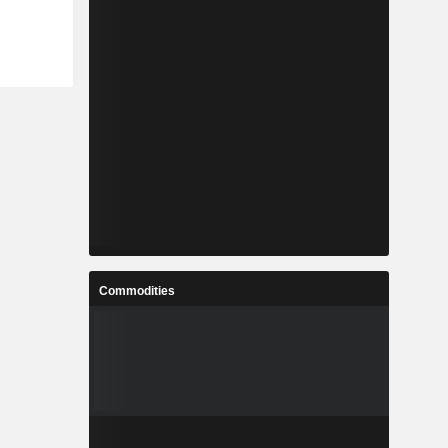
Commodities