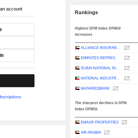
 an account
Rankings
Highest DFM Index DFMGI
e
increases
e
ALLIANCE INSURANCE
In
EMIRATES REFRESHMENTS
DUBAI NATIONAL INSURANCE & REINSURANCE CO.
NATIONAL INDUSTRIES GROUP HOLDING - KPSC
.
MASHREQBANK
bscriptions.
The sharpest declines in DFM
Index DFMGI.
EMAAR PROPERTIES
AIR ARABIA