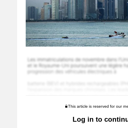
This article is reserved for our 
Log in to contin