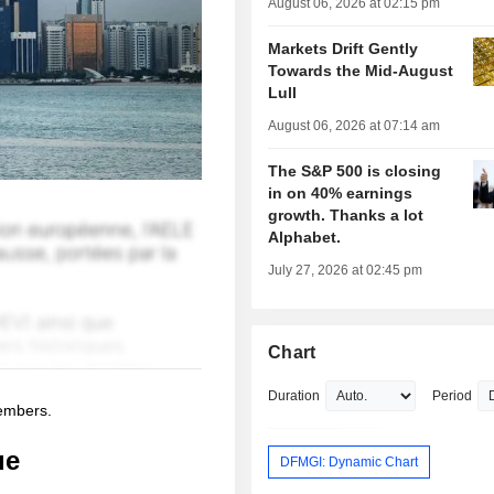
August 06, 2026 at 02:15 pm
Markets Drift Gently
Towards the Mid-August
Lull
August 06, 2026 at 07:14 am
The S&P 500 is closing
in on 40% earnings
growth. Thanks a lot
Alphabet.
July 27, 2026 at 02:45 pm
Chart
Duration
Period
members.
ue
DFMGI: Dynamic Chart