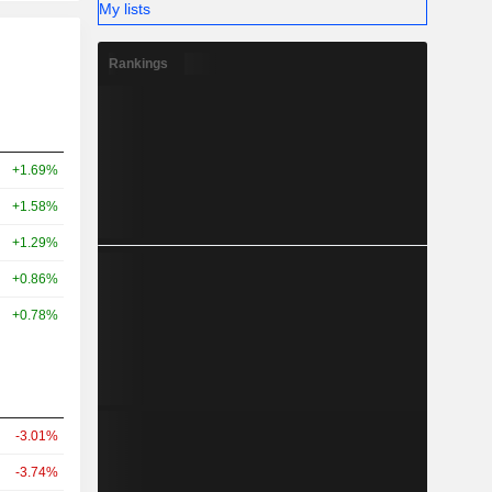
My lists
Rankings
+1.69%
+1.58%
+1.29%
+0.86%
+0.78%
-3.01%
-3.74%