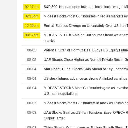
02:37pm
S&P 500, Nasdaq open lower as tech stocks weigh; Mi
02:15pm
Mideast stocks-most Gulf bourses in red as markets e
12:50pm
Emirati Equities Diverge on Uncertainty Over US-Iran 
08:57am
MIDEAST STOCKS-Major Gulf bourses tread water ami
attacks
08-05
Potential Strait of Hormuz Deal Buoys US Equity Futur
08-05
UAE Shares Close Higher as Non-oil Private Sector 
08-04
Abu Dhabi, Dubai Stocks Gain Ahead of Key Economi
08-04
US stock futures advance as strong AI-linked earnings
08-04
MIDEAST STOCKS-Most Gulf markets gain as investors
U.S.-Iran negotiations
08-03
Mideast stocks-most Gulf markets in black as Trump hold
08-03
UAE Stocks Gain as US-Iran Tensions Ease; OPEC+ R
Output Target
08-03
China Shares Open Lower as Factory Growth Slows, M