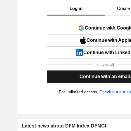
Log in
Create
Continue with Googl
Continue with Appl
Continue with Linked
or by email
Continue with an email
For unlimited access,
Check out our su
Latest news about DFM Index DFMGI