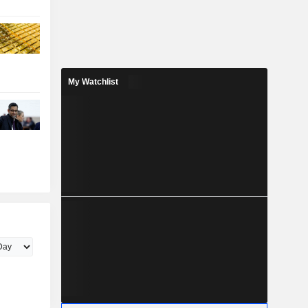
My Watchlist