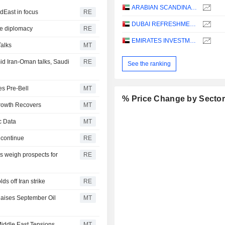
ARABIAN SCANDINAVIAN INSURANCE COMPANY (PLC) - TAKAFUL - ASCANA INSURANCE
dEast in focus
RE
DUBAI REFRESHMENT
ye diplomacy
RE
EMIRATES INVESTMENT BANK
Talks
MT
d Iran-Oman talks, Saudi
RE
See the ranking
es Pre-Bell
MT
% Price Change by Secto
Growth Recovers
MT
c Data
MT
 continue
RE
 weigh prospects for
RE
s off Iran strike
RE
aises September Oil
MT
iddle East Tensions
MT