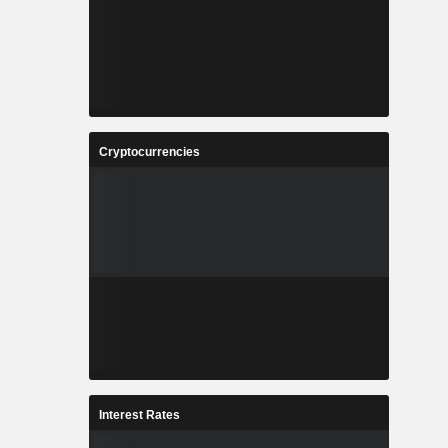
Cryptocurrencies
Interest Rates