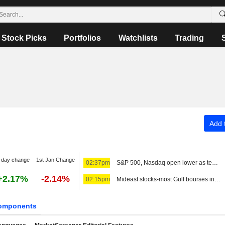
Stock Picks
Portfolios
Watchlists
Trading
Add t
-day change
1st Jan Change
02:37pm
S&P 500, Nasdaq open lower as tech stocks weigh; MidEast in focus
+2.17%
-2.14%
02:15pm
Mideast stocks-most Gulf bourses in red as markets eye diplomacy
omponents