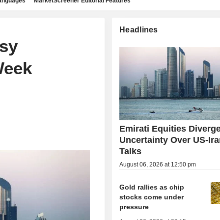
languages
MarketScreener Editorial Features
Headlines
sy
Week
Emirati Equities Diverg
Uncertainty Over US-Ir
Talks
August 06, 2026 at 12:50 pm
Gold rallies as chip
stocks come under
pressure