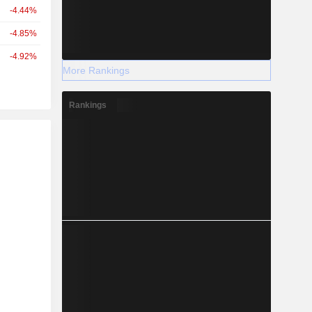
-4.44%
-4.85%
-4.92%
More Rankings
Rankings
r