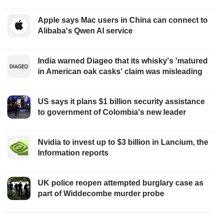
Apple says Mac users in China can connect to
Alibaba's Qwen AI service
India warned Diageo that its whisky's 'matured
in American oak casks' claim was misleading
US says it plans $1 billion security assistance
to government of Colombia's new leader
Nvidia to invest up to $3 billion in Lancium, the
Information reports
UK police reopen attempted burglary case as
part of Widdecombe murder probe