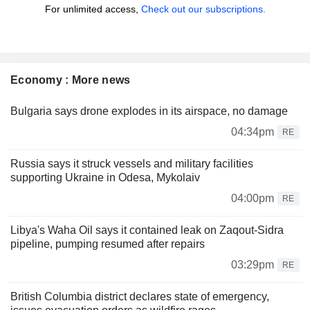
For unlimited access,
Check out our subscriptions.
Economy : More news
Bulgaria says drone explodes in its airspace, no damage
04:34pm
RE
Russia says it struck vessels and military facilities
supporting Ukraine in Odesa, Mykolaiv
04:00pm
RE
Libya's Waha Oil says it contained leak on Zaqout-Sidra
pipeline, pumping resumed after repairs
03:29pm
RE
British Columbia district declares state of emergency,