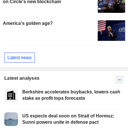
on Circle's new blockchain
America's golden age?
Latest news
Latest analyses
Berkshire accelerates buybacks, lowers cash
stake as profit tops forecasts
US expects deal soon on Strait of Hormuz;
Sunni powers unite in defense pact