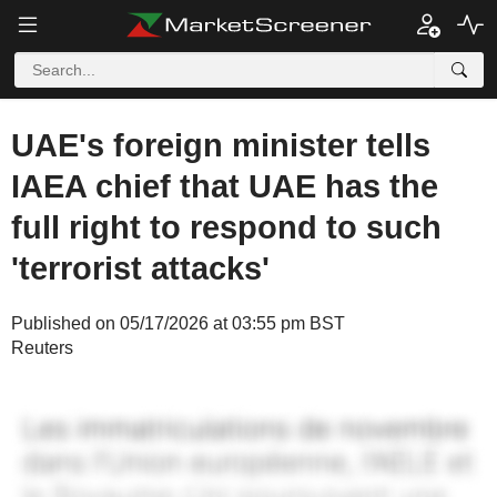
UAE's foreign minister tells
IAEA chief that UAE has the
full right to respond to such
'terrorist attacks'
Published on 05/17/2026 at 03:55 pm BST
Reuters