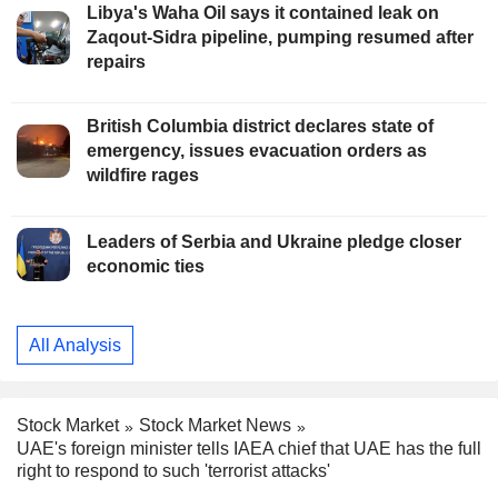
Libya's Waha Oil says it contained leak on
Zaqout-Sidra pipeline, pumping resumed after
repairs
British Columbia district declares state of
emergency, issues evacuation orders as
wildfire rages
Leaders of Serbia and Ukraine pledge closer
economic ties
All Analysis
Stock Market
Stock Market News
UAE's foreign minister tells IAEA chief that UAE has the full
right to respond to such 'terrorist attacks'