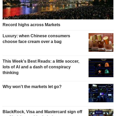
Record highs across Markets
Luxury: when Chinese consumers
choose face cream over a bag
This Week's Best Reads: a little soccer,
lots of AI and a dash of conspiracy
thinking
Why won't the markets let go?
BlackRock, Visa and Mastercard sign off