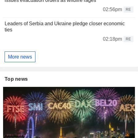
issues evacuation orders as wildfire rages
02:56pm
RE
Leaders of Serbia and Ukraine pledge closer economic
ties
02:18pm
RE
More news
Top news