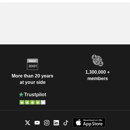
1,300,000 +
More than 20 years
members
at your side