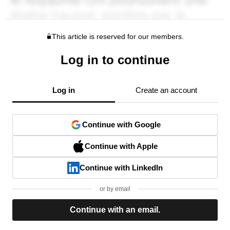
This article is reserved for our members.
Log in to continue
Log in
Create an account
Continue with Google
Continue with Apple
Continue with LinkedIn
or by email
Continue with an email.