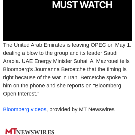
The United Arab Emirates is leaving OPEC on May 1,
dealing a blow to the group and its leader Saudi
Arabia. UAE Energy Minister Suhail Al Mazrouei tells
Bloomberg's Joumanna Bercetche that the timing is
right because of the war in Iran. Bercetche spoke to
him on the phone and she reports on "Bloomberg
Open Interest."
Bloomberg videos
, provided by MT Newswires