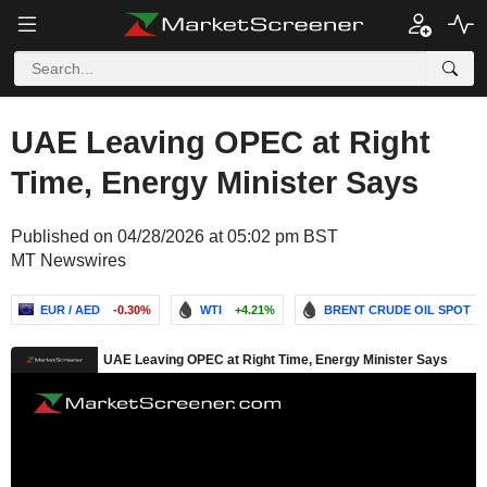
UAE Leaving OPEC at Right
Time, Energy Minister Says
Published on 04/28/2026 at 05:02 pm BST
MT Newswires
EUR / AED
-0.30%
WTI
+4.21%
BRENT CRUDE OIL SPOT