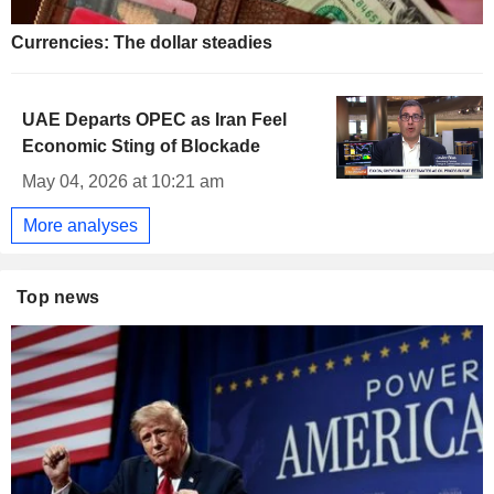
Currencies: The dollar steadies
UAE Departs OPEC as Iran Feel
Economic Sting of Blockade
May 04, 2026 at 10:21 am
More analyses
Top news