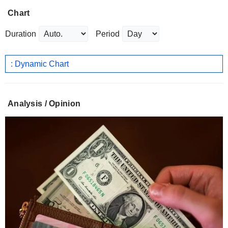
Chart
Duration
Period
: Dynamic Chart
Analysis / Opinion