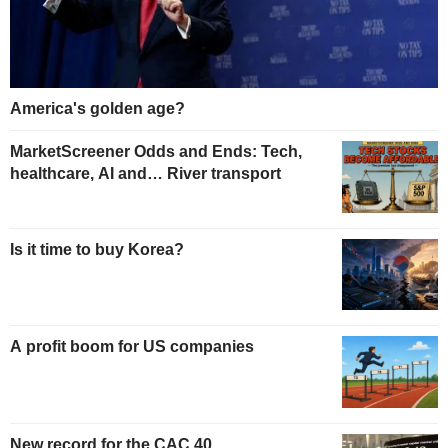
America's golden age?
MarketScreener Odds and Ends: Tech,
healthcare, AI and… River transport
Is it time to buy Korea?
A profit boom for US companies
New record for the CAC 40