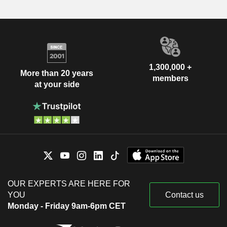
1,300,000 +
More than 20 years
members
at your side
OUR EXPERTS ARE HERE FOR
YOU
Contact us
Monday - Friday 9am-6pm CET