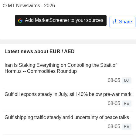
© MT Newswires - 2026
Add MarketScreener to your sources
Share
Latest news about EUR / AED
Iran Is Staking Everything on Controlling the Strait of
Hormuz -- Commodities Roundup
08-05
DJ
Gulf oil exports steady in July, still 40% below pre-war mark
08-05
RE
Gulf shipping traffic steady amid uncertainty of peace talks
08-05
RE