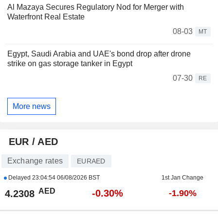
Al Mazaya Secures Regulatory Nod for Merger with
Waterfront Real Estate
08-03
MT
Egypt, Saudi Arabia and UAE's bond drop after drone
strike on gas storage tanker in Egypt
07-30
RE
More news
EUR / AED
Exchange rates
EURAED
Delayed
23:04:54 06/08/2026 BST
1st Jan Change
AED
-0.30%
4.2308
-1.90%