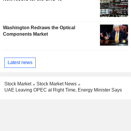
Washington Redraws the Optical
Components Market
Latest news
Stock Market
Stock Market News
UAE Leaving OPEC at Right Time, Energy Minister Says