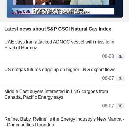
Latest news about S&P GSCI Natural Gas Index
UAE says Iran attacked ADNOC vessel with missile in
Strait of Hormuz
08-08
RE
US natgas futures edge up on higher LNG export flows
08-07
RE
Middle East buyers interested in LNG cargoes from
Canada, Pacific Energy says
08-07
RE
Refine, Baby, Refine' Is the Energy Industry's New Mantra -
- Commodities Roundup