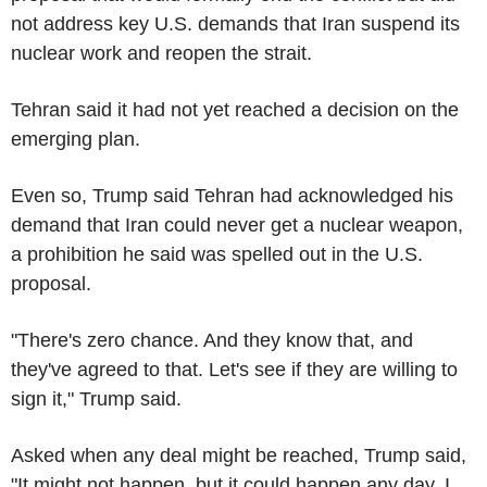
not address key U.S. demands that Iran suspend its
nuclear work and reopen the strait.
Tehran said it had not yet reached a decision on the
emerging plan.
Even so, Trump said Tehran had acknowledged his
demand that Iran could never get a nuclear weapon,
a prohibition he said was spelled out in the U.S.
proposal.
"There's zero chance. And they know that, and
they've agreed to that. Let's see if they are willing to
sign it," Trump said.
Asked when any deal might be reached, Trump said,
"It might not happen, but it could happen any day. I