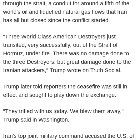
through the strait, a conduit for around a fifth of the
world's oil and liquefied natural gas flows that Iran
has all but closed since the conflict started.
"Three World Class American Destroyers just
transited, very successfully, out of the Strait of
Hormuz, under fire. There was no damage done to
the three Destroyers, but great damage done to the
Iranian attackers," Trump wrote on Truth Social.
Trump later told reporters the ceasefire was still in
effect and sought to play down the exchange.
"They trifled with us today. We blew them away,"
Trump said in Washington.
Iran's top joint military command accused the U.S. of