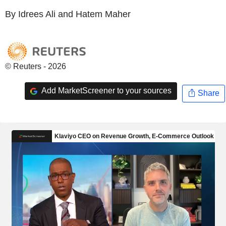
By Idrees Ali and Hatem Maher
© Reuters - 2026
Add MarketScreener to your sources
Share