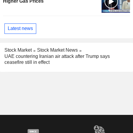
Higher Gas Prices
Latest news
Stock Market
Stock Market News
UAE countering Iranian air attack after Trump says
ceasefire still in effect