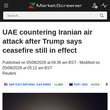
UAE countering Iranian air
attack after Trump says
ceasefire still in effect
Published on 05/08/2026 at 04:36 am BST - Modified on
05/08/2026 at 05:12 am BST
Reuters
S&P GSCI NATURAL GAS INDEX
+1.28%
EUR / AED
+0.31%