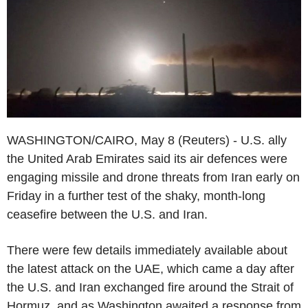
WASHINGTON/CAIRO, May 8 (Reuters) - U.S. ally
the United Arab Emirates said its air defences were
engaging missile and drone threats from Iran early on
Friday in a further test of the shaky, month-long
ceasefire between the U.S. and Iran.
There were few details immediately available about
the latest attack on the UAE, which came a day after
the U.S. and Iran exchanged fire around the Strait of
Hormuz, and as Washington awaited a response from