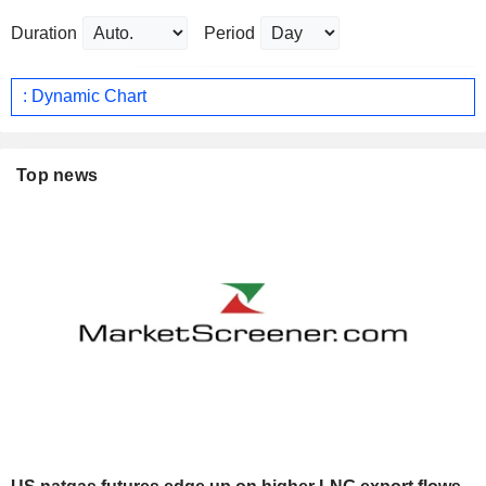
Duration
Period
: Dynamic Chart
Top news