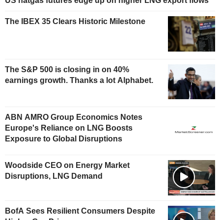
US natgas futures edge up on higher LNG export flows
The IBEX 35 Clears Historic Milestone
The S&P 500 is closing in on 40%
earnings growth. Thanks a lot Alphabet.
ABN AMRO Group Economics Notes
Europe's Reliance on LNG Boosts
Exposure to Global Disruptions
Woodside CEO on Energy Market
Disruptions, LNG Demand
BofA Sees Resilient Consumers Despite