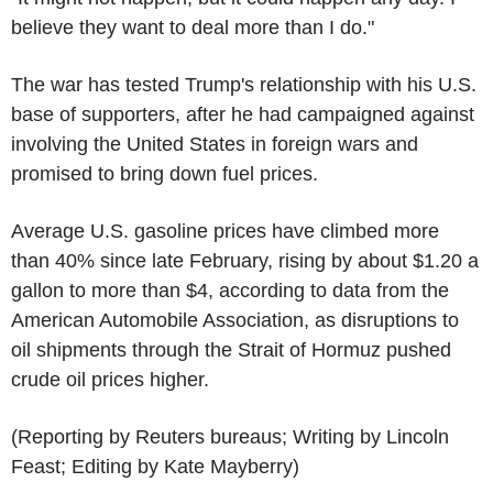
believe they want to deal more than I do."
The war has tested Trump's relationship with his U.S.
base of supporters, after he had campaigned against
involving the United States in foreign wars and
promised to bring down fuel prices.
Average U.S. gasoline prices have climbed more
than 40% since late February, rising by about $1.20 a
gallon to more than $4, according to data from the
American Automobile Association, as disruptions to
oil shipments through the Strait of Hormuz pushed
crude oil prices higher.
(Reporting by Reuters bureaus; Writing by Lincoln
Feast; Editing by Kate Mayberry)