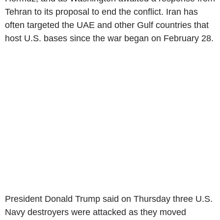
Tehran to its proposal to end the conflict. Iran has
often targeted the UAE and other Gulf countries that
host U.S. bases since the war began on February 28.
President Donald Trump said on Thursday three U.S.
Navy destroyers were attacked as they moved