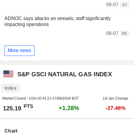
08-07
DJ
ADNOC says attacks on vessels, staff significantly
impacting operations
08-07
RE
More news
S&P GSCI NATURAL GAS INDEX
Index
Market Closed - USA
20:43:21 07/08/2026 BST
1st Jan Change
PTS
+1.28%
125.19
-27.46%
Chart