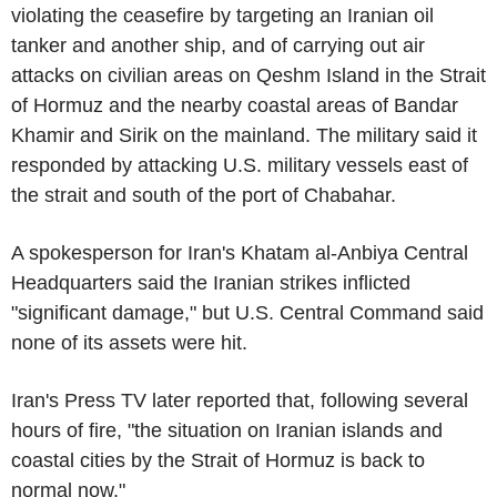
violating the ceasefire by targeting an Iranian oil
tanker and another ship, and of carrying out air
attacks on civilian areas on Qeshm Island in the Strait
of Hormuz and the nearby coastal areas of Bandar
Khamir and Sirik on the mainland. The military said it
responded by attacking U.S. military vessels east of
the strait and south of the port of Chabahar.
A spokesperson for Iran's Khatam al-Anbiya Central
Headquarters said the Iranian strikes inflicted
"significant damage," but U.S. Central Command said
none of its assets were hit.
Iran's Press TV later reported that, following several
hours of fire, "the situation on Iranian islands and
coastal cities by the Strait of Hormuz is back to
normal now."