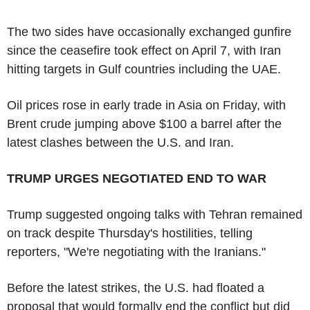
The two sides have occasionally exchanged gunfire
since the ceasefire took effect on April 7, with Iran
hitting targets in Gulf countries including the UAE.
Oil prices rose in early trade in Asia on Friday, with
Brent crude jumping above $100 a barrel after the
latest clashes between the U.S. and Iran.
TRUMP URGES NEGOTIATED END TO WAR
Trump suggested ongoing talks with Tehran remained
on track despite Thursday's hostilities, telling
reporters, "We're negotiating with the Iranians."
Before the latest strikes, the U.S. had floated a
proposal that would formally end the conflict but did