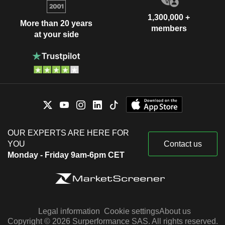
1,300,000 +
More than 20 years
members
at your side
OUR EXPERTS ARE HERE FOR
YOU
Contact us
Monday - Friday 9am-6pm CET
Legal information
Cookie settings
About us
Copyright © 2026 Surperformance SAS. All rights reserved.