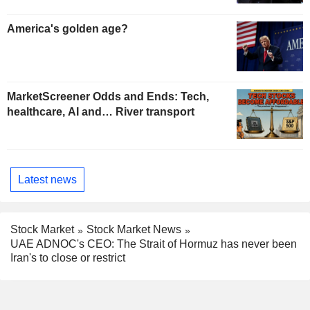
America's golden age?
MarketScreener Odds and Ends: Tech,
healthcare, AI and… River transport
Latest news
Stock Market
Stock Market News
UAE ADNOC's CEO: The Strait of Hormuz has never been
Iran's to close or restrict