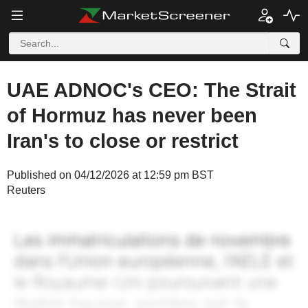
UAE ADNOC's CEO: The Strait
of Hormuz has never been
Iran's to close or restrict
Published on 04/12/2026 at 12:59 pm BST
Reuters