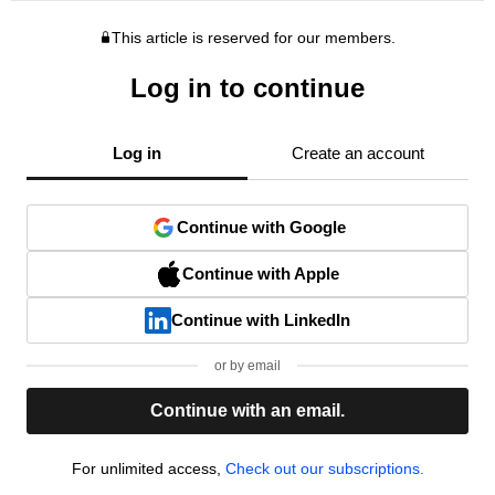
This article is reserved for our members.
Log in to continue
Log in
Create an account
Continue with Google
Continue with Apple
Continue with LinkedIn
or by email
Continue with an email.
For unlimited access,
Check out our subscriptions.