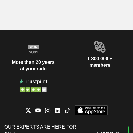
1,300,000 +
More than 20 years
members
at your side
OUR EXPERTS ARE HERE FOR