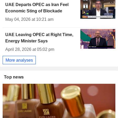
UAE Departs OPEC as Iran Feel
Economic Sting of Blockade
May 04, 2026 at 10:21 am
UAE Leaving OPEC at Right Time,
Energy Minister Says
April 28, 2026 at 05:02 pm
More analyses
Top news