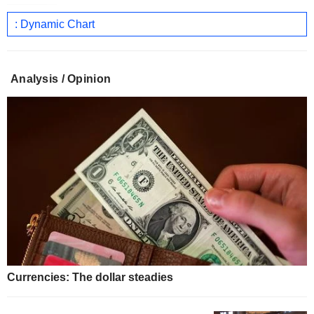
: Dynamic Chart
Analysis / Opinion
Currencies: The dollar steadies