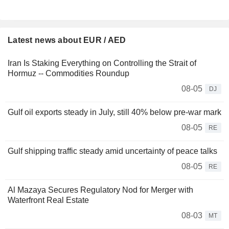
Latest news about EUR / AED
Iran Is Staking Everything on Controlling the Strait of
Hormuz -- Commodities Roundup
08-05
DJ
Gulf oil exports steady in July, still 40% below pre-war mark
08-05
RE
Gulf shipping traffic steady amid uncertainty of peace talks
08-05
RE
Al Mazaya Secures Regulatory Nod for Merger with
Waterfront Real Estate
08-03
MT