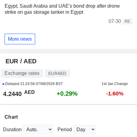
Egypt, Saudi Arabia and UAE's bond drop after drone
strike on gas storage tanker in Egypt
07-30
RE
More news
EUR / AED
Exchange rates
EURAED
Delayed
21:24:56 07/08/2026 BST
1st Jan Change
AED
+0.29%
4.2440
-1.60%
Chart
Duration
Period