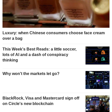
Luxury: when Chinese consumers choose face cream
over a bag
This Week's Best Reads: a little soccer,
lots of AI and a dash of conspiracy
thinking
Why won't the markets let go?
BlackRock, Visa and Mastercard sign off
on Circle's new blockchain