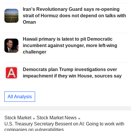
Iran's Revolutionary Guard says re-opening
strait of Hormuz does not depend on talks with
Oman
Hawaii primary is latest to pit Democratic
incumbent against younger, more left-wing
challenger
Democrats plan Trump investigations over
impeachment if they win House, sources say
All Analysis
Stock Market
Stock Market News
U.S. Treasury Secretary Bessent on AI: Going to work with
companies on vulnerabilities