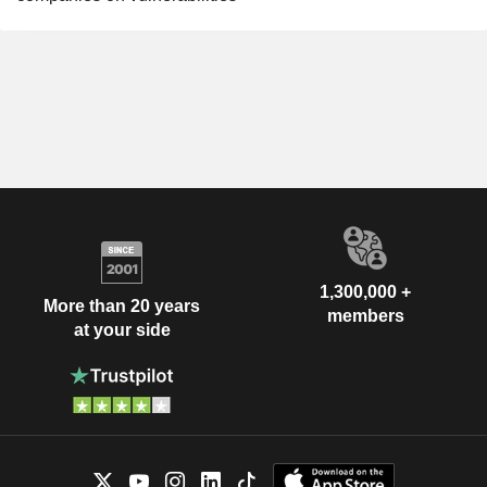
1,300,000 +
More than 20 years
members
at your side