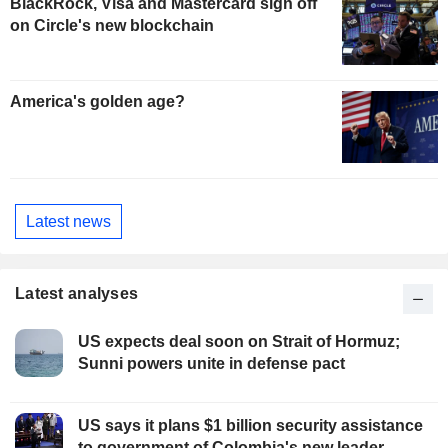
BlackRock, Visa and Mastercard sign off
on Circle's new blockchain
America's golden age?
Latest news
Latest analyses
US expects deal soon on Strait of Hormuz;
Sunni powers unite in defense pact
US says it plans $1 billion security assistance
to government of Colombia's new leader