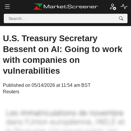
U.S. Treasury Secretary
Bessent on AI: Going to work
with companies on
vulnerabilities
Published on 05/14/2026 at 11:54 am BST
Reuters