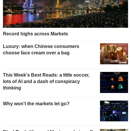
Record highs across Markets
Luxury: when Chinese consumers
choose face cream over a bag
This Week's Best Reads: a little soccer,
lots of AI and a dash of conspiracy
thinking
Why won't the markets let go?