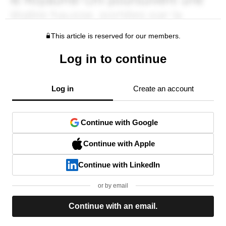
This article is reserved for our members.
Log in to continue
Log in
Create an account
Continue with Google
Continue with Apple
Continue with LinkedIn
or by email
Continue with an email.