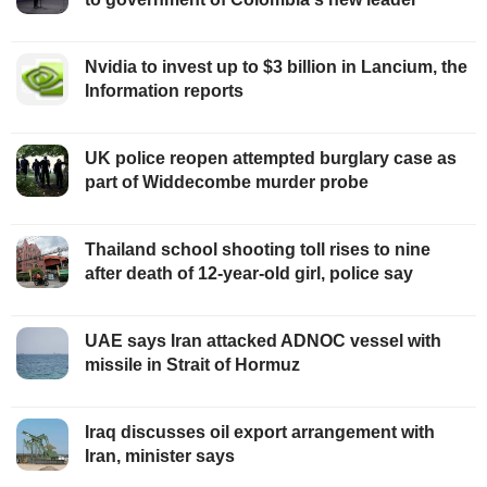
Nvidia to invest up to $3 billion in Lancium, the
Information reports
UK police reopen attempted burglary case as
part of Widdecombe murder probe
Thailand school shooting toll rises to nine
after death of 12-year-old girl, police say
UAE says Iran attacked ADNOC vessel with
missile in Strait of Hormuz
Iraq discusses oil export arrangement with
Iran, minister says