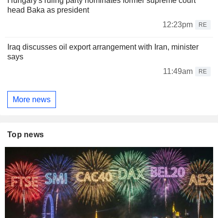
Hungary's ruling party nominates former supreme court
head Baka as president
12:23pm
RE
Iraq discusses oil export arrangement with Iran, minister
says
11:49am
RE
More news
Top news