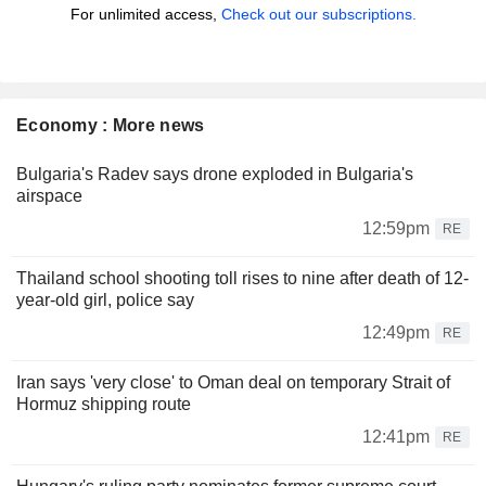
For unlimited access,
Check out our subscriptions.
Economy : More news
Bulgaria's Radev says drone exploded in Bulgaria's
airspace
12:59pm
RE
Thailand school shooting toll rises to nine after death of 12-
year-old girl, police say
12:49pm
RE
Iran says 'very close' to Oman deal on temporary Strait of
Hormuz shipping route
12:41pm
RE