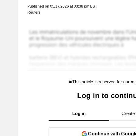
Published on 05/17/2026 at 03:38 pm BST
Reuters
This article is reserved for our 
Log in to contin
Log in
Create
Continue with Googl