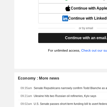
Continue with Appl
Continue with Linked
or by email
Continue with an email
For unlimited access,
Check out our su
Economy : More news
09:35am
Senate Republicans narrowly confirm Todd Blanche as a
09:21am
Ukraine hits two Russian oil refineries, Kyiv says
09:02am