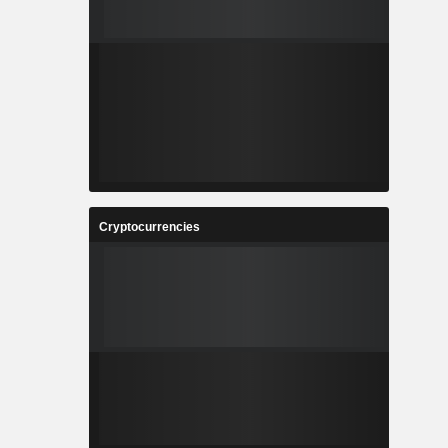
Cryptocurrencies