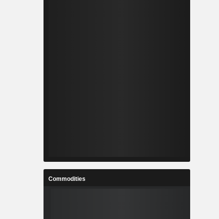
Commodities