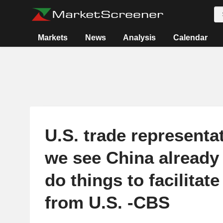
Markets
News
Analysis
Calendar
U.S. trade representa
we see China already 
do things to facilitat
from U.S. -CBS