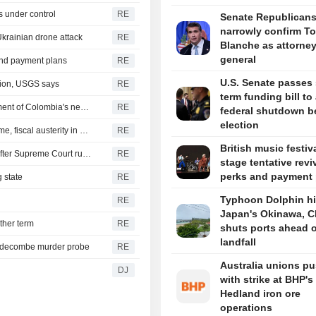
s under control
RE
Senate Republican
narrowly confirm T
Ukrainian drone attack
RE
Blanche as attorne
general
 and payment plans
RE
U.S. Senate passes 
gion, USGS says
RE
term funding bill to
US says it plans $1 billion security assistance to government of Colombia's new leader
RE
federal shutdown b
election
New Colombia president pledges robust fight against crime, fiscal austerity in maiden speech
RE
British music festiv
Trump's attack on 'birth tourism' faces uphill legal battle after Supreme Court ruling
RE
stage tentative revi
perks and payment 
 state
RE
Typhoon Dolphin hi
RE
Japan's Okinawa, C
ther term
RE
shuts ports ahead o
landfall
iddecombe murder probe
RE
Australia unions p
DJ
with strike at BHP's
Hedland iron ore
operations