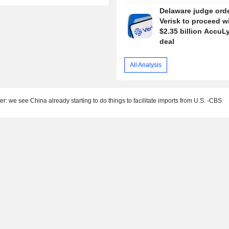
Delaware judge ord
Verisk to proceed w
$2.35 billion AccuL
deal
All Analysis
er: we see China already starting to do things to facilitate imports from U.S. -CBS