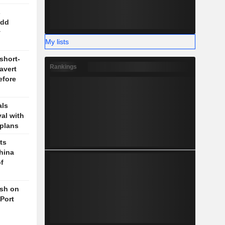
s
odd
y
My lists
short-
Rankings
 avert
efore
als
val with
plans
ts
hina
f
ush on
 Port