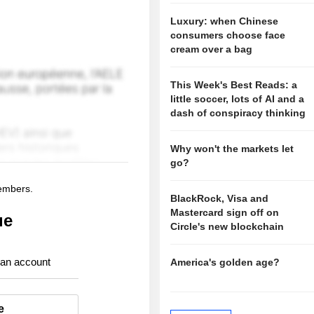
Luxury: when Chinese
consumers choose face
cream over a bag
This Week's Best Reads: a
little soccer, lots of AI and a
dash of conspiracy thinking
Why won't the markets let
go?
members.
BlackRock, Visa and
Mastercard sign off on
ue
Circle's new blockchain
 an account
America's golden age?
e