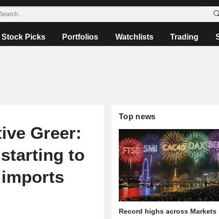
Stock Picks
Portfolios
Watchlists
Trading
Top news
tive Greer:
starting to
e imports
Record highs across Markets