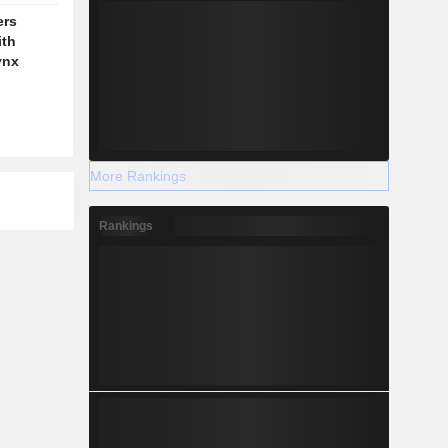
ers
ith
ynx
More Rankings
Rankings