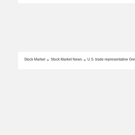
Stock Market
Stock Market News
U.S. trade representative Gre