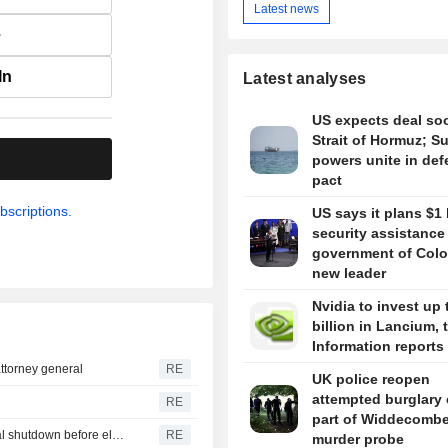
Latest news
e
In
Latest analyses
US expects deal so
Strait of Hormuz; S
.
powers unite in de
pact
bscriptions.
US says it plans $1 
security assistance
government of Colo
new leader
Nvidia to invest up 
billion in Lancium, 
Information reports
ttorney general
RE
UK police reopen
attempted burglary 
RE
part of Widdecomb
U.S. Senate passes short-term funding bill to avert federal shutdown before election
RE
murder probe