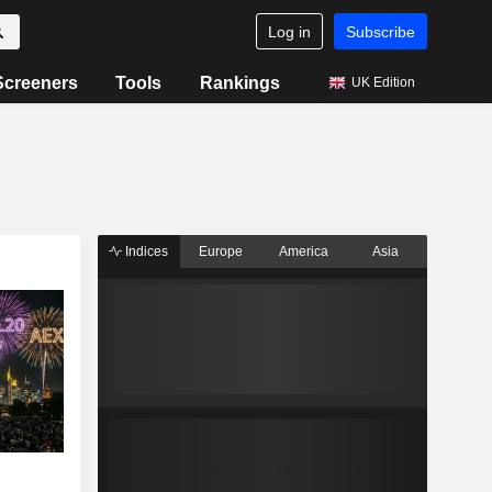
Log in
Subscribe
Screeners
Tools
Rankings
UK Edition
Indices
Europe
America
Asia