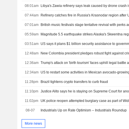
08:01am
Libya's Zawia refinery says leak caused by drone crash i
07:44am
Refinery catches fire in Russia's Krasnodar region after 
07:01am
British music festivals stage tentative revival with perks
05:59am
Magnitude 5.5 earthquake strikes Alaska's Skwentna re
03:51am
12:48am
12:36am
12:34am
US to restart some activities in Mexican avocado-growing
11:28pm
Brazil tightens crypto transfers to curb fraud
11:10pm
Justice Alito says he is staying on Supreme Court for ano
11:02pm
UK police reopen attempted burglary case as part of W
08-07
Industrials Up on Rate Optimism -- Industrials Roundup
More news