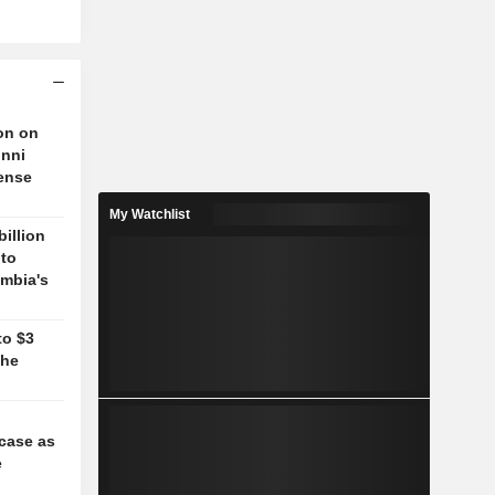
on on
unni
fense
My Watchlist
billion
 to
mbia's
to $3
the
case as
e