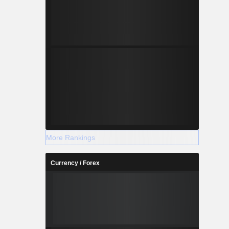
More Rankings
Currency / Forex