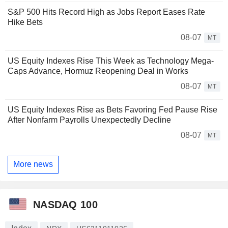
S&P 500 Hits Record High as Jobs Report Eases Rate
Hike Bets
08-07
MT
US Equity Indexes Rise This Week as Technology Mega-
Caps Advance, Hormuz Reopening Deal in Works
08-07
MT
US Equity Indexes Rise as Bets Favoring Fed Pause Rise
After Nonfarm Payrolls Unexpectedly Decline
08-07
MT
More news
NASDAQ 100