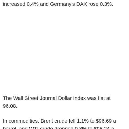
increased 0.4% and Germany's DAX rose 0.3%.
The Wall Street Journal Dollar Index was flat at
96.08.
In commodities, Brent crude fell 1.1% to $96.69 a
barrel, and WTI crude dropped 0.8% to $95.24 a