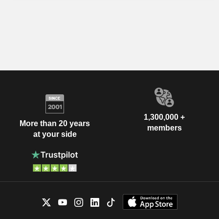
1,300,000 +
More than 20 years
members
at your side