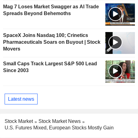
Mag 7 Loses Market Swagger as AI Trade
Spreads Beyond Behemoths
SpaceX Joins Nasdaq 100; Crinetics
Pharmaceuticals Soars on Buyout | Stock
Movers
Small Caps Track Largest S&P 500 Lead
Since 2003
Latest news
Stock Market
Stock Market News
U.S. Futures Mixed, European Stocks Mostly Gain