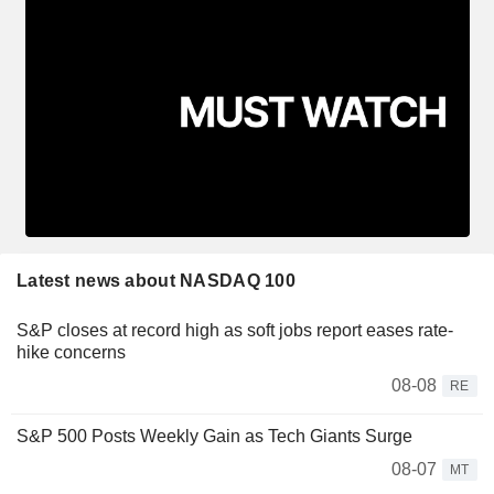
Latest news about NASDAQ 100
S&P closes at record high as soft jobs report eases rate-
hike concerns
08-08
RE
S&P 500 Posts Weekly Gain as Tech Giants Surge
08-07
MT