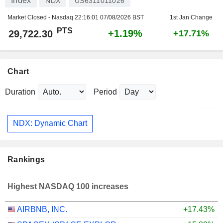
Index
NDX
US6311011026
Market Closed - Nasdaq
22:16:01 07/08/2026 BST
1st Jan Change
PTS
+1.19%
29,722.30
+17.71%
Chart
Duration
Period
NDX: Dynamic Chart
Rankings
Highest NASDAQ 100 increases
AIRBNB, INC.
+17.43%