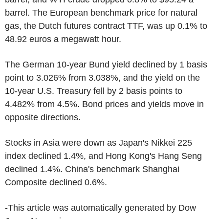
barrel. The European benchmark price for natural
gas, the Dutch futures contract TTF, was up 0.1% to
48.92 euros a megawatt hour.
The German 10-year Bund yield declined by 1 basis
point to 3.026% from 3.038%, and the yield on the
10-year U.S. Treasury fell by 2 basis points to
4.482% from 4.5%. Bond prices and yields move in
opposite directions.
Stocks in Asia were down as Japan's Nikkei 225
index declined 1.4%, and Hong Kong's Hang Seng
declined 1.4%. China's benchmark Shanghai
Composite declined 0.6%.
-This article was automatically generated by Dow