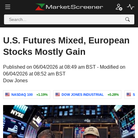
U.S. Futures Mixed, European
Stocks Mostly Gain
Published on 06/04/2026 at 08:49 am BST - Modified on
06/04/2026 at 08:52 am BST
Dow Jones
NASDAQ 100
+1.19%
DOW JONES INDUSTRIAL
+0.28%
S&