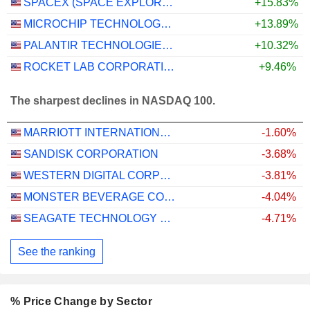
SPACEX (SPACE EXPLORATION TECHNOLOGIES)
+15.83%
MICROCHIP TECHNOLOGY INCORPORATED
+13.89%
PALANTIR TECHNOLOGIES INC.
+10.32%
ROCKET LAB CORPORATION
+9.46%
The sharpest declines in NASDAQ 100.
MARRIOTT INTERNATIONAL, INC.
-1.60%
SANDISK CORPORATION
-3.68%
WESTERN DIGITAL CORPORATION
-3.81%
MONSTER BEVERAGE CORPORATION
-4.04%
SEAGATE TECHNOLOGY HOLDINGS PLC
-4.71%
See the ranking
% Price Change by Sector