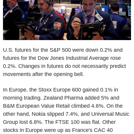
U.S. futures for the S&P 500 were down 0.2% and
futures for the Dow Jones Industrial Average rose
0.2%. Changes in futures do not necessarily predict
movements after the opening bell.
In Europe, the Stoxx Europe 600 gained 0.1% in
morning trading. Zealand Pharma added 5% and
B&M European Value Retail climbed 4.6%. On the
other hand, Nokia slipped 7.4%, and Universal Music
Group lost 6.8%. The FTSE 100 was flat. Other
stocks in Europe were up as France's CAC 40