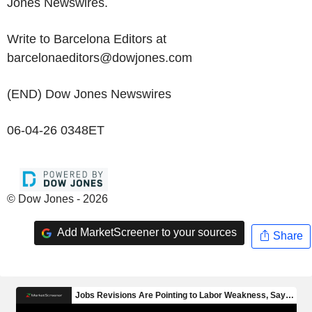
Jones Newswires.
Write to Barcelona Editors at
barcelonaeditors@dowjones.com
(END) Dow Jones Newswires
06-04-26 0348ET
© Dow Jones - 2026
Add MarketScreener to your sources
Share