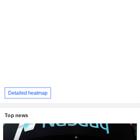
Detailed heatmap
Top news