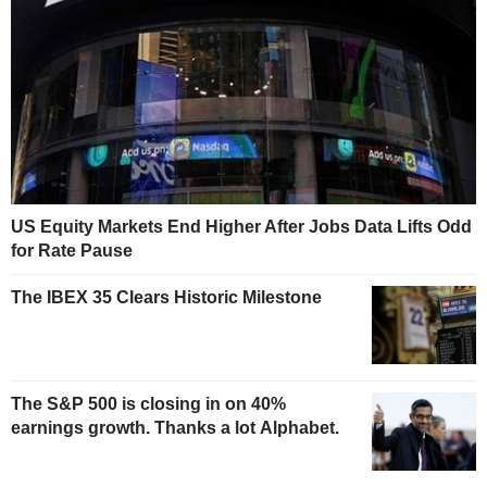
US Equity Markets End Higher After Jobs Data Lifts Odd
for Rate Pause
The IBEX 35 Clears Historic Milestone
The S&P 500 is closing in on 40%
earnings growth. Thanks a lot Alphabet.