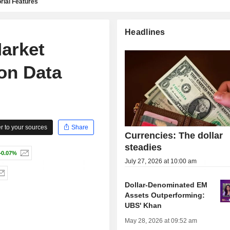
rial Features
Headlines
Market
ion Data
 to your sources
Share
Currencies: The dollar
steadies
+0.07%
July 27, 2026 at 10:00 am
Dollar-Denominated EM
Assets Outperforming:
UBS' Khan
May 28, 2026 at 09:52 am