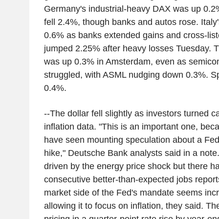
Germany's industrial-heavy DAX was up 0.2
fell 2.4%, though banks and autos rose. Ita
0.6% as banks extended gains and cross-lis
jumped 2.25% after heavy losses Tuesday. 
was up 0.3% in Amsterdam, even as semicon
struggled, with ASML nudging down 0.3%. S
0.4%.
--The dollar fell slightly as investors turned 
inflation data. "This is an important one, be
have seen mounting speculation about a Fed
hike," Deutsche Bank analysts said in a note. 
driven by the energy price shock but there h
consecutive better-than-expected jobs report
market side of the Fed's mandate seems incr
allowing it to focus on inflation, they said. Th