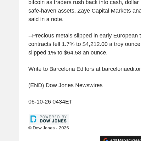
bitcoin as traders rush back into cash, dollar l
safe-haven assets, Zaye Capital Markets a
said in a note.
--Precious metals slipped in early European 
contracts fell 1.7% to $4,212.00 a troy ounce,
slipped 1% to $64.58 an ounce.
Write to Barcelona Editors at barcelonaedi
(END) Dow Jones Newswires
06-10-26 0434ET
© Dow Jones - 2026
Add MarketScreene