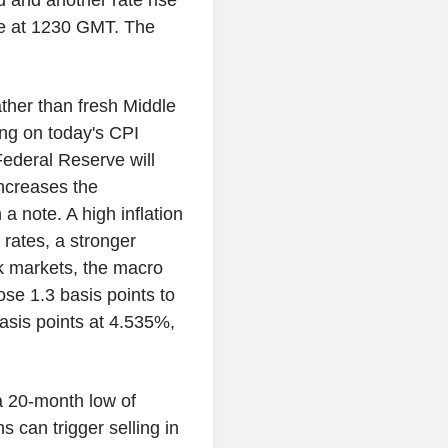
nd and another rate rise
ue at 1230 GMT. The
ather than fresh Middle
ing on today's CPI
Federal Reserve will
ncreases the
a note. A high inflation
rates, a stronger
k markets, the macro
ose 1.3 basis points to
asis points at 4.535%,
 a 20-month low of
 can trigger selling in