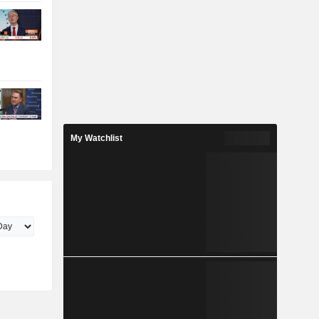
My Watchlist