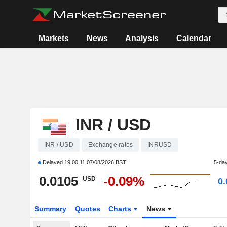
Markets
News
Analysis
Calendar
INR / USD
INR / USD
Exchange rates
INRUSD
Delayed
19:00:11 07/08/2026 BST
5-da
0.0105
-0.09%
USD
0
Summary
Quotes
Charts
News