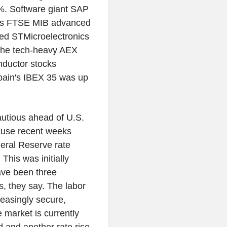
%. Software giant SAP
ly's FTSE MIB advanced
ted STMicroelectronics
The tech-heavy AEX
ductor stocks
pain's IBEX 35 was up
cautious ahead of U.S.
cause recent weeks
eral Reserve rate
This was initially
ave been three
s, they say. The labor
easingly secure,
e market is currently