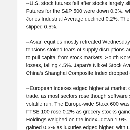
--U.S. stock futures fell after stocks largely 
Futures for the S&P 500 were down 0.3%, whi
Jones Industrial Average declined 0.2%. Th
slipped 0.5%.
--Asian equities mostly retreated Wednesday
tensions stoked fears of supply disruptions 
to pull capital from stock markets. South Kor
losses, falling 4.5%. Japan's Nikkei Stock 
China's Shanghai Composite Index dropped 
--European indexes edged higher at market o
trade, as most sectors rose though software 
volatile run. The Europe-wide Stoxx 600 was
FTSE 100 rose 0.2% as grocery stocks gai
Holdings weighed on the index--down 1.9%
gained 0.3% as luxuries edged higher, with 