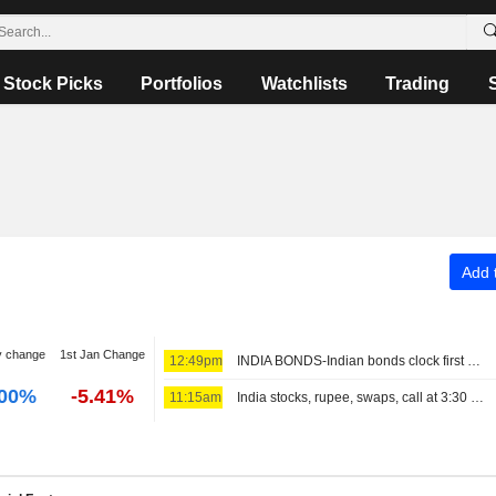
Stock Picks
Portfolios
Watchlists
Trading
Add t
y change
1st Jan Change
12:49pm
INDIA BONDS-Indian bonds clock first weekly rise in five on dovish RBI, easing crude
.00%
-5.41%
11:15am
India stocks, rupee, swaps, call at 3:30 PM IST