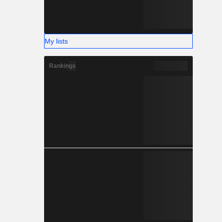
My lists
Rankings