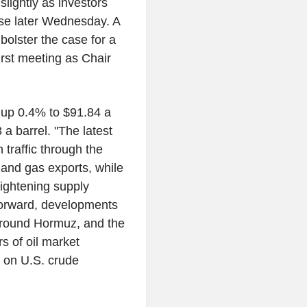
lightly as investors
ase later Wednesday. A
bolster the case for a
irst meeting as Chair
 up 0.4% to $91.84 a
a barrel. "The latest
 traffic through the
il and gas exports, while
tightening supply
forward, developments
 around Hormuz, and the
s of oil market
a on U.S. crude