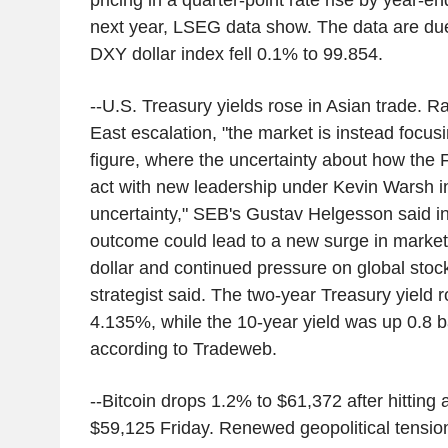
pricing in a quarter-point rate rise by year-e
next year, LSEG data show. The data are d
DXY dollar index fell 0.1% to 99.854.
--U.S. Treasury yields rose in Asian trade. R
East escalation, "the market is instead focus
figure, where the uncertainty about how the 
act with new leadership under Kevin Warsh i
uncertainty," SEB's Gustav Helgesson said in 
outcome could lead to a new surge in market 
dollar and continued pressure on global stoc
strategist said. The two-year Treasury yield r
4.135%, while the 10-year yield was up 0.8 b
according to Tradeweb.
--Bitcoin drops 1.2% to $61,372 after hitting
$59,125 Friday. Renewed geopolitical tensions