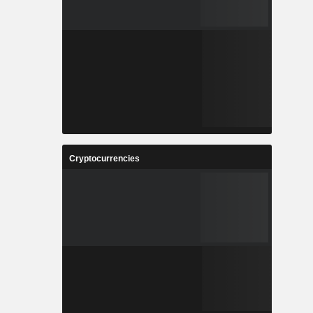
Cryptocurrencies