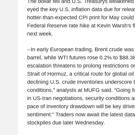
The dollar fell and U.S. Treasurys weakened s
eyed the key U.S. inflation data due for rele
hotter-than-expected CPI print for May could 
Federal Reserve rate hike at Kevin Warsh's f
next week.
--In early European trading, Brent crude was
barrel, while WTI futures rose 0.2% to $88.38 
escalation threatens to prolong restrictions on
Strait of Hormuz, a critical route for global o
declining U.S. crude inventories underscore 
conditions," analysts at MUFG said. "Going 
in US-Iran negotiations, security conditions
pace of inventory drawdown will be key driver
sentiment." Traders now await the latest dat
stockpiles due later Wednesday.