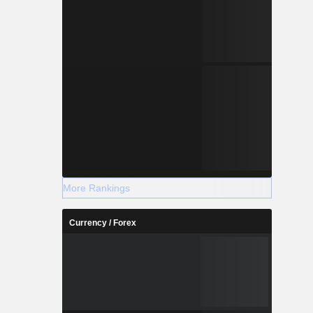
More Rankings
Currency / Forex