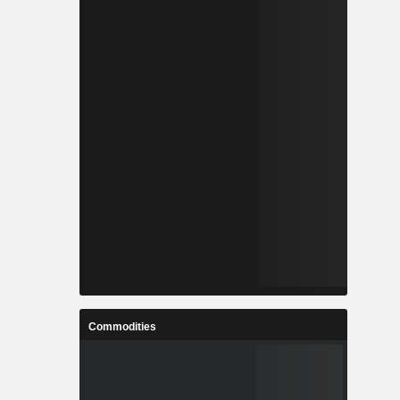
Commodities