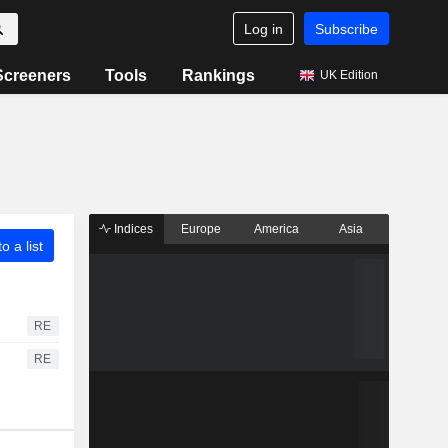
Log in
Subscribe
Screeners
Tools
Rankings
UK Edition
Indices
Europe
America
Asia
o a list
RE
RE