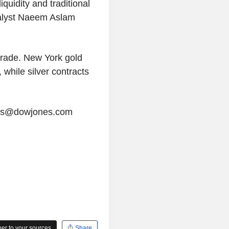
iquidity and traditional
nalyst Naeem Aslam
trade. New York gold
 while silver contracts
tors@dowjones.com
r to your sources
Share