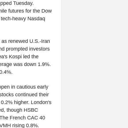
slipped Tuesday.
le futures for the Dow
e tech-heavy Nasdaq
 as renewed U.S.-Iran
and prompted investors
ea's Kospi led the
Average was down 1.9%.
0.4%.
pen in cautious early
stocks continued their
 0.2% higher. London's
ned, though HSBC
. The French CAC 40
LVMH rising 0.8%.