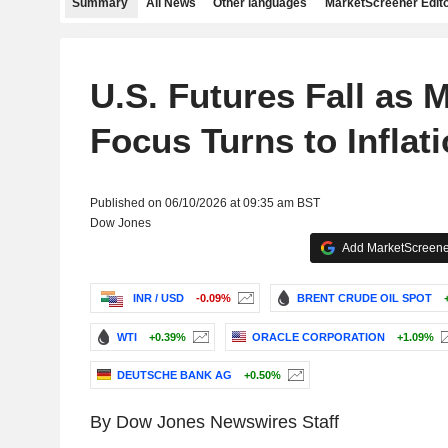
Summary
All News
Other languages
MarketScreener Edito
U.S. Futures Fall as 
Focus Turns to Inflat
Published on 06/10/2026 at 09:35 am BST
Dow Jones
Add MarketScreener
INR / USD
-0.09%
BRENT CRUDE OIL SPOT
WTI
+0.39%
ORACLE CORPORATION
+1.09%
DEUTSCHE BANK AG
+0.50%
By Dow Jones Newswires Staff