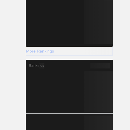
More Rankings
Rankings