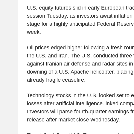
U.S. equity futures slid in early European trad
session Tuesday, as investors await inflation d
stage for a highly anticipated Federal Reserv
week.
Oil prices edged higher following a fresh rou
the U.S. and Iran. The U.S. conducted three
against Iranian air defense and radar sites in 
downing of a U.S. Apache helicopter, placing
already fragile ceasefire.
Technology stocks in the U.S. looked set to 
losses after artificial intelligence-linked comp
Investors will parse fourth-quarter earnings f
release after market close Wednesday.