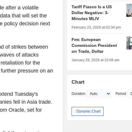
Tariff Fiasco Is a US
e after a volatile
Dollar Negative: 3-
ata that will set the
Minutes MLIV
e policy decision next
February 23, 2026 at 02:34 pm
Fmr. European
Commission President
nd of strikes between
on Trade, Dollar
 waves of attacks
January 28, 2026 at 10:08 am
retaliation for the
 further pressure on an
Chart
extend Tuesday's
Duration
Period
anies fell in Asia trade.
rom Oracle, set for
: Dynamic Chart