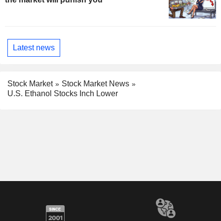
Latest news
Stock Market
Stock Market News
U.S. Ethanol Stocks Inch Lower