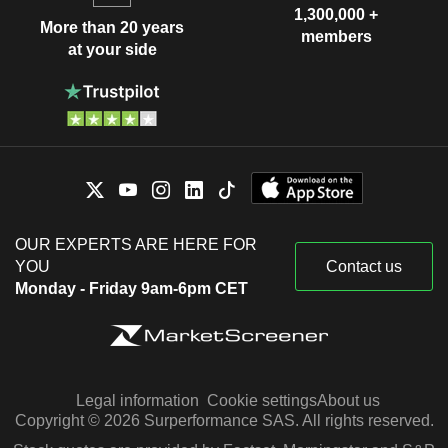
1,300,000 +
More than 20 years
members
at your side
OUR EXPERTS ARE HERE FOR
YOU
Contact us
Monday - Friday 9am-6pm CET
Legal information
Cookie settings
About us
Copyright © 2026 Surperformance SAS. All rights reserved.