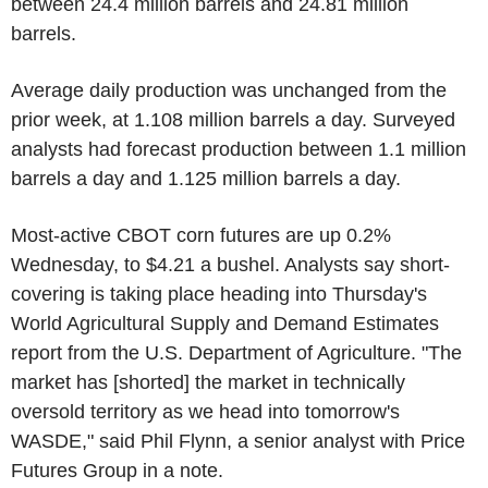
between 24.4 million barrels and 24.81 million
barrels.
Average daily production was unchanged from the
prior week, at 1.108 million barrels a day. Surveyed
analysts had forecast production between 1.1 million
barrels a day and 1.125 million barrels a day.
Most-active CBOT corn futures are up 0.2%
Wednesday, to $4.21 a bushel. Analysts say short-
covering is taking place heading into Thursday's
World Agricultural Supply and Demand Estimates
report from the U.S. Department of Agriculture. "The
market has [shorted] the market in technically
oversold territory as we head into tomorrow's
WASDE," said Phil Flynn, a senior analyst with Price
Futures Group in a note.