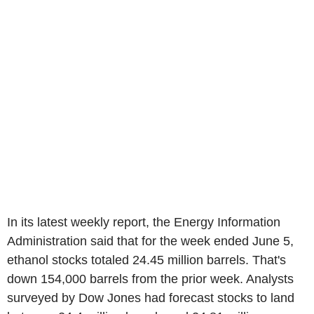
In its latest weekly report, the Energy Information
Administration said that for the week ended June 5,
ethanol stocks totaled 24.45 million barrels. That's
down 154,000 barrels from the prior week. Analysts
surveyed by Dow Jones had forecast stocks to land