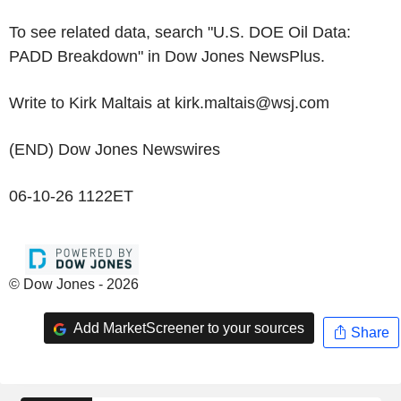
To see related data, search "U.S. DOE Oil Data:
PADD Breakdown" in Dow Jones NewsPlus.
Write to Kirk Maltais at kirk.maltais@wsj.com
(END) Dow Jones Newswires
06-10-26 1122ET
© Dow Jones - 2026
Add MarketScreener to your sources
Share