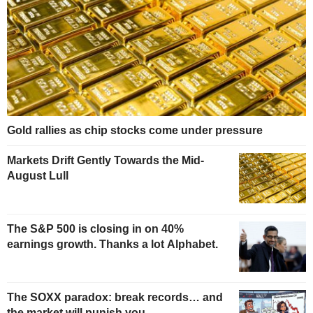
Gold rallies as chip stocks come under pressure
Markets Drift Gently Towards the Mid-
August Lull
The S&P 500 is closing in on 40%
earnings growth. Thanks a lot Alphabet.
The SOXX paradox: break records… and
the market will punish you