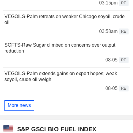
03:15pm
RE
VEGOILS-Palm retreats on weaker Chicago soyoil, crude
oil
03:58am
RE
SOFTS-Raw Sugar climbed on concerns over output
reduction
08-05
RE
VEGOILS-Palm extends gains on export hopes; weak
soyoil, crude oil weigh
08-05
RE
More news
S&P GSCI BIO FUEL INDEX