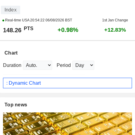
Index
Real-time USA
20:54:22 06/08/2026 BST
1st Jan Change
PTS
+0.98%
148.26
+12.83%
Chart
Duration
Period
: Dynamic Chart
Top news