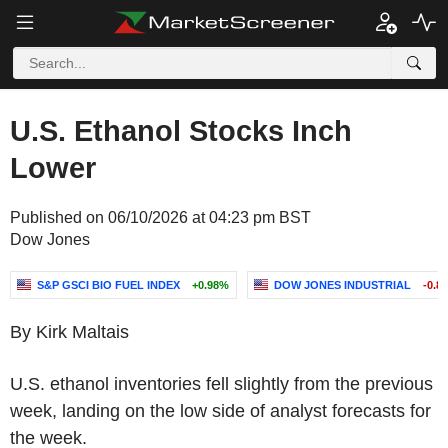
U.S. Ethanol Stocks Inch
Lower
Published on 06/10/2026 at 04:23 pm BST
Dow Jones
S&P GSCI BIO FUEL INDEX
+0.98%
DOW JONES INDUSTRIAL
-0.8
By Kirk Maltais
U.S. ethanol inventories fell slightly from the previous
week, landing on the low side of analyst forecasts for
the week.