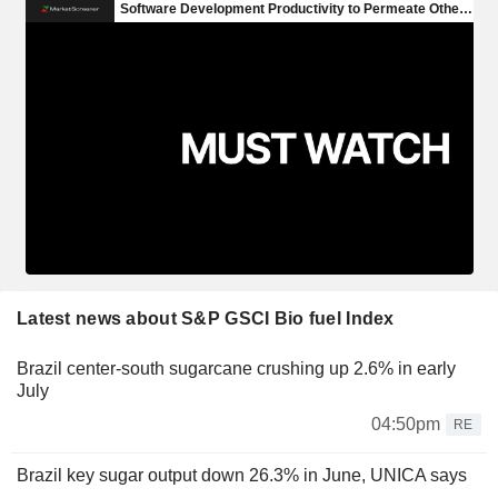
Latest news about S&P GSCI Bio fuel Index
Brazil center-south sugarcane crushing up 2.6% in early
July
04:50pm
RE
Brazil key sugar output down 26.3% in June, UNICA says