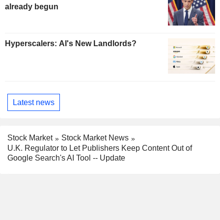
already begun
Hyperscalers: AI's New Landlords?
Latest news
Stock Market
Stock Market News
U.K. Regulator to Let Publishers Keep Content Out of
Google Search's AI Tool -- Update