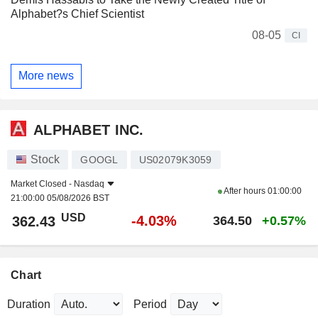
Alphabet?s Chief Scientist
08-05
CI
More news
ALPHABET INC.
Stock
GOOGL
US02079K3059
Market Closed -
Nasdaq
After hours
01:00:00
21:00:00 05/08/2026 BST
USD
-4.03%
362.43
364.50
+0.57%
Chart
Duration
Period