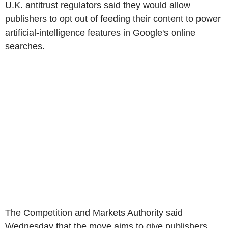
U.K. antitrust regulators said they would allow
publishers to opt out of feeding their content to power
artificial-intelligence features in Google's online
searches.
The Competition and Markets Authority said
Wednesday that the move aims to give publishers