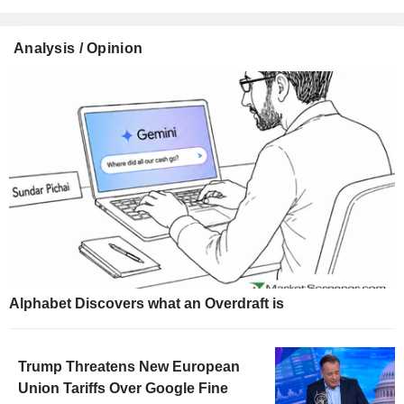
Analysis / Opinion
Alphabet Discovers what an Overdraft is
Trump Threatens New European
Union Tariffs Over Google Fine