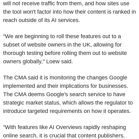
will not receive traffic from them, and how sites use
the tool won't factor into how their content is ranked in
reach outside of its AI services.
"We are beginning to roll these features out to a
subset of website owners in the UK, allowing for
thorough testing before rolling them out to website
owners globally," Loew said.
The CMA said it is monitoring the changes Google
implemented and their implications for businesses.
The CMA deems Google's search service to have
strategic market status, which allows the regulator to
introduce targeted requirements on how it operates.
"With features like AI Overviews rapidly reshaping
online search, it is crucial that content publishers,