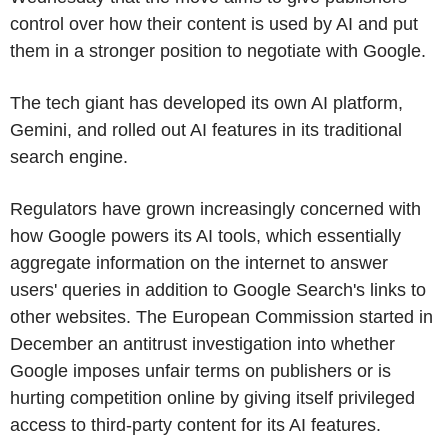
control over how their content is used by AI and put
them in a stronger position to negotiate with Google.
The tech giant has developed its own AI platform,
Gemini, and rolled out AI features in its traditional
search engine.
Regulators have grown increasingly concerned with
how Google powers its AI tools, which essentially
aggregate information on the internet to answer
users' queries in addition to Google Search's links to
other websites. The European Commission started in
December an antitrust investigation into whether
Google imposes unfair terms on publishers or is
hurting competition online by giving itself privileged
access to third-party content for its AI features.