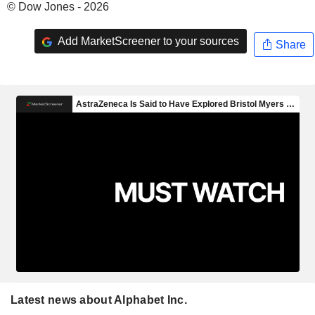
© Dow Jones - 2026
Add MarketScreener to your sources
Share
Latest news about Alphabet Inc.