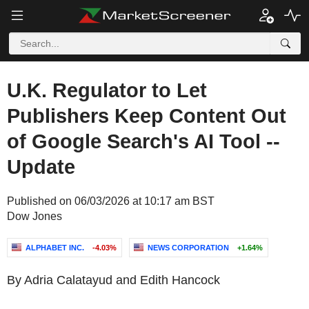
U.K. Regulator to Let
Publishers Keep Content Out
of Google Search's AI Tool --
Update
Published on 06/03/2026 at 10:17 am BST
Dow Jones
ALPHABET INC.
-4.03%
NEWS CORPORATION
+1.64%
By Adria Calatayud and Edith Hancock