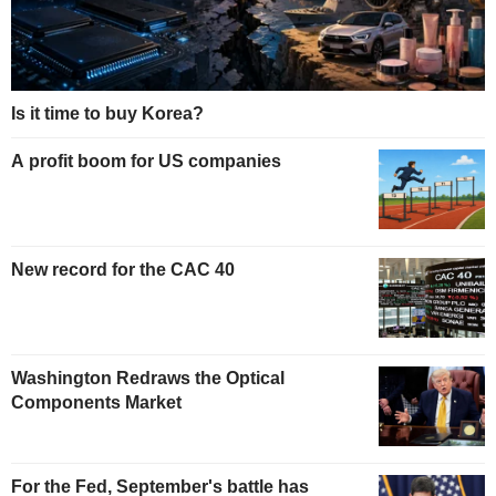
Is it time to buy Korea?
A profit boom for US companies
New record for the CAC 40
Washington Redraws the Optical
Components Market
For the Fed, September's battle has