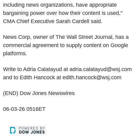
including news organizations, have appropriate
bargaining power over how their content is used,"
CMA Chief Executive Sarah Cardell said.
News Corp, owner of The Wall Street Journal, has a
commercial agreement to supply content on Google
platforms.
Write to Adria Calatayud at adria.calatayud@wsj.com
and to Edith Hancock at edith.hancock@wsj.com
(END) Dow Jones Newswires
06-03-26 0516ET