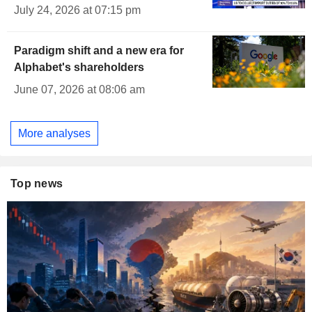
July 24, 2026 at 07:15 pm
Paradigm shift and a new era for
Alphabet's shareholders
June 07, 2026 at 08:06 am
More analyses
Top news