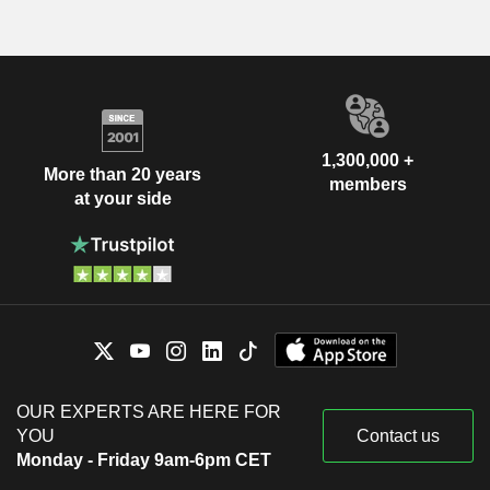
1,300,000 +
More than 20 years
members
at your side
OUR EXPERTS ARE HERE FOR
YOU
Contact us
Monday - Friday 9am-6pm CET