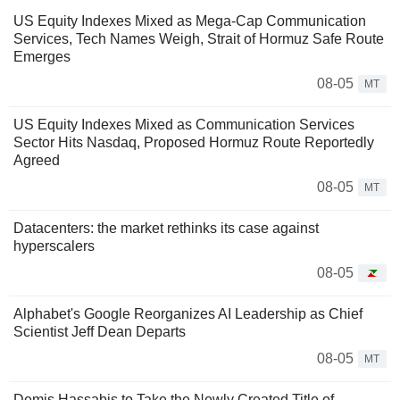
US Equity Indexes Mixed as Mega-Cap Communication
Services, Tech Names Weigh, Strait of Hormuz Safe Route
Emerges
08-05
MT
US Equity Indexes Mixed as Communication Services
Sector Hits Nasdaq, Proposed Hormuz Route Reportedly
Agreed
08-05
MT
Datacenters: the market rethinks its case against
hyperscalers
08-05
Alphabet's Google Reorganizes AI Leadership as Chief
Scientist Jeff Dean Departs
08-05
MT
Demis Hassabis to Take the Newly Created Title of