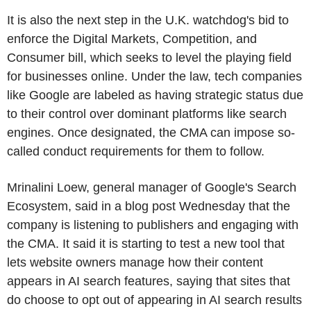
It is also the next step in the U.K. watchdog's bid to
enforce the Digital Markets, Competition, and
Consumer bill, which seeks to level the playing field
for businesses online. Under the law, tech companies
like Google are labeled as having strategic status due
to their control over dominant platforms like search
engines. Once designated, the CMA can impose so-
called conduct requirements for them to follow.
Mrinalini Loew, general manager of Google's Search
Ecosystem, said in a blog post Wednesday that the
company is listening to publishers and engaging with
the CMA. It said it is starting to test a new tool that
lets website owners manage how their content
appears in AI search features, saying that sites that
do choose to opt out of appearing in AI search results