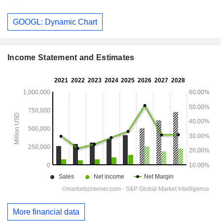
GOOGL: Dynamic Chart
Income Statement and Estimates
More financial data