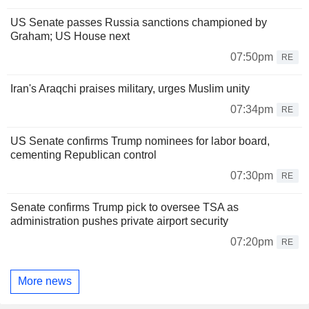
US Senate passes Russia sanctions championed by
Graham; US House next
07:50pm
RE
Iran's Araqchi praises military, urges Muslim unity
07:34pm
RE
US Senate confirms Trump nominees for labor board,
cementing Republican control
07:30pm
RE
Senate confirms Trump pick to oversee TSA as
administration pushes private airport security
07:20pm
RE
More news