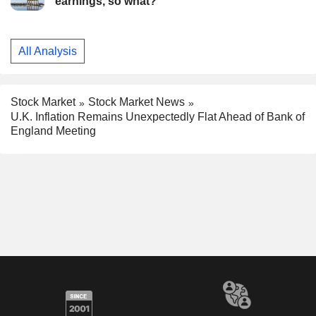
earnings, so what?
All Analysis
Stock Market
Stock Market News
U.K. Inflation Remains Unexpectedly Flat Ahead of Bank of
England Meeting