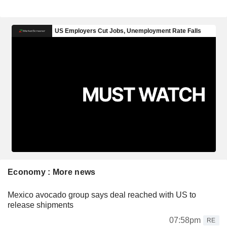
Economy : More news
Mexico avocado group says deal reached with US to
release shipments
07:58pm
RE