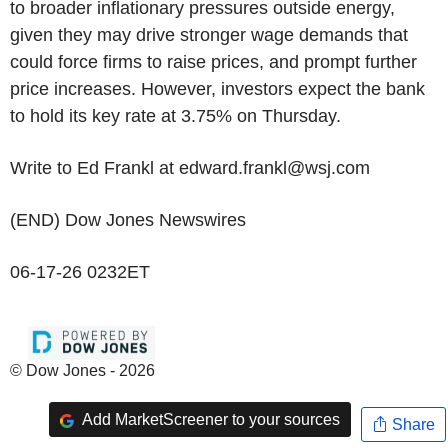
to broader inflationary pressures outside energy,
given they may drive stronger wage demands that
could force firms to raise prices, and prompt further
price increases. However, investors expect the bank
to hold its key rate at 3.75% on Thursday.
Write to Ed Frankl at edward.frankl@wsj.com
(END) Dow Jones Newswires
06-17-26 0232ET
© Dow Jones - 2026
Add MarketScreener to your sources
Share