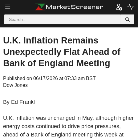
U.K. Inflation Remains
Unexpectedly Flat Ahead of
Bank of England Meeting
Published on 06/17/2026 at 07:33 am BST
Dow Jones
By Ed Frankl
U.K. inflation was unchanged in May, although higher
energy costs continued to drive price pressures,
ahead of a Bank of England meeting this week at