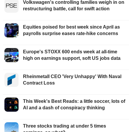
Volkswagen's controlling families weigh in on
restructuring battle, call for swift action
Equities poised for best week since April as
payrolls surprise eases rate-hike concerns
Europe's STOXX 600 ends week at all-time
high on earnings support, soft US jobs data
Rheinmetall CEO 'Very Unhappy' With Naval
Contract Loss
This Week's Best Reads: a little soccer, lots of
AI and a dash of conspiracy thinking
Three stocks trading at under 5 times