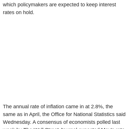
which policymakers are expected to keep interest
rates on hold.
The annual rate of inflation came in at 2.8%, the
same as in April, the Office for National Statistics said
Wednesday. A consensus of economists polled last