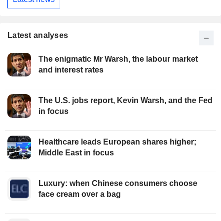
Latest analyses
The enigmatic Mr Warsh, the labour market
and interest rates
The U.S. jobs report, Kevin Warsh, and the Fed
in focus
Healthcare leads European shares higher;
Middle East in focus
Luxury: when Chinese consumers choose
face cream over a bag