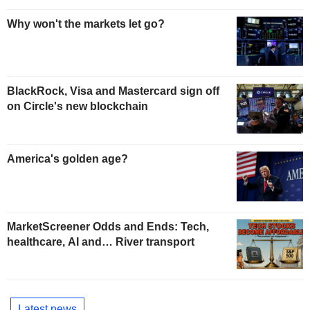
Why won't the markets let go?
BlackRock, Visa and Mastercard sign off
on Circle's new blockchain
America's golden age?
MarketScreener Odds and Ends: Tech,
healthcare, AI and… River transport
Latest news