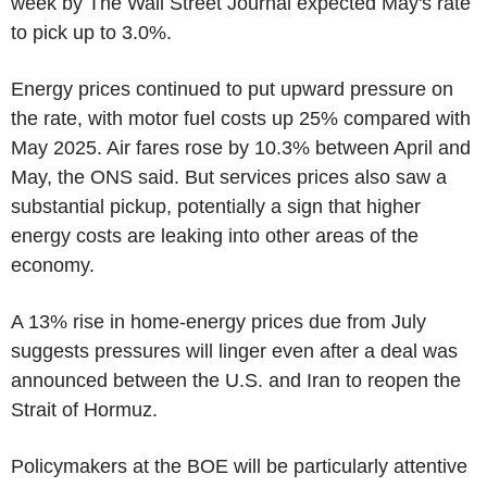
week by The Wall Street Journal expected May's rate
to pick up to 3.0%.
Energy prices continued to put upward pressure on
the rate, with motor fuel costs up 25% compared with
May 2025. Air fares rose by 10.3% between April and
May, the ONS said. But services prices also saw a
substantial pickup, potentially a sign that higher
energy costs are leaking into other areas of the
economy.
A 13% rise in home-energy prices due from July
suggests pressures will linger even after a deal was
announced between the U.S. and Iran to reopen the
Strait of Hormuz.
Policymakers at the BOE will be particularly attentive