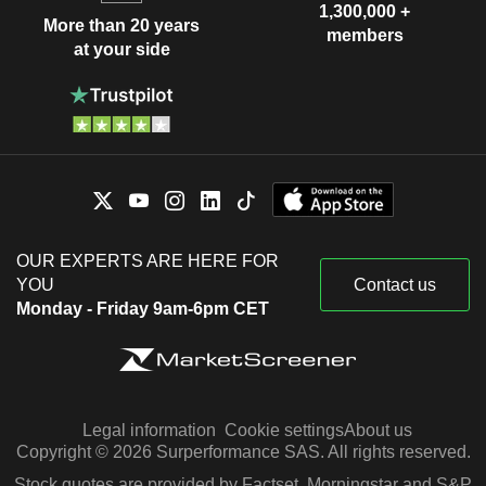
1,300,000 +
More than 20 years
members
at your side
OUR EXPERTS ARE HERE FOR
YOU
Contact us
Monday - Friday 9am-6pm CET
Legal information
Cookie settings
About us
Copyright © 2026 Surperformance SAS. All rights reserved.
Stock quotes are provided by Factset, Morningstar and S&P