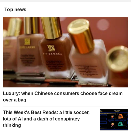
Top news
Luxury: when Chinese consumers choose face cream
over a bag
This Week's Best Reads: a little soccer,
lots of AI and a dash of conspiracy
thinking