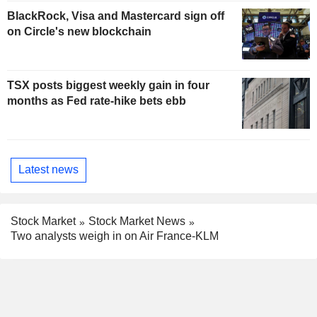
BlackRock, Visa and Mastercard sign off
on Circle's new blockchain
TSX posts biggest weekly gain in four
months as Fed rate-hike bets ebb
Latest news
Stock Market
Stock Market News
Two analysts weigh in on Air France-KLM