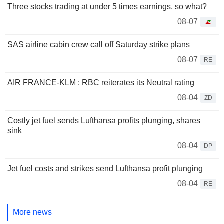
Three stocks trading at under 5 times earnings, so what?
08-07
SAS airline cabin crew call off Saturday strike plans
08-07
RE
AIR FRANCE-KLM : RBC reiterates its Neutral rating
08-04
ZD
Costly jet fuel sends Lufthansa profits plunging, shares
sink
08-04
DP
Jet fuel costs and strikes send Lufthansa profit plunging
08-04
RE
More news