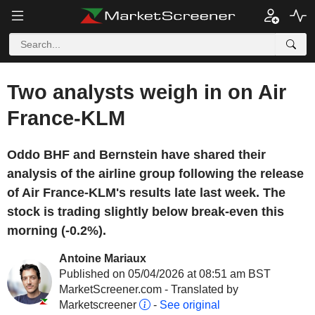
Two analysts weigh in on Air
France-KLM
Oddo BHF and Bernstein have shared their
analysis of the airline group following the release
of Air France-KLM's results late last week. The
stock is trading slightly below break-even this
morning (-0.2%).
Antoine Mariaux
Published on 05/04/2026 at 08:51 am BST
MarketScreener.com - Translated by
Marketscreener
-
See original