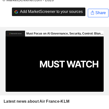
Add MarketScreener to your sources
Share
Latest news about Air France-KLM