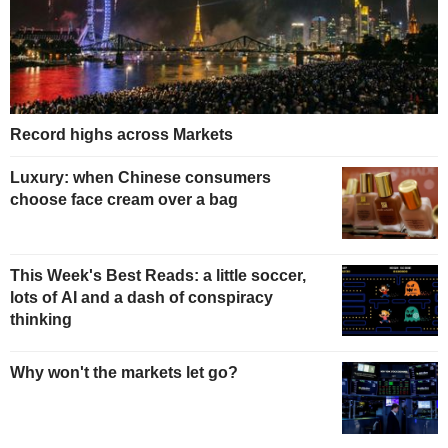
Record highs across Markets
Luxury: when Chinese consumers
choose face cream over a bag
This Week's Best Reads: a little soccer,
lots of AI and a dash of conspiracy
thinking
Why won't the markets let go?