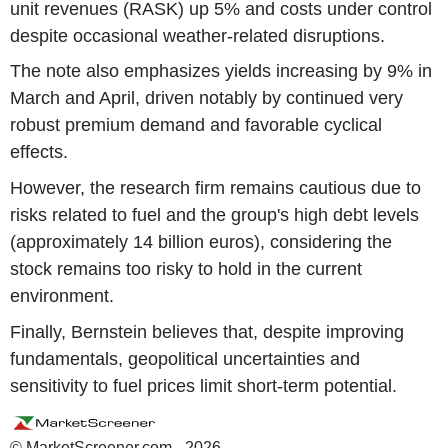
unit revenues (RASK) up 5% and costs under control
despite occasional weather-related disruptions.
The note also emphasizes yields increasing by 9% in
March and April, driven notably by continued very
robust premium demand and favorable cyclical
effects.
However, the research firm remains cautious due to
risks related to fuel and the group's high debt levels
(approximately 14 billion euros), considering the
stock remains too risky to hold in the current
environment.
Finally, Bernstein believes that, despite improving
fundamentals, geopolitical uncertainties and
sensitivity to fuel prices limit short-term potential.
© MarketScreener.com - 2026