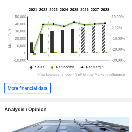
More financial data
Analysis / Opinion