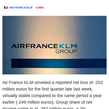
AIR FRANCE-KLM
-2.95%
Air France-KLM unveiled a reported net loss of -252
million euros for the first quarter late last week,
virtually stable compared to the same period a year
earlier (-249 million euros). Group share of net
income came in at -287 million euros, a 2%