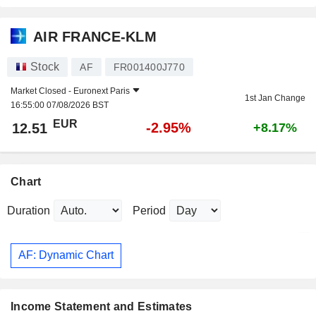
AIR FRANCE-KLM
Stock
AF
FR001400J770
Market Closed -
Euronext Paris
1st Jan Change
16:55:00 07/08/2026 BST
EUR
-2.95%
12.51
+8.17%
Chart
Duration
Period
AF: Dynamic Chart
Income Statement and Estimates