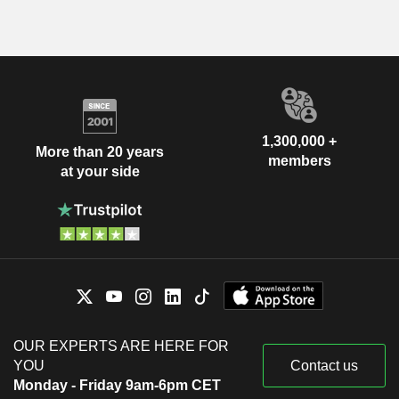
1,300,000 +
More than 20 years
members
at your side
OUR EXPERTS ARE HERE FOR
YOU
Contact us
Monday - Friday 9am-6pm CET