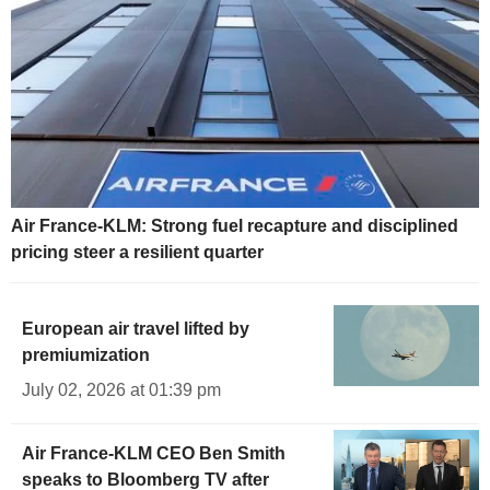
Air France-KLM: Strong fuel recapture and disciplined
pricing steer a resilient quarter
European air travel lifted by
premiumization
July 02, 2026 at 01:39 pm
Air France-KLM CEO Ben Smith
speaks to Bloomberg TV after