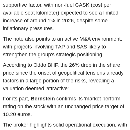
supportive factor, with non-fuel CASK (cost per
available seat kilometer) expected to see a limited
increase of around 1% in 2026, despite some
inflationary pressures.
The note also points to an active M&A environment,
with projects involving TAP and SAS likely to
strengthen the group's strategic positioning.
According to Oddo BHF, the 26% drop in the share
price since the onset of geopolitical tensions already
factors in a large portion of the risks, revealing a
valuation deemed 'attractive'.
For its part,
Bernstein
confirms its 'market perform'
rating on the stock with an unchanged price target of
10.20 euros.
The broker highlights solid operational execution, with