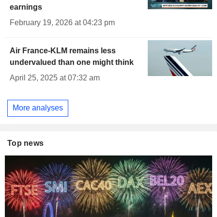
earnings
February 19, 2026 at 04:23 pm
Air France-KLM remains less
undervalued than one might think
April 25, 2025 at 07:32 am
More analyses
Top news