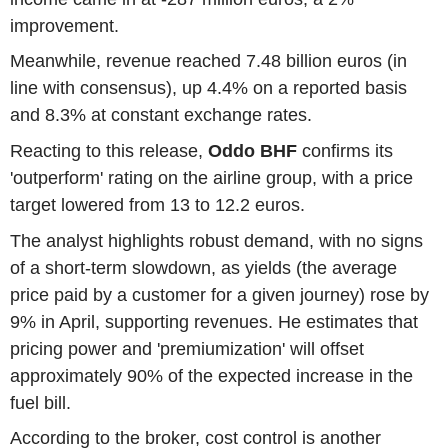
improvement.
Meanwhile, revenue reached 7.48 billion euros (in
line with consensus), up 4.4% on a reported basis
and 8.3% at constant exchange rates.
Reacting to this release,
Oddo BHF
confirms its
'outperform' rating on the airline group, with a price
target lowered from 13 to 12.2 euros.
The analyst highlights robust demand, with no signs
of a short-term slowdown, as yields (the average
price paid by a customer for a given journey) rose by
9% in April, supporting revenues. He estimates that
pricing power and 'premiumization' will offset
approximately 90% of the expected increase in the
fuel bill.
According to the broker, cost control is another