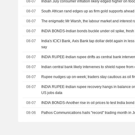
08-07
Indian July consumer inflation likely edged higher on foo
08-07
South African rand edges up as firm gold supports ahead
08-07
The enigmatic Mr Warsh, the labour market and interest r
08-07
INDIA BONDS-Indian bonds buckle under oil spike, fresh 
08-07
India's ICICI Bank, Axis Bank tap dollar debt again in le
say
08-07
INDIA RUPEE-Indian rupee drifts as central bank interventio
08-07
Indian central bank likely intervenes to shield rupee from 
08-07
Rupee nudges up on-week; traders stay cautious as oil fi
08-07
INDIA RUPEE-Indian rupee recovery hangs in balance on re
US jobs data
08-07
INDIA BONDS-Another rise in oil prices to test India bond 
08-06
Pathos Communications hails "record" trading month in J