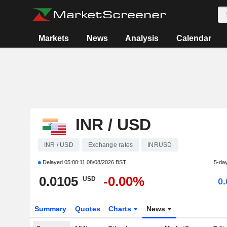
Markets
News
Analysis
Calendar
INR / USD
INR / USD
Exchange rates
INRUSD
Delayed
05:00:11 08/08/2026 BST
5-da
0.0105
-0.00%
USD
0
Summary
Quotes
Charts
News