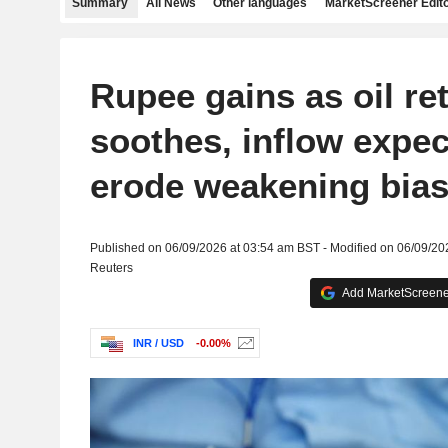
Summary
All News
Other languages
MarketScreener Edito
Rupee gains as oil ret
soothes, inflow expec
erode weakening bia
Published on 06/09/2026 at 03:54 am BST - Modified on 06/09/20
Reuters
Add MarketScreener
INR / USD
-0.00%