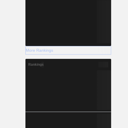
More Rankings
Rankings