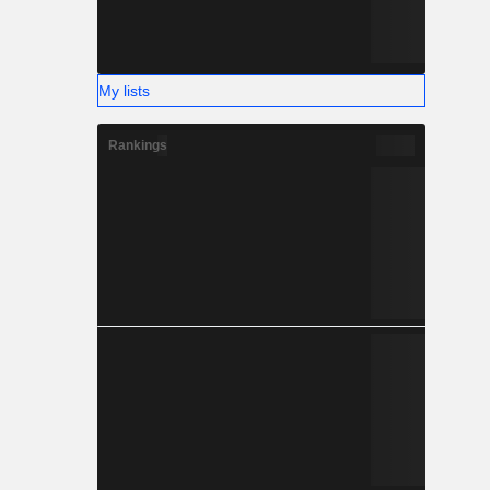
My lists
Rankings