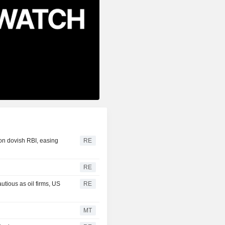
 on dovish RBI, easing
RE
RE
ious as oil firms, US
RE
MT