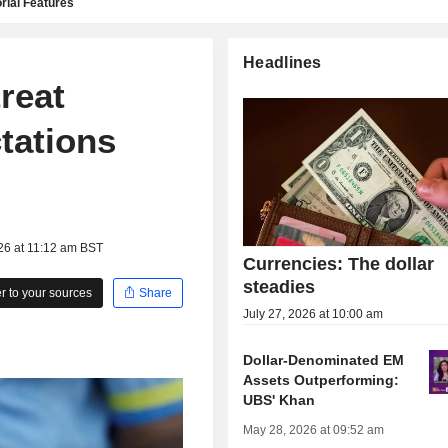
rial Features
Headlines
reat
tations
s
26 at 11:12 am BST
Currencies: The dollar
steadies
 to your sources
Share
July 27, 2026 at 10:00 am
Dollar-Denominated EM
Assets Outperforming:
UBS' Khan
May 28, 2026 at 09:52 am