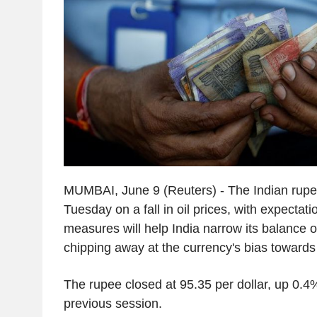
MUMBAI, June 9 (Reuters) - The Indian rupe
Tuesday on a fall in oil prices, with expectati
measures will help India narrow its balance o
chipping away at the currency's bias towards
The rupee closed at 95.35 per dollar, up 0.4%
previous session.