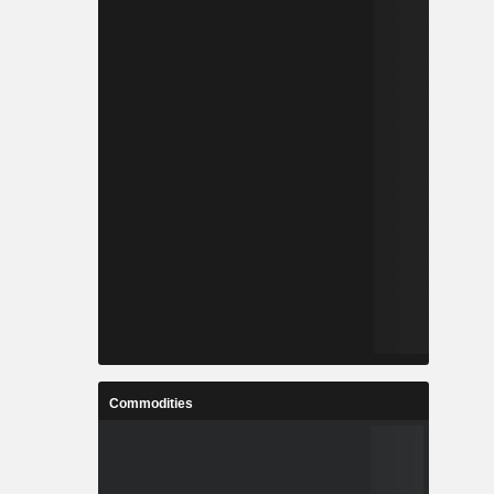
Commodities