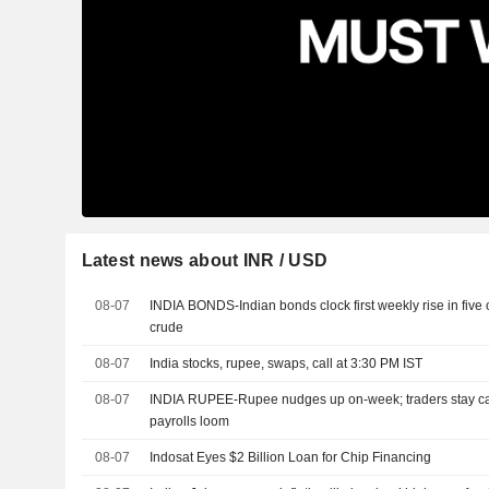
Latest news about INR / USD
08-07
INDIA BONDS-Indian bonds clock first weekly rise in five
crude
08-07
India stocks, rupee, swaps, call at 3:30 PM IST
08-07
INDIA RUPEE-Rupee nudges up on-week; traders stay caut
payrolls loom
08-07
Indosat Eyes $2 Billion Loan for Chip Financing