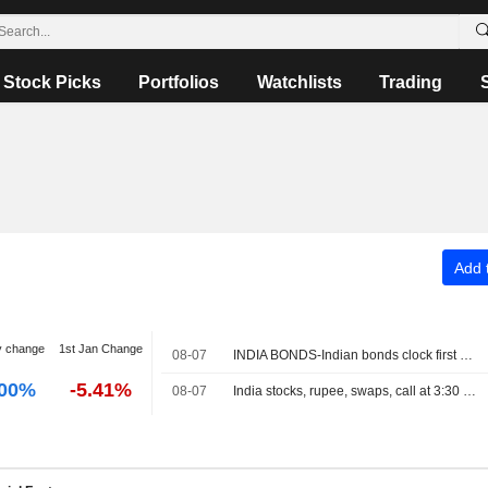
Stock Picks
Portfolios
Watchlists
Trading
Add t
y change
1st Jan Change
08-07
INDIA BONDS-Indian bonds clock first weekly rise in five on dovish RBI, easing crude
.00%
-5.41%
08-07
India stocks, rupee, swaps, call at 3:30 PM IST