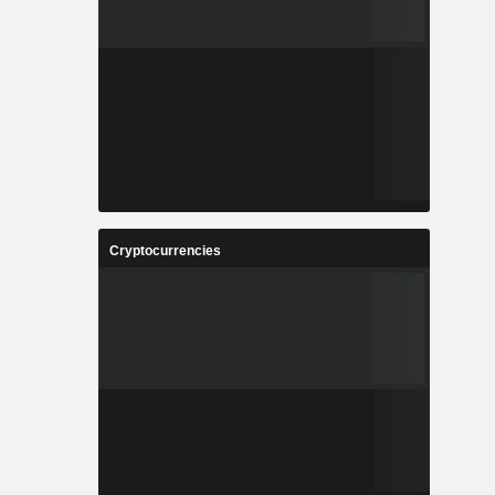
Cryptocurrencies