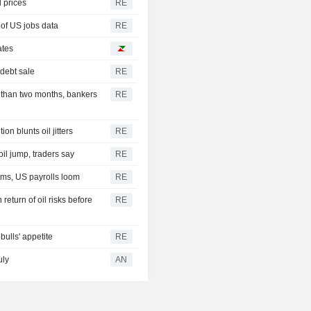
d prices
RE
 of US jobs data
RE
ates
debt sale
RE
ss than two months, bankers
RE
n blunts oil jitters
RE
oil jump, traders say
RE
rms, US payrolls loom
RE
turn of oil risks before
RE
bulls' appetite
RE
uly
AN