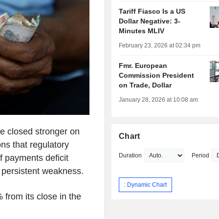
Tariff Fiasco Is a US
Dollar Negative: 3-
Minutes MLIV
February 23, 2026 at 02:34 pm
Fmr. European
Commission President
on Trade, Dollar
January 28, 2026 at 10:08 am
e closed stronger on
Chart
ons that regulatory
Duration
Period
f payments deficit
 persistent weakness.
: Dynamic Chart
 from its close in the