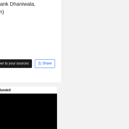
igank Dhaniwala,
n)
r to your sources
Share