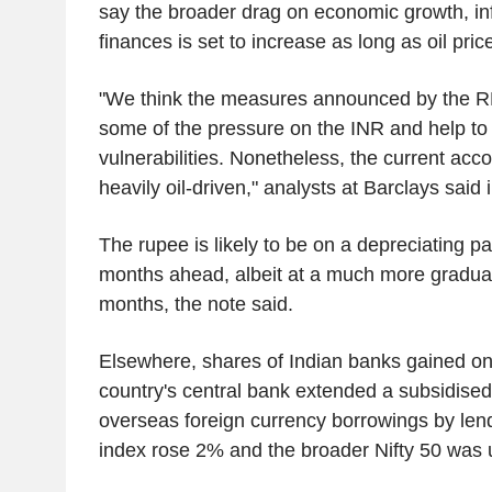
say the broader drag on economic growth, in
finances is set to increase as long as oil pri
"We think the measures announced by the RBI 
some of the pressure on the INR and help to
vulnerabilities. Nonetheless, the current acco
heavily oil-driven," analysts at Barclays said 
The rupee is likely to be on a depreciating p
months ahead, albeit at a much more gradual
months, the note said.
Elsewhere, shares of Indian banks gained on
country's central bank extended a subsidised 
overseas foreign currency borrowings by len
index rose 2% and the broader Nifty 50 was 