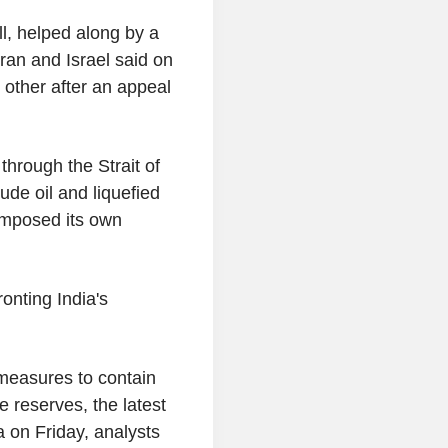
l, helped along by a
Iran and Israel said on
other after an appeal
through the Strait of
ude oil and liquefied
imposed its own
ronting India's
 measures to contain
 reserves, the latest
 on Friday, analysts