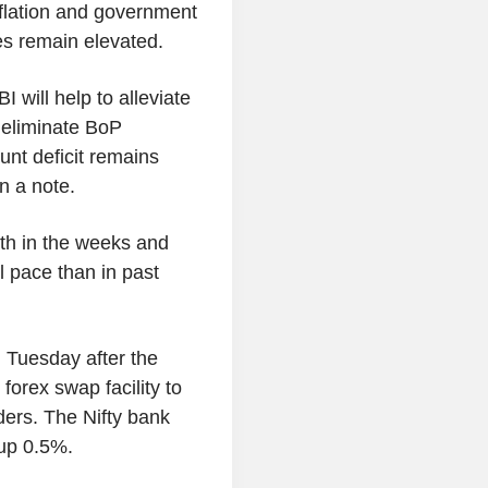
flation and government
ces remain elevated.
will help to alleviate
 eliminate BoP
unt deficit remains
in a note.
ath in the weeks and
 pace than in past
 Tuesday after the
forex swap facility to
ders. The Nifty bank
up 0.5%.