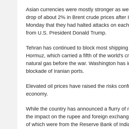
Asian currencies were mostly stronger as wel
drop of about 2% in Brent crude prices after 
Monday that they had halted attacks on each 
from U.S. President Donald Trump.
Tehran has continued to block most shipping 
Hormuz, which carried a fifth of the world's cr
natural gas before the war. Washington has 
blockade of Iranian ports.
Elevated oil prices have raised the risks conf
economy.
While the country has announced a flurry of
the impact on the rupee and foreign exchange
of which were from the Reserve Bank of India