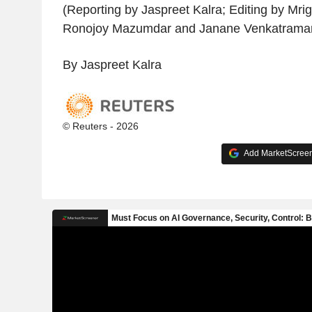
(Reporting by Jaspreet Kalra; Editing by Mr
Ronojoy Mazumdar and Janane Venkatrama
By Jaspreet Kalra
© Reuters - 2026
Add MarketScreene