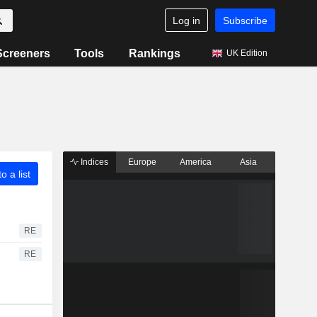
Log in
Subscribe
Screeners
Tools
Rankings
UK Edition
Indices
Europe
America
Asia
o a list
RE
RE