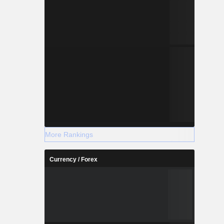
More Rankings
Currency / Forex