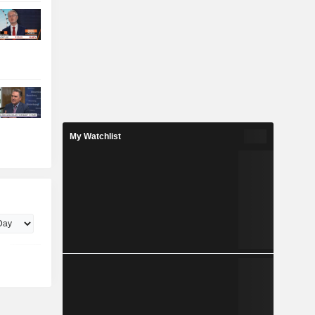
My Watchlist