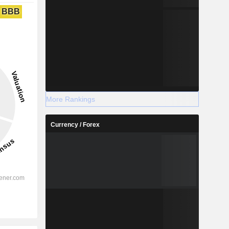
BBB
More Rankings
Currency / Forex