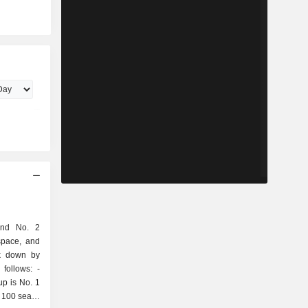
and No. 2
space, and
ak down by
follows: -
up is No. 1
 100 seats;