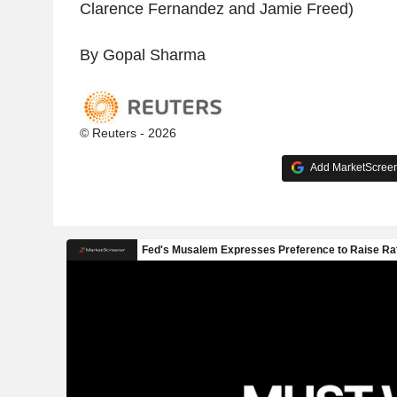
Clarence Fernandez and Jamie Freed)
By Gopal Sharma
© Reuters - 2026
Add MarketScreene