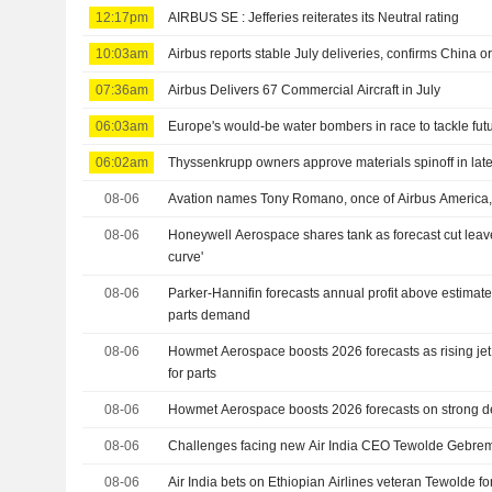
12:17pm
AIRBUS SE : Jefferies reiterates its Neutral rating
10:03am
Airbus reports stable July deliveries, confirms China o
07:36am
Airbus Delivers 67 Commercial Aircraft in July
06:03am
Europe's would-be water bombers in race to tackle futu
06:02am
Thyssenkrupp owners approve materials spinoff in late
08-06
Avation names Tony Romano, once of Airbus America,
08-06
Honeywell Aerospace shares tank as forecast cut leaves
curve'
08-06
Parker-Hannifin forecasts annual profit above estimat
parts demand
08-06
Howmet Aerospace boosts 2026 forecasts as rising je
for parts
08-06
Howmet Aerospace boosts 2026 forecasts on strong dem
08-06
Challenges facing new Air India CEO Tewolde Gebre
08-06
Air India bets on Ethiopian Airlines veteran Tewolde fo