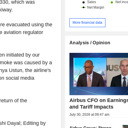
 A330, which was
xiway.
More financial data
re evacuated using the
 aviation regulator
Analysis / Opinion
en initiated by our
e smoke was caused by a
hya Ustun, the airline's
on social media
Airbus CFO on Earning
return of the
and Tariff Impacts
July 30, 2026 at 09:47 am
hi Dayal; Editing by
Airbus Group: Strong