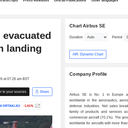
Transcripts
Press Releases
Official Publications
Other languages
Chart Airbus SE
e evacuated
Duration
Period
m landing
AIR: Dynamic Chart
Company Profile
26 at 07:26 am BST
 to your sources
Share
Airbus SE is No. 1 in Europe 
worldwide in the aeronautics, aero
M ORTAKLIGI
-1.61%
defense industries. Net sales bre
family of products and services as 
commercial aircraft (70.1%). The gro
worldwide for aircrafts with more than