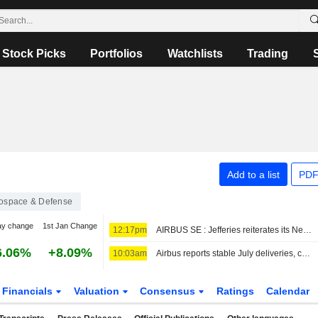
Stock Picks
Portfolios
Watchlists
Trading
Add to a list
PDF
ospace & Defense
ay change
1st Jan Change
12:17pm
AIRBUS SE : Jefferies reiterates its Neutral rating
6.06%
+8.09%
10:03am
Airbus reports stable July deliveries, confirms China orders
Financials
Valuation
Consensus
Ratings
Calendar