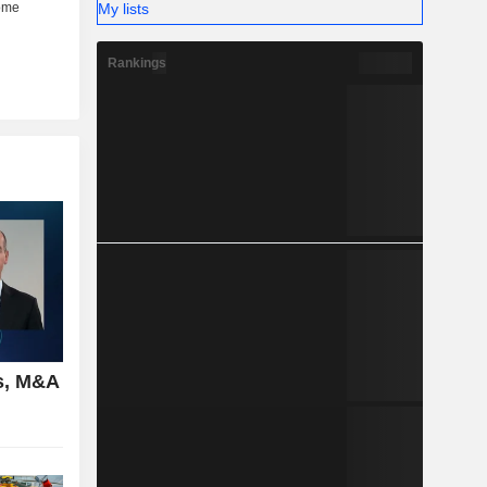
My lists
Rankings
s, M&A