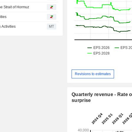
he Strait of Hormuz
ities
Activities
MT
Revisions to estimates
Quarterly revenue - Rate o
surprise