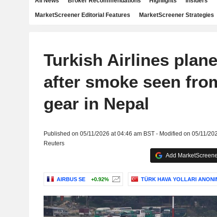
All News
Broker Recommendations
Highlights
Insiders
MarketScreener Editorial Features
MarketScreener Strategies
Turkish Airlines plan
after smoke seen fro
gear in Nepal
Published on 05/11/2026 at 04:46 am BST - Modified on 05/11/20
Reuters
Add MarketScreener
AIRBUS SE
+0.92%
TÜRK HAVA YOLLARI ANONI