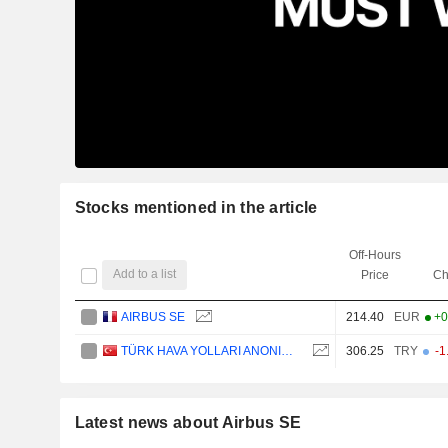
Stocks mentioned in the article
Off-Hours
Add to a list
Price
Ch
AIRBUS SE
214.40
EUR
+0
TÜRK HAVA YOLLARI ANONIM ORTAKLIGI
306.25
TRY
-1
Latest news about Airbus SE