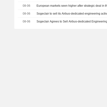
08-06
European markets seen higher after strategic deal in t
08-06
Sogeclair to sell its Airbus-dedicated engineering activ
08-06
Sogeclair Agrees to Sell Airbus-dedicated Engineering 