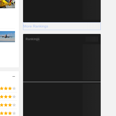
More Rankings
Rankings