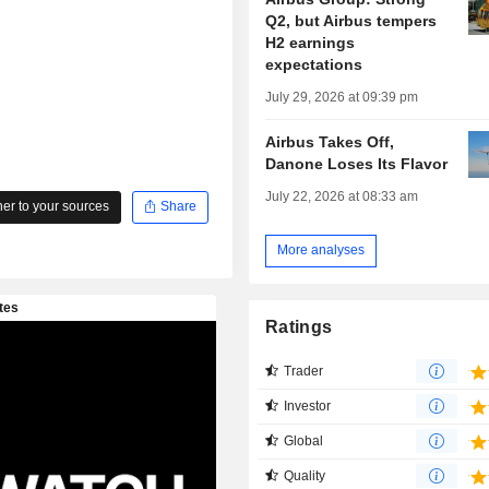
Q2, but Airbus tempers
H2 earnings
expectations
July 29, 2026 at 09:39 pm
Airbus Takes Off,
Danone Loses Its Flavor
July 22, 2026 at 08:33 am
r to your sources
Share
More analyses
Ratings
Trader
Investor
Global
Quality