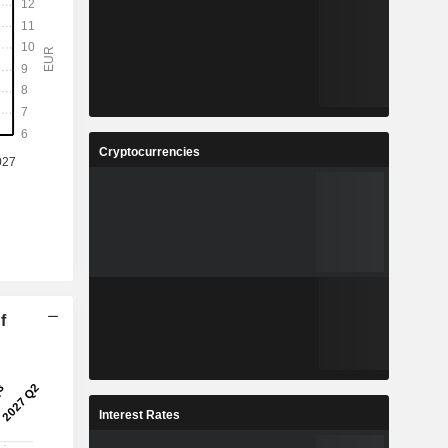
Cryptocurrencies
f
Interest Rates