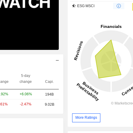
ESG MSCI
5-day
ange
change
Capi.
+6.06%
.92%
194B
-2.47%
.61%
9.02B
More Ratings