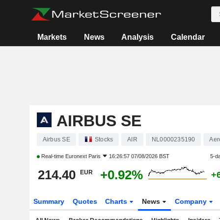
Markets
News
Analysis
Calendar
AIRBUS SE
Airbus SE
Stocks
AIR
NL0000235190
Aer
Real-time
Euronext Paris
16:26:57 07/08/2026 BST
5-d
214.40
+0.92%
EUR
+
Summary
Quotes
Charts
News
Company