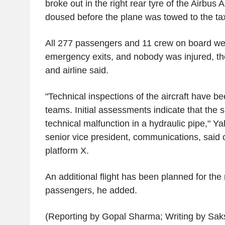
broke out in the right rear tyre of the Airbus
doused before the plane was towed to the ta
All 277 passengers and 11 crew on board we
emergency exits, and nobody was injured, the
and airline said.
"Technical inspections of the aircraft have be
teams. Initial assessments indicate that th
technical malfunction in a hydraulic pipe," Ya
senior vice president, communications, said 
platform X.
An additional flight has been planned for the 
passengers, he added.
(Reporting by Gopal Sharma; Writing by Saks