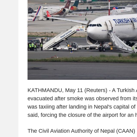
KATHMANDU, May 11 (Reuters) - A Turkish A
evacuated after smoke was observed from its 
was taxiing after landing in Nepal's capital o
said, forcing the closure of the airport for an 
The Civil Aviation Authority of Nepal (CAAN) h