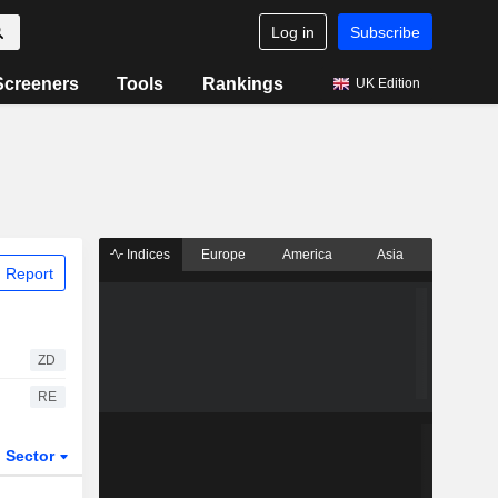
Log in
Subscribe
Screeners
Tools
Rankings
UK Edition
Indices
Europe
America
Asia
 Report
ZD
RE
Sector
ETFs