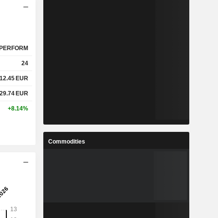
PERFORM
24
12.45
EUR
29.74
EUR
+8.14%
Commodities