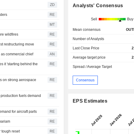
ZD
Analysts' Consensus
rders
RE
Sell
Buy
MT
Mean consensus
OUT
re wildfires
RE
Number of Analysts
st restructuring move
RE
Last Close Price
2
 as commercial chief
AN
Average target price
2
 it 'starting behind the
RE
Spread / Average Target
es on strong aerospace
RE
Consensus
t production fuels demand
RE
EPS Estimates
and for aircraft parts
RE
mariam
RE
r tough reset
RE