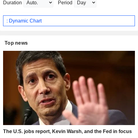
Duration
Period
: Dynamic Chart
Top news
The U.S. jobs report, Kevin Warsh, and the Fed in focus