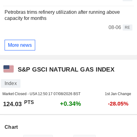
Petrobras trims refinery utilization after running above
capacity for months
08-06
RE
More news
S&P GSCI NATURAL GAS INDEX
Index
Market Closed - USA
12:50:17 07/08/2026 BST
1st Jan Change
PTS
+0.34%
124.03
-28.05%
Chart