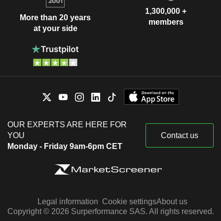
1,300,000 +
More than 20 years
members
at your side
OUR EXPERTS ARE HERE FOR
YOU
Contact us
Monday - Friday 9am-6pm CET
Legal information
Cookie settings
About us
Copyright © 2026 Surperformance SAS. All rights reserved.