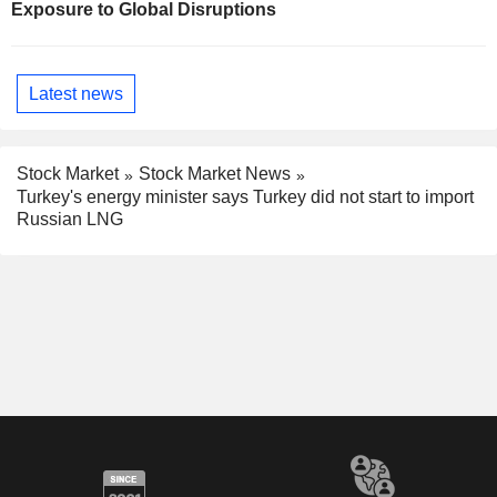
Exposure to Global Disruptions
Latest news
Stock Market
Stock Market News
Turkey's energy minister says Turkey did not start to import
Russian LNG