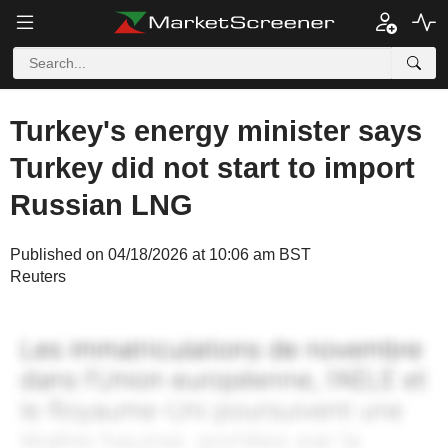
Turkey's energy minister says
Turkey did not start to import
Russian LNG
Published on 04/18/2026 at 10:06 am BST
Reuters