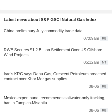
Latest news about S&P GSCI Natural Gas Index
China preliminary July commodity trade data
07:09am
RE
RWE Secures $1.2 Billion Settlement Over US Offshore
Wind Projects
05:12am
MT
Iraq's KRG says Dana Gas, Crescent Petroleum breached
contract over Khor Mor gas supplies
08-06
RE
Mexico expert panel recommends saltwater-only fracking,
ban in Tampico-Misantla
08-06
RE