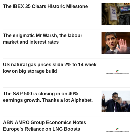
The IBEX 35 Clears Historic Milestone
The enigmatic Mr Warsh, the labour
market and interest rates
US natural gas prices slide 2% to 14-week
low on big storage build
The S&P 500 is closing in on 40%
earnings growth. Thanks a lot Alphabet.
ABN AMRO Group Economics Notes
Europe's Reliance on LNG Boosts