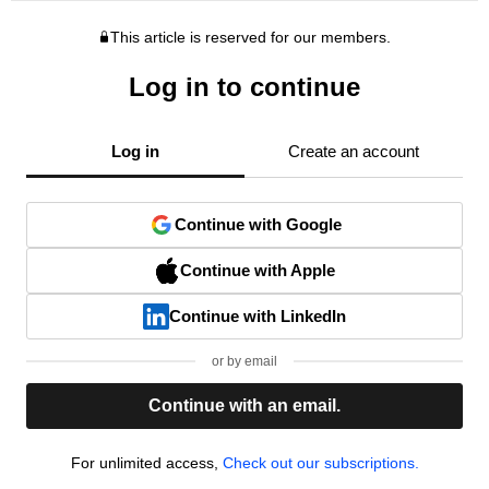
This article is reserved for our members.
Log in to continue
Log in
Create an account
Continue with Google
Continue with Apple
Continue with LinkedIn
or by email
Continue with an email.
For unlimited access,
Check out our subscriptions.