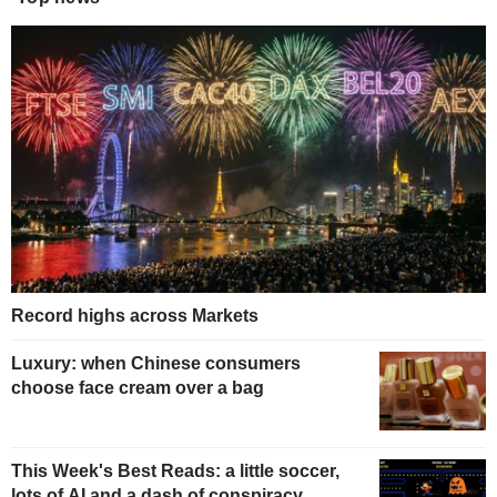
Record highs across Markets
Luxury: when Chinese consumers
choose face cream over a bag
This Week's Best Reads: a little soccer,
lots of AI and a dash of conspiracy