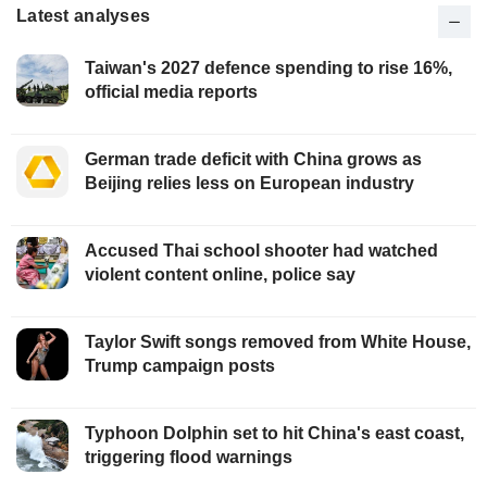
Latest analyses
Taiwan's 2027 defence spending to rise 16%,
official media reports
German trade deficit with China grows as
Beijing relies less on European industry
Accused Thai school shooter had watched
violent content online, police say
Taylor Swift songs removed from White House,
Trump campaign posts
Typhoon Dolphin set to hit China's east coast,
triggering flood warnings