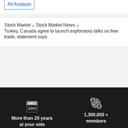
All Analysis
Stock Market
Stock Market News
Turkey, Canada agree to launch exploratory talks on free
trade, statement says
1,300,000 +
More than 20 years
members
at your side