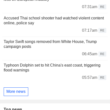
07:31am
RE
Accused Thai school shooter had watched violent content
online, police say
07:17am
RE
Taylor Swift songs removed from White House, Trump
campaign posts
06:45am
RE
Typhoon Dolphin set to hit China's east coast, triggering
flood warnings
05:57am
RE
More news
Top news