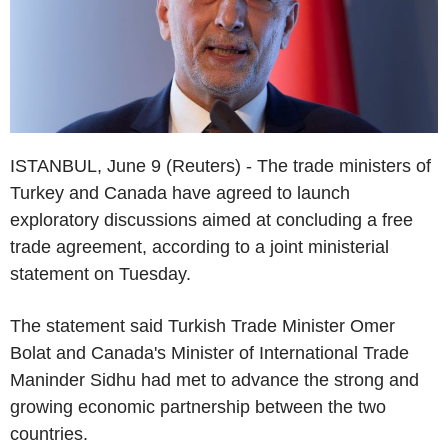
ISTANBUL, June 9 (Reuters) - The trade ministers of
Turkey and Canada have agreed to launch
exploratory discussions aimed at concluding a free
trade agreement, according to a joint ministerial
statement on Tuesday.
The statement said Turkish Trade Minister Omer
Bolat and Canada's Minister of International Trade
Maninder Sidhu had met to advance the strong and
growing economic partnership between the two
countries.