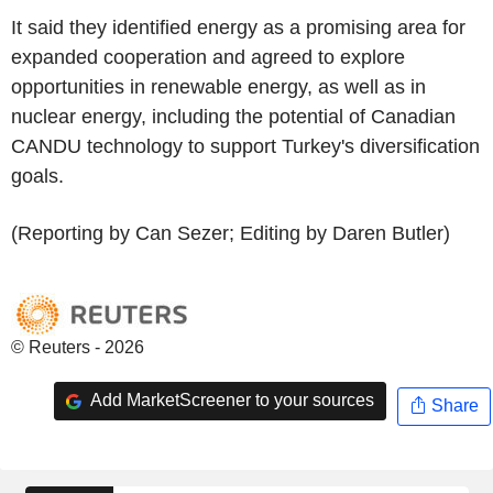
It said they identified energy as a promising area for
expanded cooperation and agreed to explore
opportunities in renewable energy, as well as in
nuclear energy, including the potential of Canadian
CANDU technology to support Turkey's diversification
goals.
(Reporting by Can Sezer; Editing by Daren Butler)
© Reuters - 2026
Add MarketScreener to your sources
Share