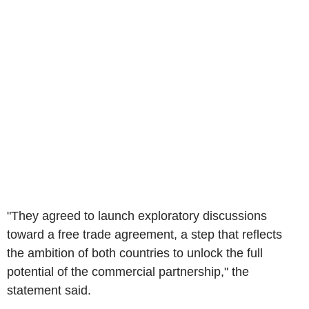
"They agreed to launch exploratory discussions
toward a free trade agreement, a step that reflects
the ambition of both countries to unlock the full
potential of the commercial partnership," the
statement said.