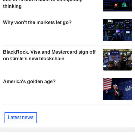
thinking
Why won't the markets let go?
BlackRock, Visa and Mastercard sign off
on Circle's new blockchain
America's golden age?
Latest news