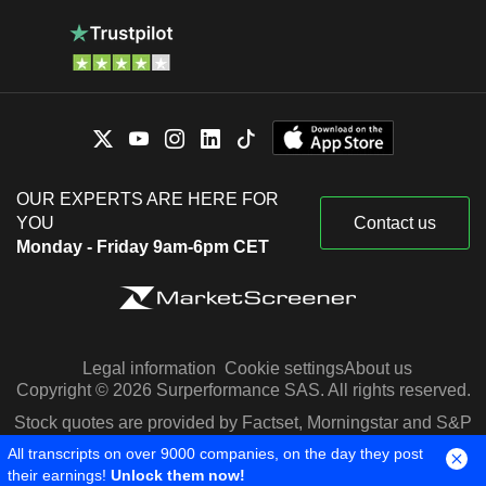
OUR EXPERTS ARE HERE FOR
YOU
Contact us
Monday - Friday 9am-6pm CET
Legal information
Cookie settings
About us
Copyright © 2026 Surperformance SAS. All rights reserved.
Stock quotes are provided by Factset, Morningstar and S&P
Capital IQ
All transcripts on over 9000 companies, on the day they post
their earnings!
Unlock them now!