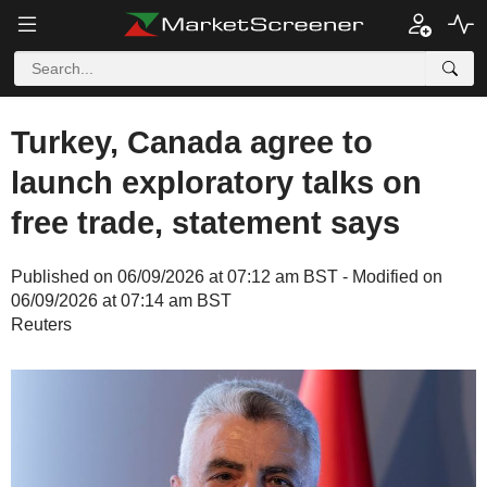
Turkey, Canada agree to
launch exploratory talks on
free trade, statement says
Published on 06/09/2026 at 07:12 am BST - Modified on
06/09/2026 at 07:14 am BST
Reuters