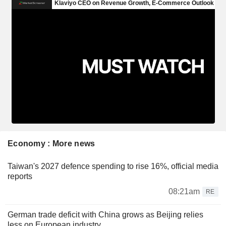
Economy : More news
Taiwan's 2027 defence spending to rise 16%, official media
reports
08:21am
RE
German trade deficit with China grows as Beijing relies
less on European industry