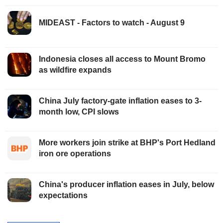
MIDEAST - Factors to watch - August 9
Indonesia closes all access to Mount Bromo
as wildfire expands
China July factory-gate inflation eases to 3-
month low, CPI slows
More workers join strike at BHP's Port Hedland
iron ore operations
China's producer inflation eases in July, below
expectations