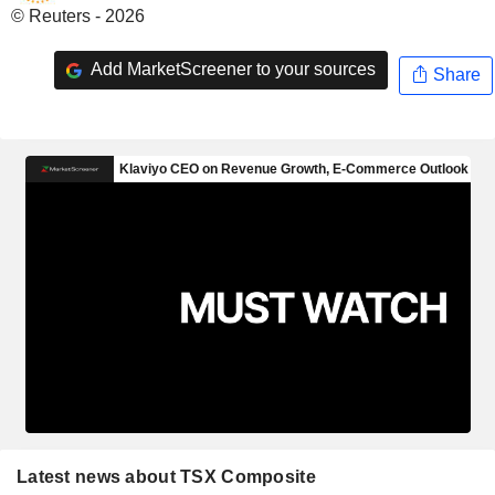
© Reuters - 2026
Add MarketScreener to your sources
Share
Latest news about TSX Composite