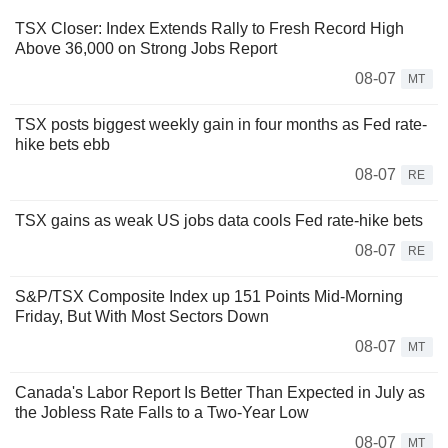
TSX Closer: Index Extends Rally to Fresh Record High
Above 36,000 on Strong Jobs Report
08-07
MT
TSX posts biggest weekly gain in four months as Fed rate-
hike bets ebb
08-07
RE
TSX gains as weak US jobs data cools Fed rate-hike bets
08-07
RE
S&P/TSX Composite Index up 151 Points Mid-Morning
Friday, But With Most Sectors Down
08-07
MT
Canada's Labor Report Is Better Than Expected in July as
the Jobless Rate Falls to a Two-Year Low
08-07
MT