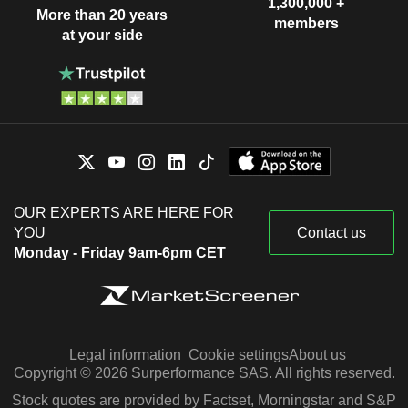
1,300,000 +
More than 20 years
members
at your side
OUR EXPERTS ARE HERE FOR
YOU
Contact us
Monday - Friday 9am-6pm CET
Legal information
Cookie settings
About us
Copyright © 2026 Surperformance SAS. All rights reserved.
Stock quotes are provided by Factset, Morningstar and S&P