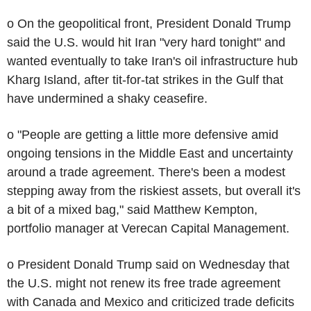
o On the geopolitical front, President Donald Trump
said the U.S. would hit Iran "very hard tonight" and
wanted eventually to take Iran's oil infrastructure hub
Kharg Island, after tit-for-tat strikes in the Gulf that
have undermined a shaky ceasefire.
o "People are getting a little more defensive amid
ongoing tensions in the Middle East and uncertainty
around a trade agreement. There's been a modest
stepping away from the riskiest assets, but overall it's
a bit of a mixed bag," said Matthew Kempton,
portfolio manager at Verecan Capital Management.
o President Donald Trump said on Wednesday that
the U.S. might not renew its free trade agreement
with Canada and Mexico and criticized trade deficits