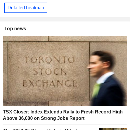
Detailed heatmap
Top news
TSX Closer: Index Extends Rally to Fresh Record High
Above 36,000 on Strong Jobs Report