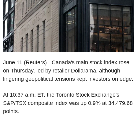
June 11 (Reuters) - Canada's main stock index rose
on Thursday, led by retailer Dollarama, although
lingering geopolitical tensions kept investors on edge.
At 10:37 a.m. ET, the Toronto Stock Exchange's
S&P/TSX composite index was up 0.9% at 34,479.68
points.