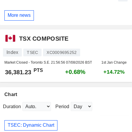
More news
TSX COMPOSITE
Index
TSEC
XC0009695252
Market Closed - Toronto S.E.
21:56:56 07/08/2026 BST
1st Jan Change
PTS
+0.68%
36,381.23
+14.72%
Chart
Duration
Period
TSEC: Dynamic Chart