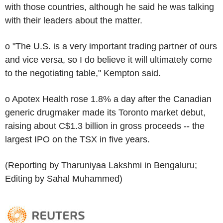
with those countries, although he said he was talking
with their leaders about the matter.
o "The U.S. is a very important trading partner of ours
and vice versa, so I do believe it will ultimately come
to the negotiating table," Kempton said.
o Apotex Health rose 1.8% a day after the Canadian
generic drugmaker made its Toronto market debut,
raising about C$1.3 billion in gross proceeds -- the
largest IPO on the TSX in five years.
(Reporting by Tharuniyaa Lakshmi in Bengaluru;
Editing by Sahal Muhammed)