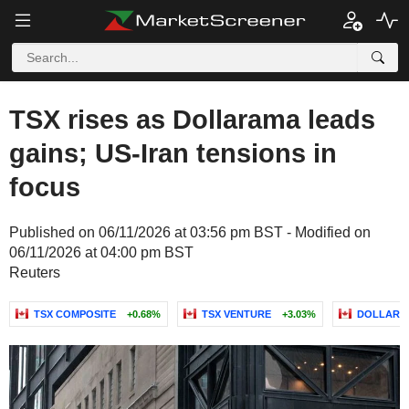
TSX rises as Dollarama leads
gains; US-Iran tensions in
focus
Published on 06/11/2026 at 03:56 pm BST - Modified on
06/11/2026 at 04:00 pm BST
Reuters
TSX COMPOSITE
+0.68%
TSX VENTURE
+3.03%
DOLLARAM