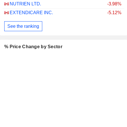
NUTRIEN LTD.
-3.98%
EXTENDICARE INC.
-5.12%
See the ranking
% Price Change by Sector