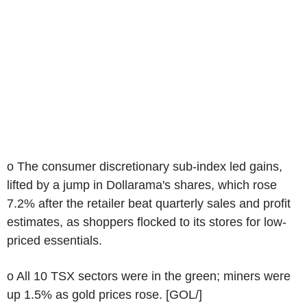
o The consumer discretionary sub-index led gains,
lifted by a jump in Dollarama's shares, which rose
7.2% after the retailer beat quarterly sales and profit
estimates, as shoppers flocked to its stores for low-
priced essentials.
o All 10 TSX sectors were in the green; miners were
up 1.5% as gold prices rose. [GOL/]