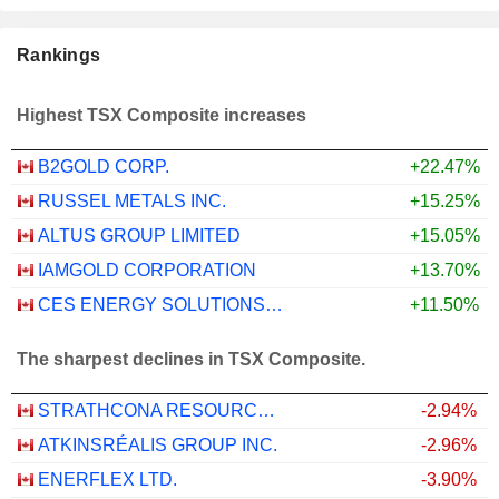
Rankings
Highest TSX Composite increases
B2GOLD CORP.
+22.47%
RUSSEL METALS INC.
+15.25%
ALTUS GROUP LIMITED
+15.05%
IAMGOLD CORPORATION
+13.70%
CES ENERGY SOLUTIONS CORP.
+11.50%
The sharpest declines in TSX Composite.
STRATHCONA RESOURCES LTD.
-2.94%
ATKINSRÉALIS GROUP INC.
-2.96%
ENERFLEX LTD.
-3.90%