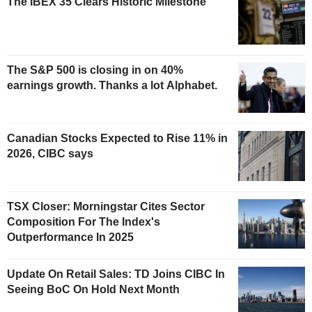
The IBEX 35 Clears Historic Milestone
The S&P 500 is closing in on 40%
earnings growth. Thanks a lot Alphabet.
Canadian Stocks Expected to Rise 11% in
2026, CIBC says
TSX Closer: Morningstar Cites Sector
Composition For The Index's
Outperformance In 2025
Update On Retail Sales: TD Joins CIBC In
Seeing BoC On Hold Next Month