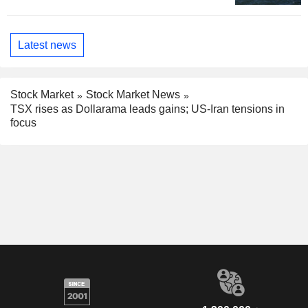
Latest news
Stock Market
Stock Market News
TSX rises as Dollarama leads gains; US-Iran tensions in
focus