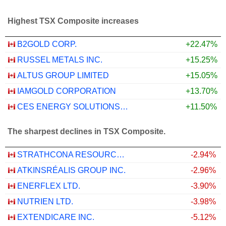
Highest TSX Composite increases
B2GOLD CORP.
+22.47%
RUSSEL METALS INC.
+15.25%
ALTUS GROUP LIMITED
+15.05%
IAMGOLD CORPORATION
+13.70%
CES ENERGY SOLUTIONS CORP.
+11.50%
The sharpest declines in TSX Composite.
STRATHCONA RESOURCES LTD.
-2.94%
ATKINSRÉALIS GROUP INC.
-2.96%
ENERFLEX LTD.
-3.90%
NUTRIEN LTD.
-3.98%
EXTENDICARE INC.
-5.12%