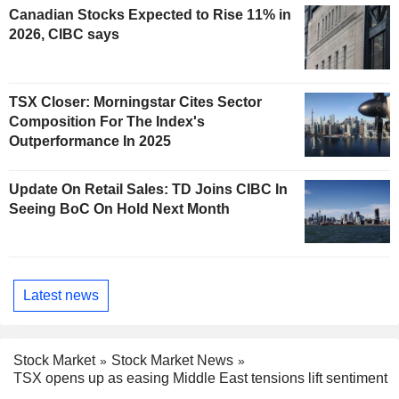
Canadian Stocks Expected to Rise 11% in
2026, CIBC says
TSX Closer: Morningstar Cites Sector
Composition For The Index's
Outperformance In 2025
Update On Retail Sales: TD Joins CIBC In
Seeing BoC On Hold Next Month
Latest news
Stock Market
Stock Market News
TSX opens up as easing Middle East tensions lift sentiment