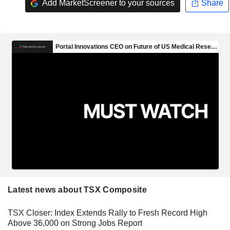
Add MarketScreener to your sources
Share
Latest news about TSX Composite
TSX Closer: Index Extends Rally to Fresh Record High
Above 36,000 on Strong Jobs Report