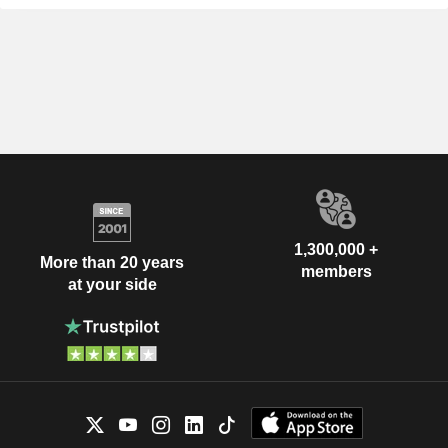
1,300,000 +
More than 20 years
members
at your side