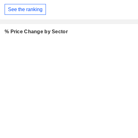
See the ranking
% Price Change by Sector