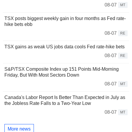
08-07
MT
TSX posts biggest weekly gain in four months as Fed rate-
hike bets ebb
08-07
RE
TSX gains as weak US jobs data cools Fed rate-hike bets
08-07
RE
S&P/TSX Composite Index up 151 Points Mid-Morning
Friday, But With Most Sectors Down
08-07
MT
Canada's Labor Report Is Better Than Expected in July as
the Jobless Rate Falls to a Two-Year Low
08-07
MT
More news