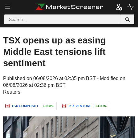
TSX opens up as easing
Middle East tensions lift
sentiment
Published on 06/08/2026 at 02:35 pm BST - Modified on
06/08/2026 at 02:36 pm BST
Reuters
TSX COMPOSITE
+0.68%
TSX VENTURE
+3.03%