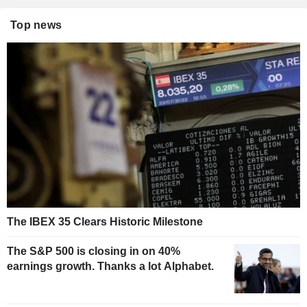
Top news
The IBEX 35 Clears Historic Milestone
The S&P 500 is closing in on 40%
earnings growth. Thanks a lot Alphabet.