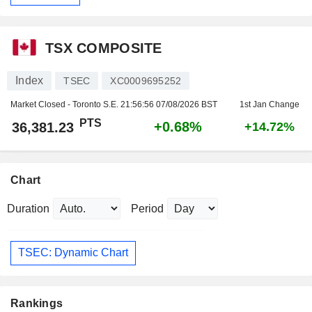
TSX COMPOSITE
Index
TSEC
XC0009695252
Market Closed - Toronto S.E.
21:56:56 07/08/2026 BST
1st Jan Change
PTS
+0.68%
36,381.23
+14.72%
Chart
Duration
Period
TSEC: Dynamic Chart
Rankings