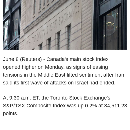
June 8 (Reuters) - Canada's main stock index
opened higher on Monday, as signs of easing
tensions in the Middle East lifted sentiment after Iran
said its first wave of attacks on Israel had ended.
At 9:30 a.m. ET, the Toronto Stock Exchange's
S&P/TSX Composite Index was up 0.2% at 34,511.23
points.