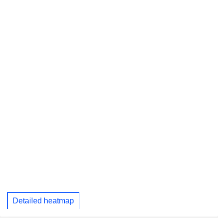
Detailed heatmap