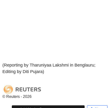
(Reporting by Tharuniyaa Lakshmi in Benglauru;
Editing by Diti Pujara)
© Reuters - 2026