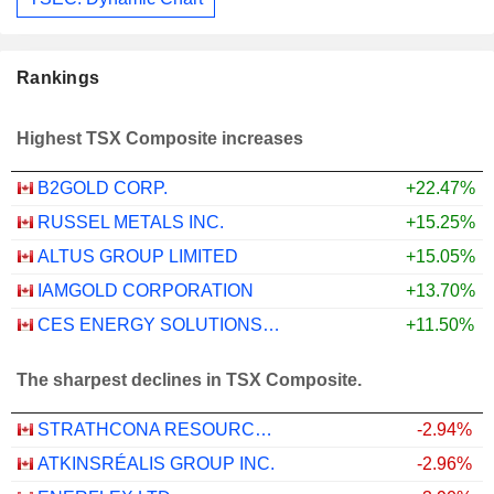
Rankings
Highest TSX Composite increases
B2GOLD CORP.
+22.47%
RUSSEL METALS INC.
+15.25%
ALTUS GROUP LIMITED
+15.05%
IAMGOLD CORPORATION
+13.70%
CES ENERGY SOLUTIONS CORP.
+11.50%
The sharpest declines in TSX Composite.
STRATHCONA RESOURCES LTD.
-2.94%
ATKINSRÉALIS GROUP INC.
-2.96%