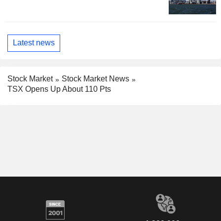
Latest news
Stock Market
Stock Market News
TSX Opens Up About 110 Pts