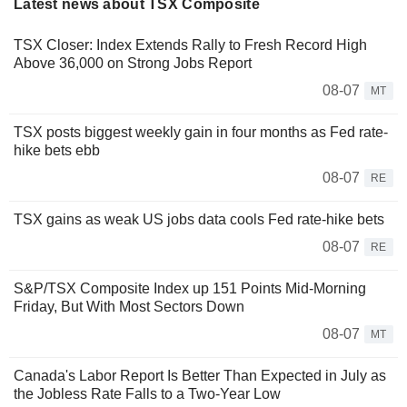
Latest news about TSX Composite
TSX Closer: Index Extends Rally to Fresh Record High
Above 36,000 on Strong Jobs Report
08-07
MT
TSX posts biggest weekly gain in four months as Fed rate-
hike bets ebb
08-07
RE
TSX gains as weak US jobs data cools Fed rate-hike bets
08-07
RE
S&P/TSX Composite Index up 151 Points Mid-Morning
Friday, But With Most Sectors Down
08-07
MT
Canada's Labor Report Is Better Than Expected in July as
the Jobless Rate Falls to a Two-Year Low