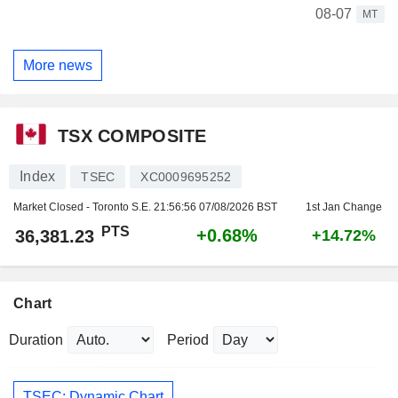
08-07
MT
More news
TSX COMPOSITE
Index
TSEC
XC0009695252
Market Closed - Toronto S.E.
21:56:56 07/08/2026 BST
1st Jan Change
PTS
+0.68%
36,381.23
+14.72%
Chart
Duration
Period
TSEC: Dynamic Chart