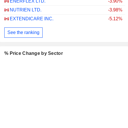
ENERFLEX LTD.
-3.90%
NUTRIEN LTD.
-3.98%
EXTENDICARE INC.
-5.12%
See the ranking
% Price Change by Sector