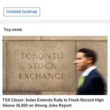
Detailed heatmap
Top news
TSX Closer: Index Extends Rally to Fresh Record High
Above 36,000 on Strong Jobs Report