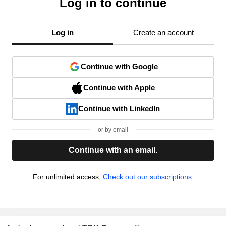
Log in to continue
Log in
Create an account
Continue with Google
Continue with Apple
Continue with LinkedIn
or by email
Continue with an email.
For unlimited access,
Check out our subscriptions.