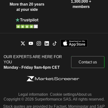
1,300,000 +
More than 20 years
members
at your side
OUR EXPERTS ARE HERE FOR
YOU
Contact us
Monday - Friday 9am-6pm CET
Legal information
Cookie settings
About us
Copyright © 2026 Surperformance SAS. All rights reserved.
Stock quotes are provided by Factset, Morningstar and S&P