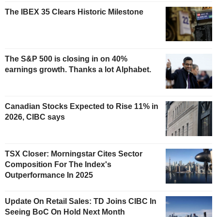
The IBEX 35 Clears Historic Milestone
The S&P 500 is closing in on 40%
earnings growth. Thanks a lot Alphabet.
Canadian Stocks Expected to Rise 11% in
2026, CIBC says
TSX Closer: Morningstar Cites Sector
Composition For The Index's
Outperformance In 2025
Update On Retail Sales: TD Joins CIBC In
Seeing BoC On Hold Next Month