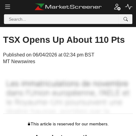
TSX Opens Up About 110 Pts
Published on 06/04/2026 at 02:34 pm BST
MT Newswires
This article is reserved for our members.