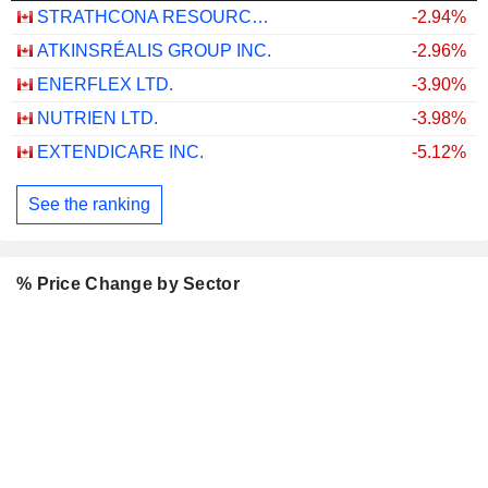
STRATHCONA RESOURCES LTD.
-2.94%
ATKINSRÉALIS GROUP INC.
-2.96%
ENERFLEX LTD.
-3.90%
NUTRIEN LTD.
-3.98%
EXTENDICARE INC.
-5.12%
See the ranking
% Price Change by Sector