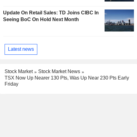
Update On Retail Sales: TD Joins CIBC In
Seeing BoC On Hold Next Month
Latest news
Stock Market
Stock Market News
TSX Now Up Nearer 130 Pts, Was Up Near 230 Pts Early
Friday