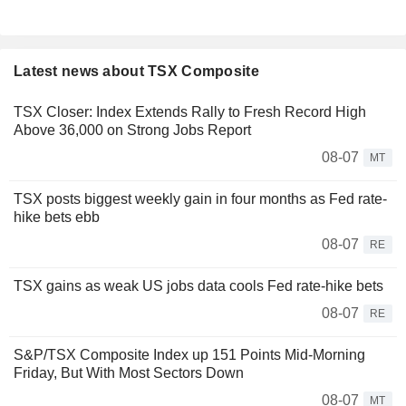
Latest news about TSX Composite
TSX Closer: Index Extends Rally to Fresh Record High
Above 36,000 on Strong Jobs Report
08-07
MT
TSX posts biggest weekly gain in four months as Fed rate-
hike bets ebb
08-07
RE
TSX gains as weak US jobs data cools Fed rate-hike bets
08-07
RE
S&P/TSX Composite Index up 151 Points Mid-Morning
Friday, But With Most Sectors Down
08-07
MT