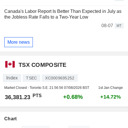
Canada's Labor Report Is Better Than Expected in July as
the Jobless Rate Falls to a Two-Year Low
08-07
MT
More news
TSX COMPOSITE
Index
TSEC
XC0009695252
Market Closed - Toronto S.E.
21:56:56 07/08/2026 BST
1st Jan Change
PTS
+0.68%
36,381.23
+14.72%
Chart