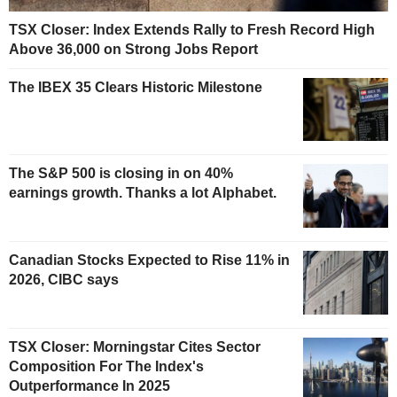
TSX Closer: Index Extends Rally to Fresh Record High
Above 36,000 on Strong Jobs Report
The IBEX 35 Clears Historic Milestone
The S&P 500 is closing in on 40%
earnings growth. Thanks a lot Alphabet.
Canadian Stocks Expected to Rise 11% in
2026, CIBC says
TSX Closer: Morningstar Cites Sector
Composition For The Index's
Outperformance In 2025