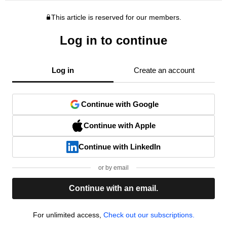
This article is reserved for our members.
Log in to continue
Log in
Create an account
Continue with Google
Continue with Apple
Continue with LinkedIn
or by email
Continue with an email.
For unlimited access,
Check out our subscriptions.