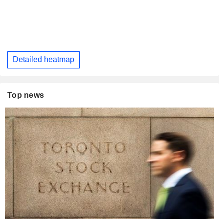
Detailed heatmap
Top news