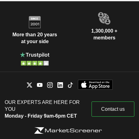
1,300,000 +
More than 20 years
members
at your side
OUR EXPERTS ARE HERE FOR
YOU
Contact us
Monday - Friday 9am-6pm CET