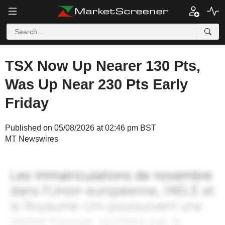
TSX Now Up Nearer 130 Pts,
Was Up Near 230 Pts Early
Friday
Published on 05/08/2026 at 02:46 pm BST
MT Newswires