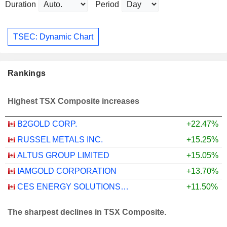
Duration
Period
TSEC: Dynamic Chart
Rankings
Highest TSX Composite increases
B2GOLD CORP.
+22.47%
RUSSEL METALS INC.
+15.25%
ALTUS GROUP LIMITED
+15.05%
IAMGOLD CORPORATION
+13.70%
CES ENERGY SOLUTIONS CORP.
+11.50%
The sharpest declines in TSX Composite.