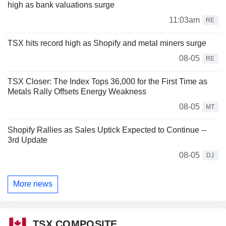
high as bank valuations surge
11:03am
RE
TSX hits record high as Shopify and metal miners surge
08-05
RE
TSX Closer: The Index Tops 36,000 for the First Time as
Metals Rally Offsets Energy Weakness
08-05
MT
Shopify Rallies as Sales Uptick Expected to Continue --
3rd Update
08-05
DJ
More news
TSX COMPOSITE