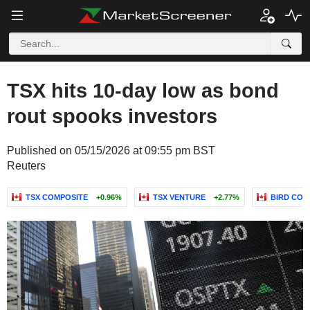
TSX hits 10-day low as bond
rout spooks investors
Published on 05/15/2026 at 09:55 pm BST
Reuters
TSX COMPOSITE
+0.96%
TSX VENTURE
+2.77%
BIRD CON