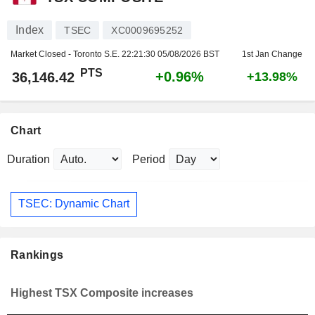
Index
TSEC
XC0009695252
Market Closed - Toronto S.E.
22:21:30 05/08/2026 BST
1st Jan Change
PTS
+0.96%
36,146.42
+13.98%
Chart
Duration
Period
TSEC: Dynamic Chart
Rankings
Highest TSX Composite increases