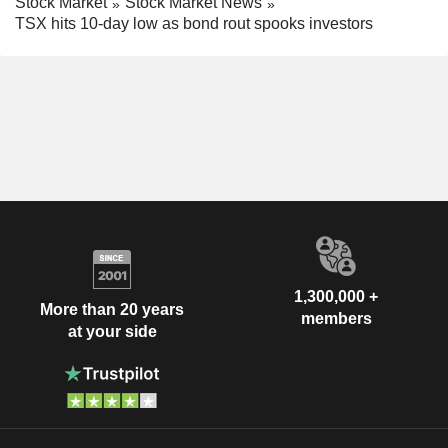
Stock Market
Stock Market News
TSX hits 10-day low as bond rout spooks investors
1,300,000 +
More than 20 years
members
at your side