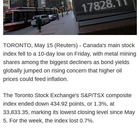
TORONTO, May 15 (Reuters) - Canada's main stock
index fell to a 10-day low on Friday, with metal mining
shares among the biggest decliners as bond yields
globally jumped on rising concern that higher oil
prices could feed inflation.
The Toronto Stock Exchange's S&P/TSX composite
index ended down 434.92 points, or 1.3%, at
33,833.35, marking its lowest closing level since May
5. For the week, the index lost 0.7%.