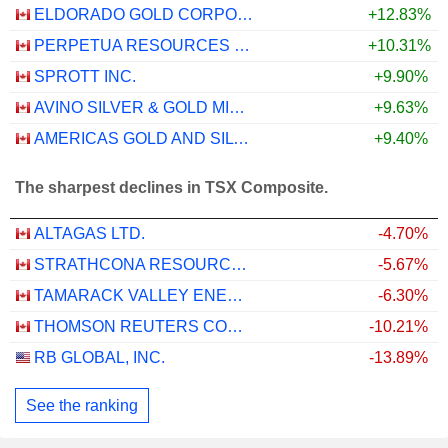
ELDORADO GOLD CORPORATION
+12.83%
PERPETUA RESOURCES CORP.
+10.31%
SPROTT INC.
+9.90%
AVINO SILVER & GOLD MINES LTD.
+9.63%
AMERICAS GOLD AND SILVER CORPORATION
+9.40%
The sharpest declines in TSX Composite.
ALTAGAS LTD.
-4.70%
STRATHCONA RESOURCES LTD.
-5.67%
TAMARACK VALLEY ENERGY LTD.
-6.30%
THOMSON REUTERS CORPORATION
-10.21%
RB GLOBAL, INC.
-13.89%
See the ranking