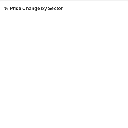
% Price Change by Sector