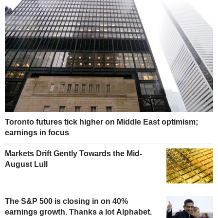
Toronto futures tick higher on Middle East optimism;
earnings in focus
Markets Drift Gently Towards the Mid-
August Lull
The S&P 500 is closing in on 40%
earnings growth. Thanks a lot Alphabet.