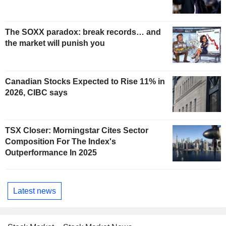
The SOXX paradox: break records… and
the market will punish you
Canadian Stocks Expected to Rise 11% in
2026, CIBC says
TSX Closer: Morningstar Cites Sector
Composition For The Index's
Outperformance In 2025
Latest news