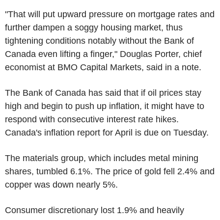
"That will put upward pressure on mortgage rates and
further dampen a soggy housing market, thus
tightening conditions notably without the Bank of
Canada even lifting a finger," Douglas Porter, chief
economist at BMO Capital Markets, said in a note.
The Bank of Canada has said that if oil prices stay
high and begin to push up inflation, it might have to
respond with consecutive interest rate hikes.
Canada's inflation report for April is due on Tuesday.
The materials group, which includes metal mining
shares, tumbled 6.1%. The price of gold fell 2.4% and
copper was down nearly 5%.
Consumer discretionary lost 1.9% and heavily