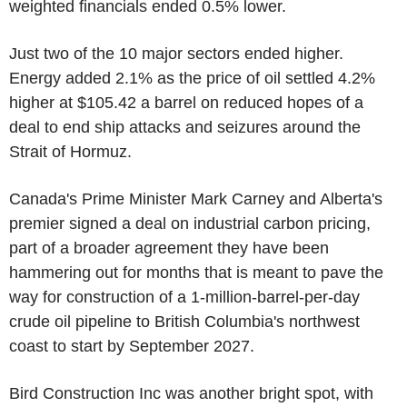
weighted financials ended 0.5% lower.
Just two of the 10 major sectors ended higher.
Energy added 2.1% as the price of oil settled 4.2%
higher at $105.42 a barrel on reduced hopes of a
deal to end ship attacks and seizures around the
Strait of Hormuz.
Canada's Prime Minister Mark Carney and Alberta's
premier signed a deal on industrial carbon pricing,
part of a broader agreement they have been
hammering out for months that is meant to pave the
way for construction of a 1-million-barrel-per-day
crude oil pipeline to British Columbia's northwest
coast to start by September 2027.
Bird Construction Inc was another bright spot, with