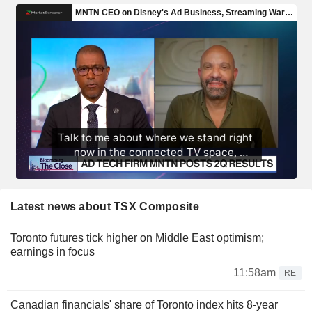
Latest news about TSX Composite
Toronto futures tick higher on Middle East optimism;
earnings in focus
11:58am
RE
Canadian financials' share of Toronto index hits 8-year