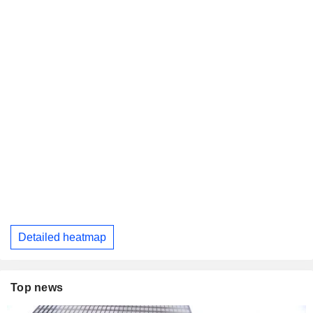
Detailed heatmap
Top news