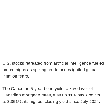
U.S. stocks retreated from artificial-intelligence-fueled
record highs as spiking crude prices ignited global
inflation fears.
The Canadian 5-year bond yield, a key driver of
Canadian mortgage rates, was up 11.6 basis points
at 3.351%, its highest closing yield since July 2024.