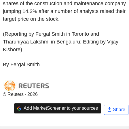
shares of the construction and maintenance company
jumping 14.2% after a number of analysts raised their
target price on the stock.
(Reporting by Fergal Smith in Toronto and
Tharuniyaa Lakshmi in Bengaluru; Editing by Vijay
Kishore)
By Fergal Smith
© Reuters - 2026
Add MarketScreener to your sources
Share