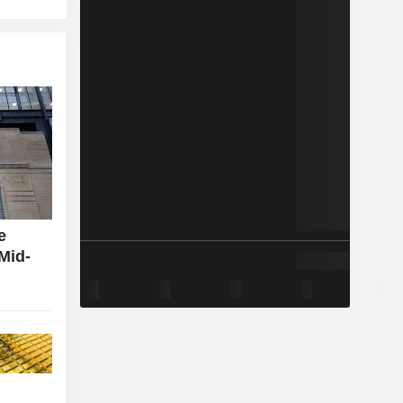
e
Mid-