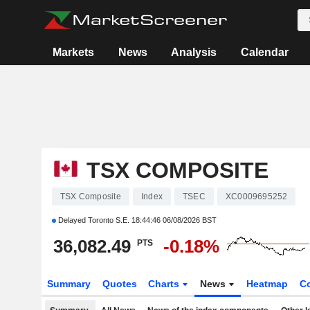
Markets
News
Analysis
Calendar
TSX COMPOSITE
TSX Composite
Index
TSEC
XC0009695252
Delayed Toronto S.E.
18:44:46 06/08/2026 BST
36,082.49
-0.18%
PTS
Summary
Quotes
Charts
News
Heatmap
C