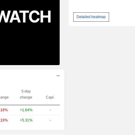
Detailed heatmap
5-day
ange
change
Capi.
+1.64%
-
.18%
+5.31%
-
.19%