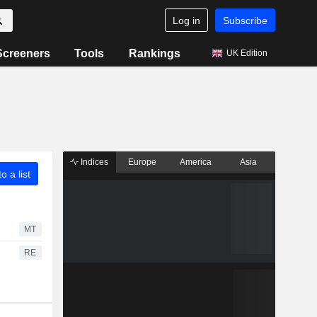
Log in
Subscribe
Screeners
Tools
Rankings
UK Edition
Indices
Europe
America
Asia
o a list
MT
RE