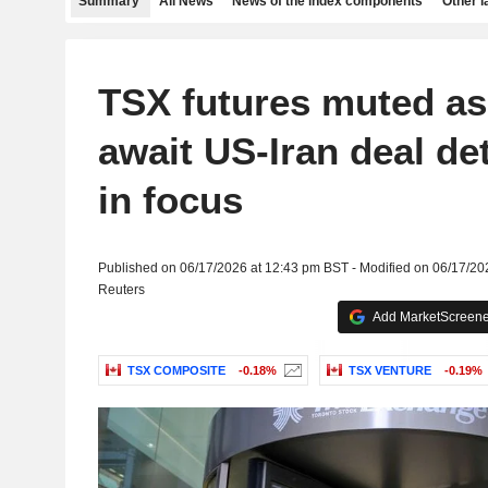
Summary
All News
News of the index components
Other 
TSX futures muted as
await US-Iran deal det
in focus
Published on 06/17/2026 at 12:43 pm BST - Modified on 06/17/20
Reuters
Add MarketScreener
TSX COMPOSITE
-0.18%
TSX VENTURE
-0.19%