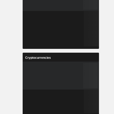
Cryptocurrencies