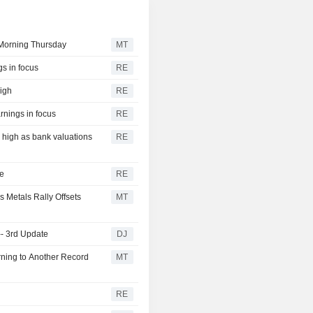
Morning Thursday
MT
gs in focus
RE
eigh
RE
rnings in focus
RE
r high as bank valuations
RE
ge
RE
s Metals Rally Offsets
MT
-- 3rd Update
DJ
ning to Another Record
MT
RE