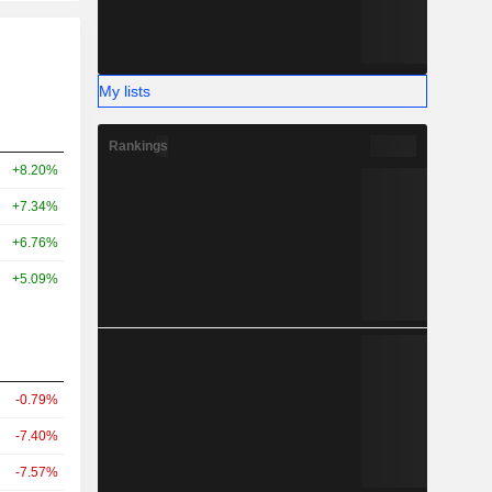
My lists
Rankings
+8.20%
+7.34%
+6.76%
+5.09%
-0.79%
-7.40%
-7.57%