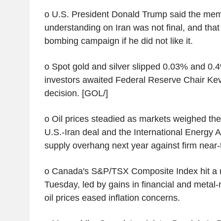
o U.S. President Donald Trump said the me
understanding on Iran was not final, and tha
bombing campaign if he did not like it.
o Spot gold and silver slipped 0.03% and 0.4
investors awaited Federal Reserve Chair Kevi
decision. [GOL/]
o Oil prices steadied as markets weighed the 
U.S.-Iran deal and the International Energy 
supply overhang next year against firm near
o Canada's S&P/TSX Composite Index hit a 
Tuesday, led by gains in financial and metal-
oil prices eased inflation concerns.