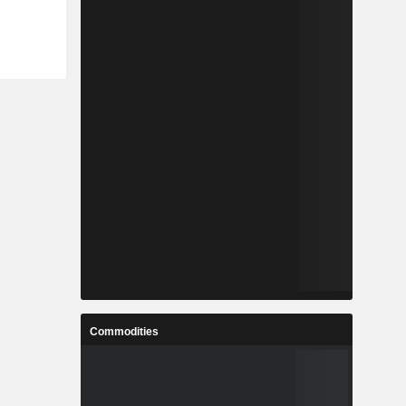
Commodities