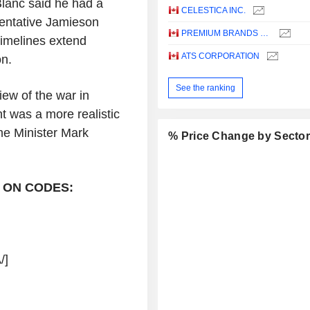
lanc said he had a
CELESTICA INC.
sentative Jamieson
PREMIUM BRANDS HOLDINGS CORPORATION
imelines extend
ATS CORPORATION
on.
See the ranking
iew of the war in
t was a more realistic
ime Minister Mark
% Price Change by Secto
 ON CODES:
/]