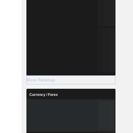
More Rankings
Currency / Forex