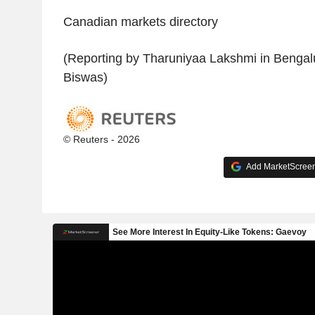
Canadian markets directory
(Reporting by Tharuniyaa Lakshmi in Bengalu
Biswas)
© Reuters - 2026
Add MarketScreene