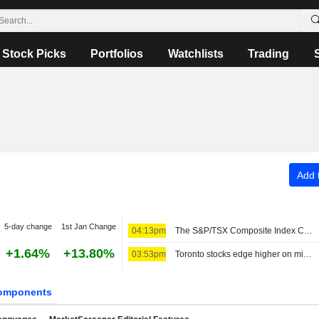
Stock Picks
Portfolios
Watchlists
Trading
Add t
5-day change
1st Jan Change
04:13pm
The S&P/TSX Composite Index Climbs 52 Points Mid-Morning Thursday
+1.64%
+13.80%
03:53pm
Toronto stocks edge higher on mining strength; earnings in focus
omponents