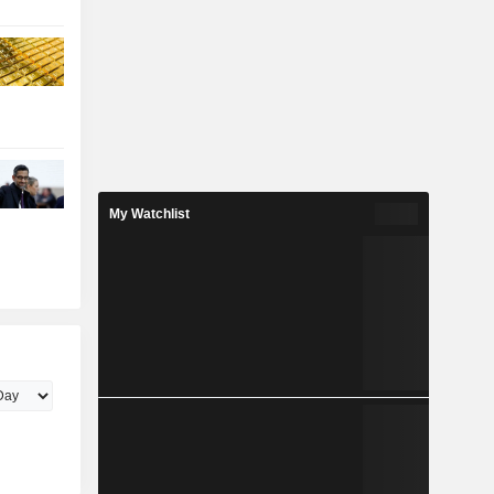
My Watchlist