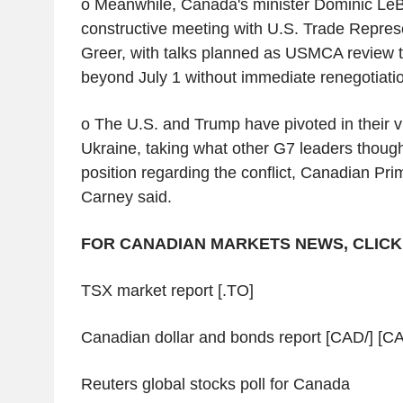
o Meanwhile, Canada's minister Dominic LeB
constructive meeting with U.S. Trade Repre
Greer, with talks planned as USMCA review t
beyond July 1 without immediate renegotiati
o The U.S. and Trump have pivoted in their v
Ukraine, taking what other G7 leaders though
position regarding the conflict, Canadian Pr
Carney said.
FOR CANADIAN MARKETS NEWS, CLICK
TSX market report [.TO]
Canadian dollar and bonds report [CAD/] [CA
Reuters global stocks poll for Canada