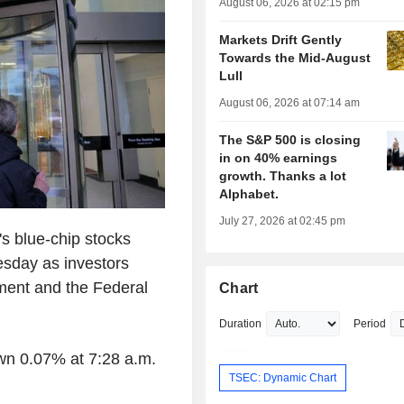
August 06, 2026 at 02:15 pm
Markets Drift Gently
Towards the Mid-August
Lull
August 06, 2026 at 07:14 am
The S&P 500 is closing
in on 40% earnings
growth. Thanks a lot
Alphabet.
July 27, 2026 at 02:45 pm
s blue-chip stocks
esday as investors
ement and the Federal
Chart
Duration
Period
wn 0.07% at 7:28 a.m.
TSEC: Dynamic Chart