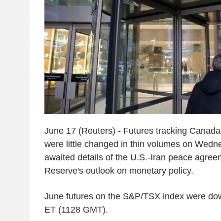
June 17 (Reuters) - Futures tracking Canada'
were little changed in thin volumes on Wedn
awaited details of the U.S.-Iran peace agre
Reserve's outlook on monetary policy.
June futures on the S&P/TSX index were do
ET (1128 GMT).