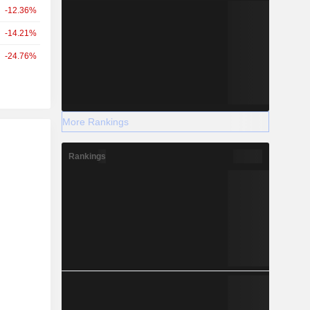
-12.36%
-14.21%
-24.76%
More Rankings
r
Rankings