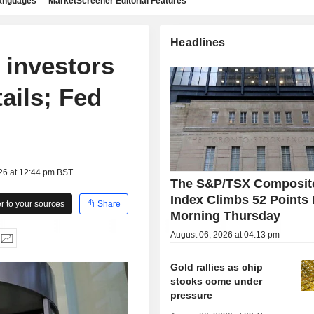
languages
MarketScreener Editorial Features
Headlines
 investors
ails; Fed
26 at 12:44 pm BST
The S&P/TSX Composit
Index Climbs 52 Points 
 to your sources
Share
Morning Thursday
August 06, 2026 at 04:13 pm
Gold rallies as chip
stocks come under
pressure