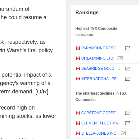
morandum of
Rankings
t he could resume a
Highest TSX Composite
increases
%, respectively, as
PARAMOUNT RESOURCES LTD.
n Warsh's first policy
ORLA MINING LTD.
SEABRIDGE GOLD INC.
potential impact of a
INTERNATIONAL PETROLEUM CORPORATION
Agency's warning of a
-term demand. [O/R]
The sharpest declines in TSX
Composite.
record high on
CAPSTONE COPPER CORP.
mining stocks, as lower
ELEMENT FLEET MANAGEMENT CORP.
STELLA-JONES INC.