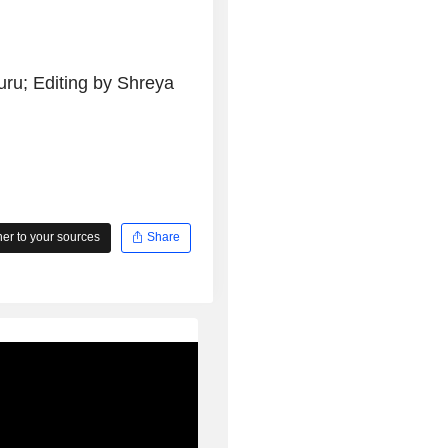
ru; Editing by Shreya
r to your sources
Share