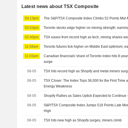
Latest news about TSX Composite
04:13pm
The S&P/TSX Composite Index Climbs 52 Points Mid-
03:53pm
Toronto stocks edge higher on mining strength; earnin
02:40pm
TSX eases from record high as tech, mining shares w
11:58am
Toronto futures tick higher on Middle East optimism; ea
11:03am
Canadian financials' share of Toronto index hits 8-yea
surge
08-05
TSX hits record high as Shopify and metal miners sur
08-05
TSX Closer: The Index Tops 36,000 for the First Time a
Energy Weakness
08-05
Shopify Rallies as Sales Uptick Expected to Continue 
08-05
S&P/TSX Composite Index Jumps 518 Points Late Mor
High
08-05
TSX hits new high as Shopify surges, miners climb