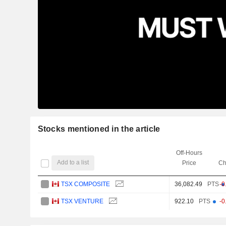
Stocks mentioned in the article
Off-Hours
Add to a list
Price
Ch
TSX COMPOSITE
36,082.49
PTS
-0
TSX VENTURE
922.10
PTS
-0