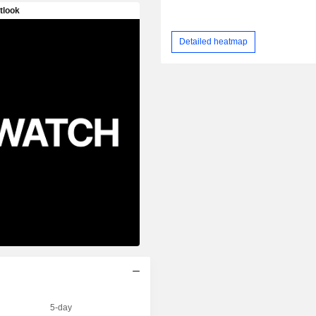
Detailed heatmap
5-day