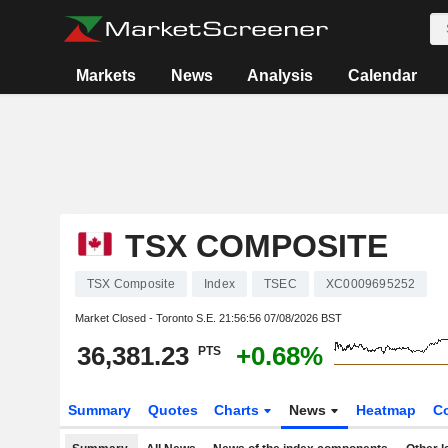
Markets
News
Analysis
Calendar
TSX COMPOSITE
TSX Composite
Index
TSEC
XC0009695252
Market Closed - Toronto S.E.
21:56:56 07/08/2026 BST
36,381.23
+0.68%
PTS
Summary
Quotes
Charts
News
Heatmap
C