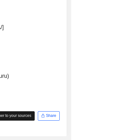
/]
uru)
r to your sources
Share