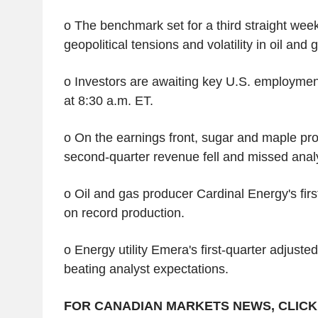
o The benchmark set for a third straight wee
geopolitical tensions and volatility in oil and 
o Investors are awaiting key U.S. employmen
at 8:30 a.m. ET.
o On the earnings front, sugar and maple pr
second-quarter revenue fell and missed anal
o Oil and gas producer Cardinal Energy's fir
on record production.
o Energy utility Emera's first-quarter adjuste
beating analyst expectations.
FOR CANADIAN MARKETS NEWS, CLICK