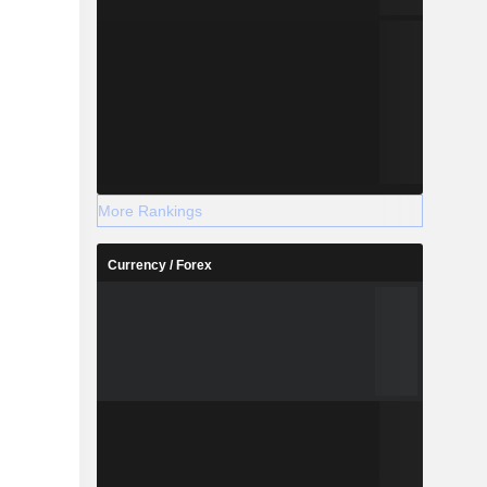
More Rankings
Currency / Forex