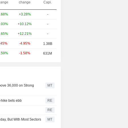
ange
change
Capi.
+3.28%
-
.68%
+10.12%
-
.03%
+12.21%
-
.65%
-4.95%
.45%
1.38B
-1.58%
.59%
631M
bove 36,000 on Strong
MT
-hike bets ebb
RE
RE
day, But With Most Sectors
MT