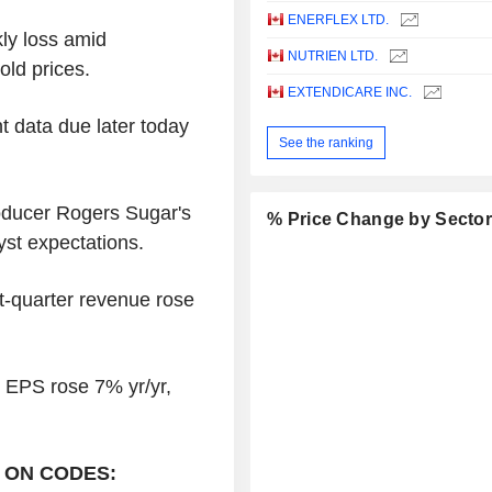
ENERFLEX LTD.
kly loss amid
NUTRIEN LTD.
gold prices.
EXTENDICARE INC.
t data due later today
See the ranking
oducer Rogers Sugar's
% Price Change by Secto
yst expectations.
st-quarter revenue rose
d EPS rose 7% yr/yr,
 ON CODES: