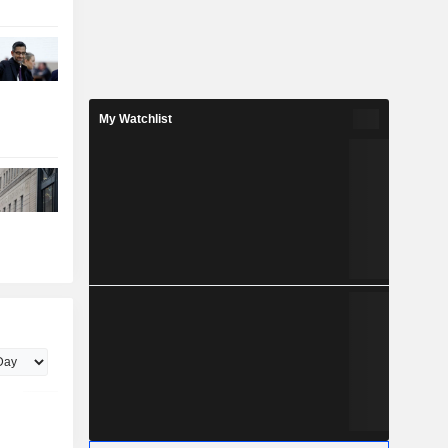
My Watchlist