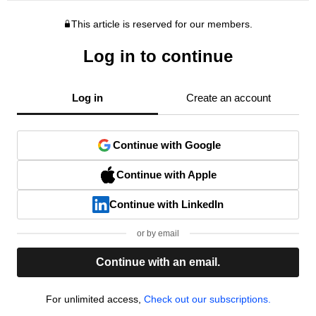
This article is reserved for our members.
Log in to continue
Log in
Create an account
Continue with Google
Continue with Apple
Continue with LinkedIn
or by email
Continue with an email.
For unlimited access,
Check out our subscriptions.