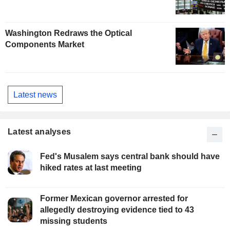
Washington Redraws the Optical
Components Market
Latest news
Latest analyses
Fed's Musalem says central bank should have
hiked rates at last meeting
Former Mexican governor arrested for
allegedly destroying evidence tied to 43
missing students