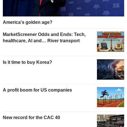
America's golden age?
MarketScreener Odds and Ends: Tech,
healthcare, AI and… River transport
Is it time to buy Korea?
A profit boom for US companies
New record for the CAC 40