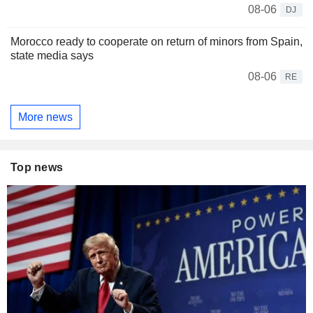
08-06
DJ
Morocco ready to cooperate on return of minors from Spain,
state media says
08-06
RE
More news
Top news