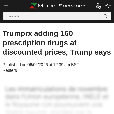
Trumprx adding 160
prescription drugs at
discounted prices, Trump says
Published on 06/06/2026 at 12:39 am BST
Reuters