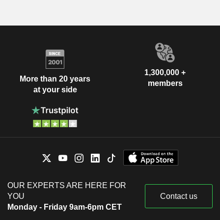
1,300,000 +
More than 20 years
members
at your side
OUR EXPERTS ARE HERE FOR
YOU
Contact us
Monday - Friday 9am-6pm CET