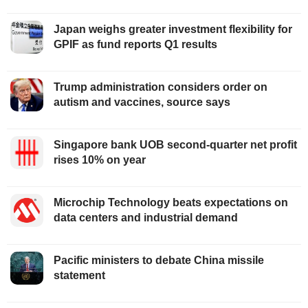
Japan weighs greater investment flexibility for
GPIF as fund reports Q1 results
Trump administration considers order on
autism and vaccines, source says
Singapore bank UOB second-quarter net profit
rises 10% on year
Microchip Technology beats expectations on
data centers and industrial demand
Pacific ministers to debate China missile
statement