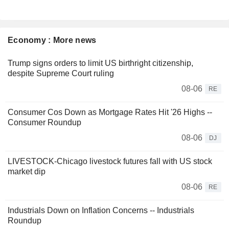
Economy : More news
Trump signs orders to limit US birthright citizenship,
despite Supreme Court ruling
08-06
RE
Consumer Cos Down as Mortgage Rates Hit '26 Highs --
Consumer Roundup
08-06
DJ
LIVESTOCK-Chicago livestock futures fall with US stock
market dip
08-06
RE
Industrials Down on Inflation Concerns -- Industrials
Roundup