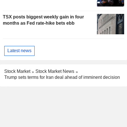
TSX posts biggest weekly gain in four
months as Fed rate-hike bets ebb
Latest news
Stock Market
Stock Market News
Trump sets terms for Iran deal ahead of imminent decision