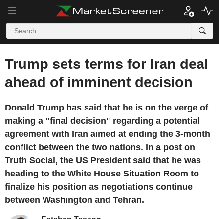
Trump sets terms for Iran deal
ahead of imminent decision
Donald Trump has said that he is on the verge of
making a "final decision" regarding a potential
agreement with Iran aimed at ending the 3-month
conflict between the two nations. In a post on
Truth Social, the US President said that he was
heading to the White House Situation Room to
finalize his position as negotiations continue
between Washington and Tehran.