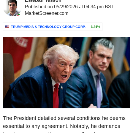
Esteban Tesson
Published on 05/29/2026 at 04:34 pm BST
MarketScreener.com
TRUMP MEDIA & TECHNOLOGY GROUP CORP.
+3.24%
The President detailed several conditions he deems
essential to any agreement. Notably, he demands