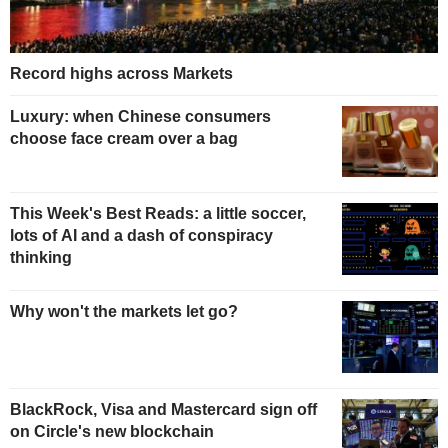
Record highs across Markets
Luxury: when Chinese consumers
choose face cream over a bag
This Week's Best Reads: a little soccer,
lots of AI and a dash of conspiracy
thinking
Why won't the markets let go?
BlackRock, Visa and Mastercard sign off
on Circle's new blockchain