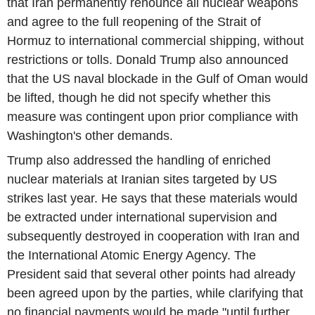
that Iran permanently renounce all nuclear weapons
and agree to the full reopening of the Strait of
Hormuz to international commercial shipping, without
restrictions or tolls. Donald Trump also announced
that the US naval blockade in the Gulf of Oman would
be lifted, though he did not specify whether this
measure was contingent upon prior compliance with
Washington's other demands.
Trump also addressed the handling of enriched
nuclear materials at Iranian sites targeted by US
strikes last year. He says that these materials would
be extracted under international supervision and
subsequently destroyed in cooperation with Iran and
the International Atomic Energy Agency. The
President said that several other points had already
been agreed upon by the parties, while clarifying that
no financial payments would be made "until further