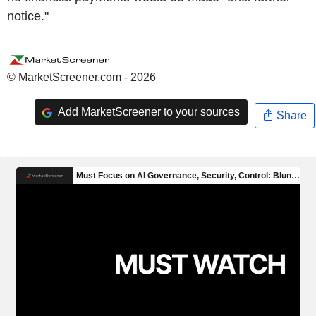
notice."
© MarketScreener.com - 2026
Add MarketScreener to your sources
Share