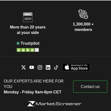
1,300,000 +
More than 20 years
members
at your side
OUR EXPERTS ARE HERE FOR
YOU
Contact us
Monday - Friday 9am-6pm CET