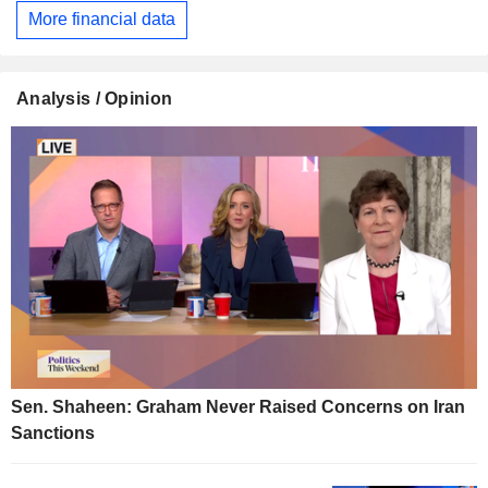
More financial data
Analysis / Opinion
Sen. Shaheen: Graham Never Raised Concerns on Iran
Sanctions