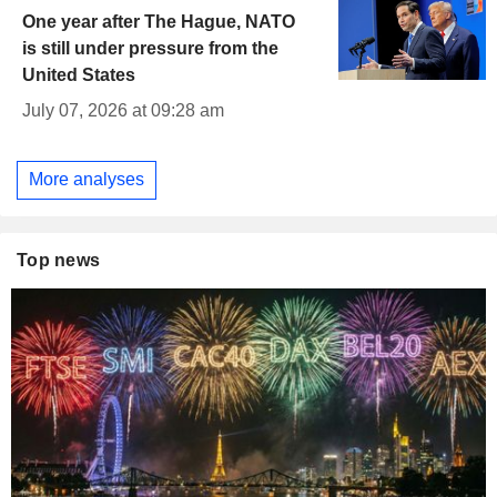
One year after The Hague, NATO
is still under pressure from the
United States
July 07, 2026 at 09:28 am
More analyses
Top news