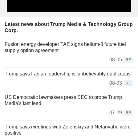
Latest news about Trump Media & Technology Group
Corp.
Fusion energy developer TAE signs helium-3 future fuel
supply option agreement
08-05
RE
Trump says Iranian leadership is 'unbelievably duplicitous'
08-03
RE
US Democratic lawmakers press SEC to probe Trump
Media's fast feed
07-29
RE
Trump says meetings with Zelenskiy and Netanyahu were
positive