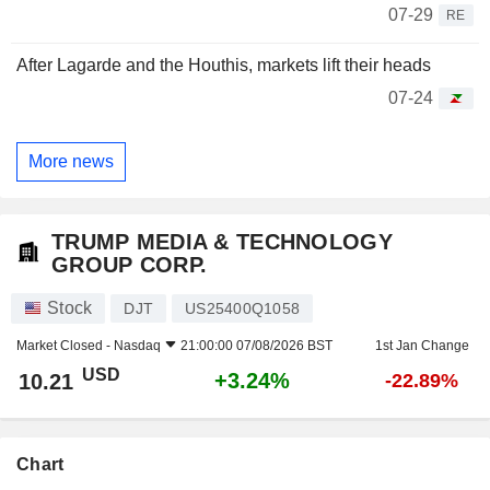
07-29
RE
After Lagarde and the Houthis, markets lift their heads
07-24
More news
TRUMP MEDIA & TECHNOLOGY
GROUP CORP.
Stock
DJT
US25400Q1058
Market Closed -
Nasdaq
21:00:00 07/08/2026 BST
1st Jan Change
USD
+3.24%
10.21
-22.89%
Chart