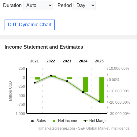
Duration
Period
DJT: Dynamic Chart
Income Statement and Estimates