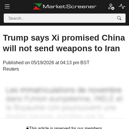
Trump says Xi promised China
will not send weapons to Iran
Published on 05/19/2026 at 04:13 pm BST
Reuters
This article is reserved for our members.