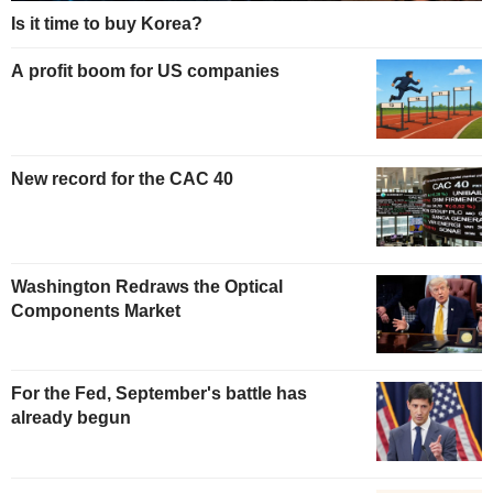
Is it time to buy Korea?
A profit boom for US companies
New record for the CAC 40
Washington Redraws the Optical
Components Market
For the Fed, September's battle has
already begun