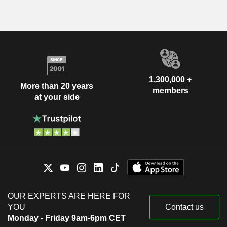
1,300,000 +
More than 20 years
members
at your side
OUR EXPERTS ARE HERE FOR
YOU
Contact us
Monday - Friday 9am-6pm CET