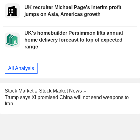
UK recruiter Michael Page's interim profit
jumps on Asia, Americas growth
UK's homebuilder Persimmon lifts annual
home delivery forecast to top of expected
range
All Analysis
Stock Market
Stock Market News
Trump says Xi promised China will not send weapons to
Iran