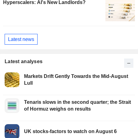
Hyperscalers: AI's New Landlords?
Latest news
Latest analyses
Markets Drift Gently Towards the Mid-August
Lull
Tenaris slows in the second quarter; the Strait
of Hormuz weighs on results
UK stocks-factors to watch on August 6