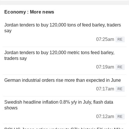
Economy : More news
Jordan tenders to buy 120,000 tons of feed barley, traders
say
07:25am
RE
Jordan tenders to buy 120,000 metric tons feed barley,
traders say
07:19am
RE
German industrial orders rise more than expected in June
07:17am
RE
Swedish headline inflation 0.8% y/y in July, flash data
shows
07:12am
RE