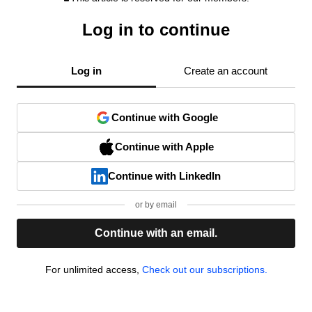
Log in to continue
Log in
Create an account
Continue with Google
Continue with Apple
Continue with LinkedIn
or by email
Continue with an email.
For unlimited access,
Check out our subscriptions.