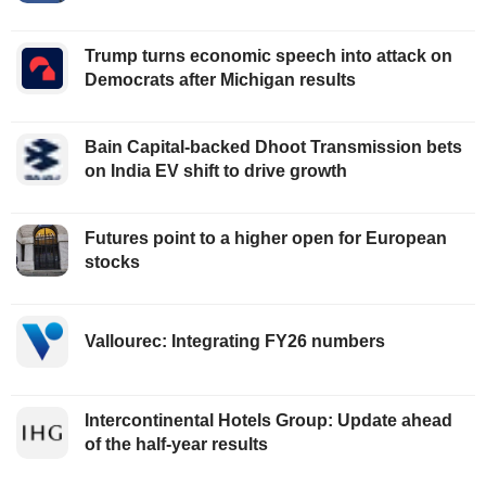
Trump turns economic speech into attack on
Democrats after Michigan results
Bain Capital-backed Dhoot Transmission bets
on India EV shift to drive growth
Futures point to a higher open for European
stocks
Vallourec: Integrating FY26 numbers
Intercontinental Hotels Group: Update ahead
of the half-year results