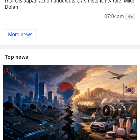
ROI-US-Japan action undercuts G7's historic FX role: Mike
Dolan
07:04am
RE
More news
Top news