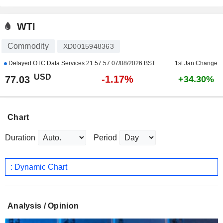
WTI
Commodity
XD0015948363
Delayed OTC Data Services
21:57:57 07/08/2026 BST
1st Jan Change
USD
-1.17%
77.03
+34.30%
Chart
Duration
Period
: Dynamic Chart
Analysis / Opinion