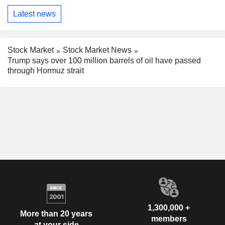
Latest news
Stock Market
Stock Market News
Trump says over 100 million barrels of oil have passed
through Hormuz strait
1,300,000 +
More than 20 years
members
at your side