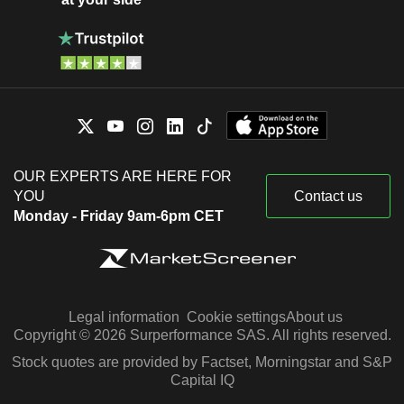
OUR EXPERTS ARE HERE FOR
YOU
Contact us
Monday - Friday 9am-6pm CET
Legal information
Cookie settings
About us
Copyright © 2026 Surperformance SAS. All rights reserved.
Stock quotes are provided by Factset, Morningstar and S&P
Capital IQ