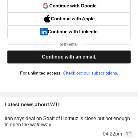
Continue with Google
Continue with Apple
Continue with LinkedIn
or by email
Continue with an email.
For unlimited access,
Check out our subscriptions.
Latest news about WTI
Iran says deal on Strait of Hormuz is close but not enough
to open the waterway
04:22pm
RE