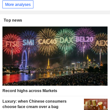
More analyses
Top news
Record highs across Markets
Luxury: when Chinese consumers
choose face cream over a bag