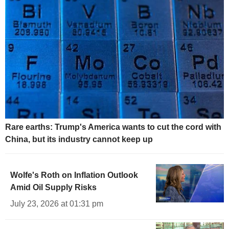
Rare earths: Trump's America wants to cut the cord with
China, but its industry cannot keep up
Wolfe's Roth on Inflation Outlook
Amid Oil Supply Risks
July 23, 2026 at 01:31 pm