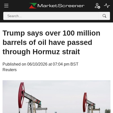
Trump says over 100 million
barrels of oil have passed
through Hormuz strait
Published on 06/10/2026 at 07:04 pm BST
Reuters