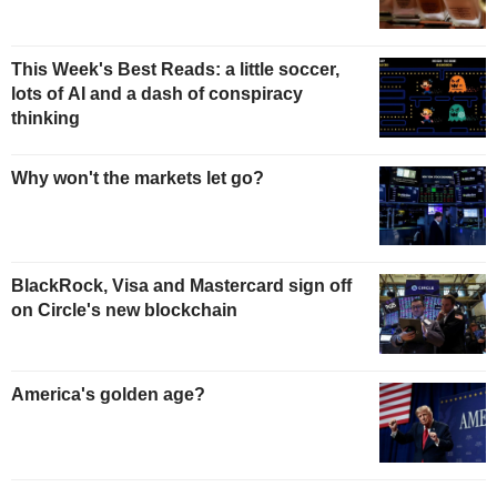
This Week's Best Reads: a little soccer,
lots of AI and a dash of conspiracy
thinking
Why won't the markets let go?
BlackRock, Visa and Mastercard sign off
on Circle's new blockchain
America's golden age?