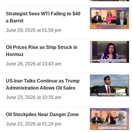
Strategist Sees WTI Falling to $40
a Barrel
June 29, 2026 at 01:58 pm
Oil Prices Rise as Ship Struck in
Hormuz
June 26, 2026 at 10:43 am
US-Iran Talks Continue as Trump
Administration Allows Oil Sales
June 23, 2026 at 10:35 am
Oil Stockpiles Near Danger Zone
June 22, 2026 at 01:24 pm