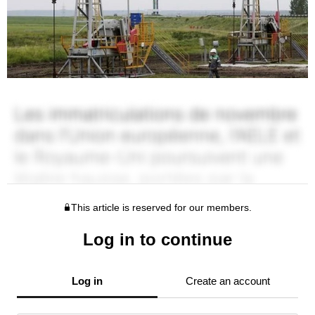
This article is reserved for our members.
Log in to continue
Log in
Create an account