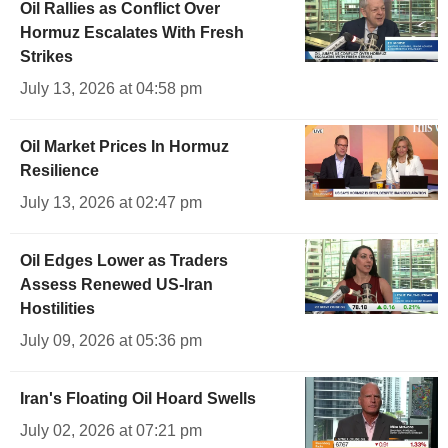
Oil Rallies as Conflict Over
Hormuz Escalates With Fresh
Strikes
July 13, 2026 at 04:58 pm
Oil Market Prices In Hormuz
Resilience
July 13, 2026 at 02:47 pm
Oil Edges Lower as Traders
Assess Renewed US-Iran
Hostilities
July 09, 2026 at 05:36 pm
Iran's Floating Oil Hoard Swells
July 02, 2026 at 07:21 pm