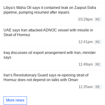
Libya's Waha Oil says it contained leak on Zaqout-Sidra
pipeline, pumping resumed after repairs
03:29pm
RE
UAE says Iran attacked ADNOC vessel with missile in
Strait of Hormuz
12:41pm
RE
Iraq discusses oil export arrangement with Iran, minister
says
11:49am
RE
Iran's Revolutionary Guard says re-opening strait of
Hormuz does not depend on talks with Oman
11:35am
RE
More news