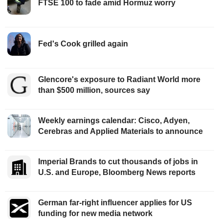
FTSE 100 to fade amid Hormuz worry
Fed's Cook grilled again
Glencore's exposure to Radiant World more
than $500 million, sources say
Weekly earnings calendar: Cisco, Adyen,
Cerebras and Applied Materials to announce
Imperial Brands to cut thousands of jobs in
U.S. and Europe, Bloomberg News reports
German far-right influencer applies for US
funding for new media network