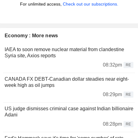
For unlimited access,
Check out our subscriptions.
Economy : More news
IAEA to soon remove nuclear material from clandestine
Syria site, Axios reports
08:32pm
RE
CANADA FX DEBT-Canadian dollar steadies near eight-
week high as oil jumps
08:29pm
RE
US judge dismisses criminal case against Indian billionaire
Adani
08:28pm
RE