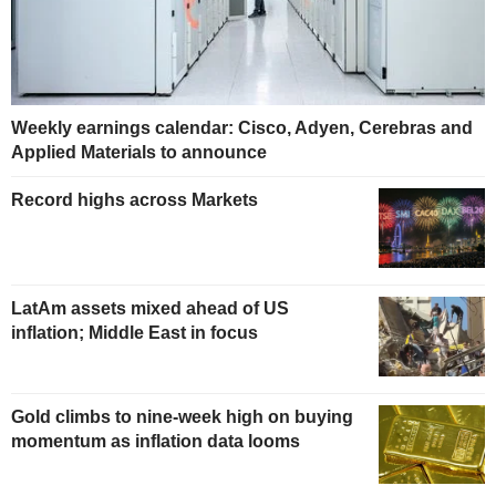
Weekly earnings calendar: Cisco, Adyen, Cerebras and
Applied Materials to announce
Record highs across Markets
LatAm assets mixed ahead of US
inflation; Middle East in focus
Gold climbs to nine-week high on buying
momentum as inflation data looms