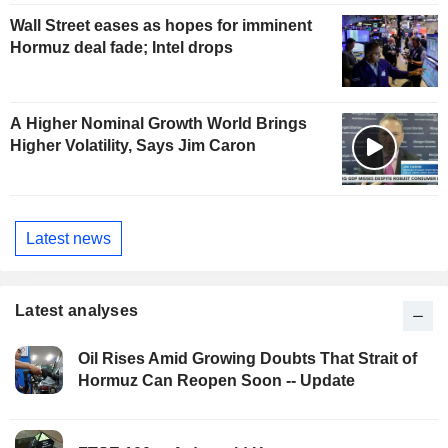
Wall Street eases as hopes for imminent
Hormuz deal fade; Intel drops
A Higher Nominal Growth World Brings
Higher Volatility, Says Jim Caron
Latest news
Latest analyses
Oil Rises Amid Growing Doubts That Strait of
Hormuz Can Reopen Soon -- Update