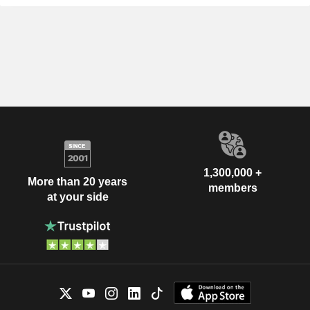
1,300,000 +
More than 20 years
members
at your side