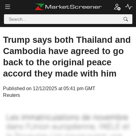
Trump says both Thailand and
Cambodia have agreed to go
back to the original peace
accord they made with him
Published on 12/12/2025 at 05:41 pm GMT
Reuters