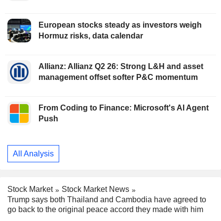
European stocks steady as investors weigh
Hormuz risks, data calendar
Allianz: Allianz Q2 26: Strong L&H and asset
management offset softer P&C momentum
From Coding to Finance: Microsoft's AI Agent
Push
All Analysis
Stock Market
Stock Market News
Trump says both Thailand and Cambodia have agreed to
go back to the original peace accord they made with him