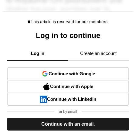
This article is reserved for our members.
Log in to continue
Log in
Create an account
Continue with Google
Continue with Apple
Continue with LinkedIn
or by email
Continue with an email.