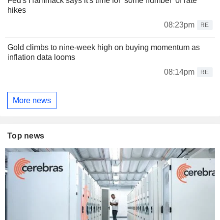
Fed's Hammack says it's time for 'some number' of rate
hikes
08:23pm
RE
Gold climbs to nine-week high on buying momentum as
inflation data looms
08:14pm
RE
More news
Top news