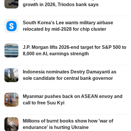
growth in 2026, Triodos bank says
South Korea's Lee wants military airbase
relocated by mid-2028 for chip cluster
J.P. Morgan lifts 2026-end target for S&P 500 to
8,000 on AI, earnings strength
Indonesia nominates Destry Damayanti as
sole candidate for central bank governor
Myanmar pushes back on ASEAN envoy and
call to free Suu Kyi
Millions of burnt books show how 'war of
endurance' is hurting Ukraine