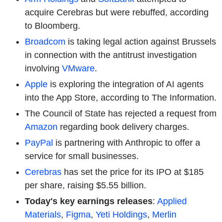
acquire Cerebras but were rebuffed, according
to Bloomberg.
Broadcom
is taking legal action against Brussels
in connection with the antitrust investigation
involving
VMware
.
Apple
is exploring the integration of AI agents
into the App Store, according to The Information.
The Council of State has rejected a request from
Amazon
regarding book delivery charges.
PayPal
is partnering with Anthropic to offer a
service for small businesses.
Cerebras
has set the price for its IPO at $185
per share, raising $5.55 billion.
Today's key earnings releases
:
Applied
Materials
,
Figma
,
Yeti Holdings
,
Merlin