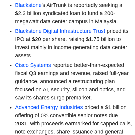
Blackstone
's AirTrunk is reportedly seeking a
$2.3 billion syndicated loan to fund a 200-
megawatt data center campus in Malaysia.
Blackstone Digital Infrastructure Trust
priced its
IPO at $20 per share, raising $1.75 billion to
invest mainly in income-generating data center
assets.
Cisco Systems
reported better-than-expected
fiscal Q3 earnings and revenue, raised full-year
guidance, announced a restructuring plan
focused on AI, security, silicon and optics, and
saw its shares surge premarket.
Advanced Energy Industries
priced a $1 billion
offering of 0% convertible senior notes due
2031, with proceeds earmarked for capped calls,
note exchanges, share issuance and general