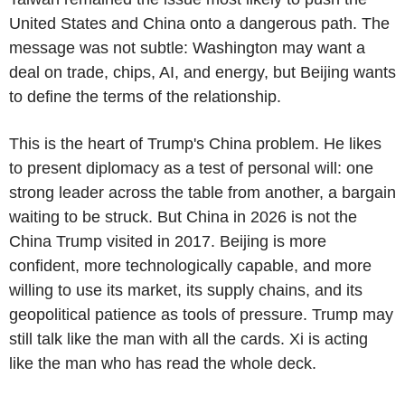
United States and China onto a dangerous path. The
message was not subtle: Washington may want a
deal on trade, chips, AI, and energy, but Beijing wants
to define the terms of the relationship.
This is the heart of Trump's China problem. He likes
to present diplomacy as a test of personal will: one
strong leader across the table from another, a bargain
waiting to be struck. But China in 2026 is not the
China Trump visited in 2017. Beijing is more
confident, more technologically capable, and more
willing to use its market, its supply chains, and its
geopolitical patience as tools of pressure. Trump may
still talk like the man with all the cards. Xi is acting
like the man who has read the whole deck.