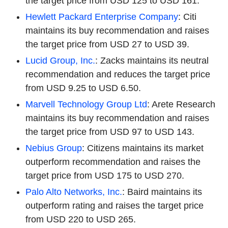
the target price from USD 125 to USD 161.
Hewlett Packard Enterprise Company
: Citi
maintains its buy recommendation and raises
the target price from USD 27 to USD 39.
Lucid Group, Inc.
: Zacks maintains its neutral
recommendation and reduces the target price
from USD 9.25 to USD 6.50.
Marvell Technology Group Ltd
: Arete Research
maintains its buy recommendation and raises
the target price from USD 97 to USD 143.
Nebius Group
: Citizens maintains its market
outperform recommendation and raises the
target price from USD 175 to USD 270.
Palo Alto Networks, Inc.
: Baird maintains its
outperform rating and raises the target price
from USD 220 to USD 265.