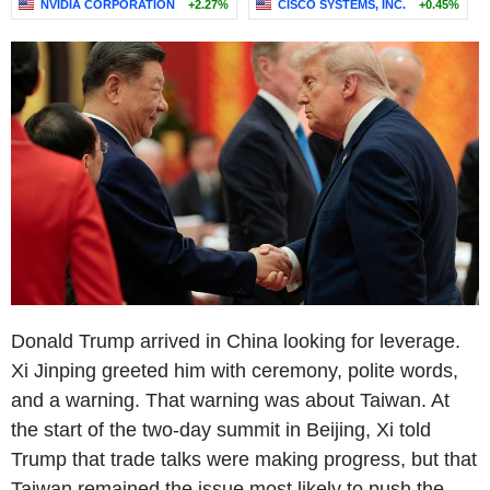
NVIDIA CORPORATION
+2.27%
CISCO SYSTEMS, INC.
+0.45%
Donald Trump arrived in China looking for leverage.
Xi Jinping greeted him with ceremony, polite words,
and a warning. That warning was about Taiwan. At
the start of the two-day summit in Beijing, Xi told
Trump that trade talks were making progress, but that
Taiwan remained the issue most likely to push the