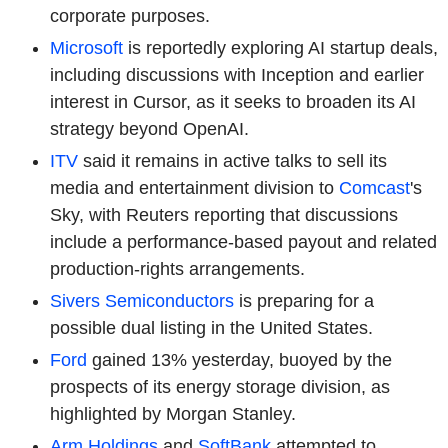
corporate purposes.
Microsoft
is reportedly exploring AI startup deals,
including discussions with Inception and earlier
interest in Cursor, as it seeks to broaden its AI
strategy beyond
OpenAI.
ITV
said it remains in active talks to sell its
media and entertainment division to
Comcast
's
Sky, with Reuters reporting that discussions
include a performance-based payout and related
production-rights arrangements.
Sivers Semiconductors
is preparing for a
possible dual listing in the United States.
Ford
gained 13% yesterday, buoyed by the
prospects of its energy storage division, as
highlighted by Morgan Stanley.
Arm Holdings
and
SoftBank
attempted to