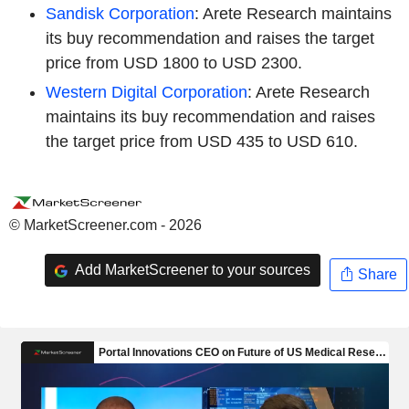
Sandisk Corporation
: Arete Research maintains
its buy recommendation and raises the target
price from USD 1800 to USD 2300.
Western Digital Corporation
: Arete Research
maintains its buy recommendation and raises
the target price from USD 435 to USD 610.
© MarketScreener.com - 2026
Add MarketScreener to your sources
Share