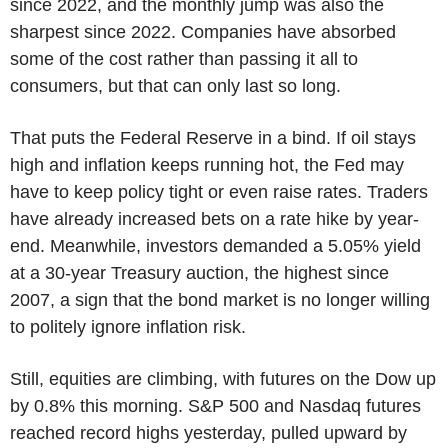
since 2022, and the monthly jump was also the
sharpest since 2022. Companies have absorbed
some of the cost rather than passing it all to
consumers, but that can only last so long.
That puts the Federal Reserve in a bind. If oil stays
high and inflation keeps running hot, the Fed may
have to keep policy tight or even raise rates. Traders
have already increased bets on a rate hike by year-
end. Meanwhile, investors demanded a 5.05% yield
at a 30-year Treasury auction, the highest since
2007, a sign that the bond market is no longer willing
to politely ignore inflation risk.
Still, equities are climbing, with futures on the Dow up
by 0.8% this morning. S&P 500 and Nasdaq futures
reached record highs yesterday, pulled upward by