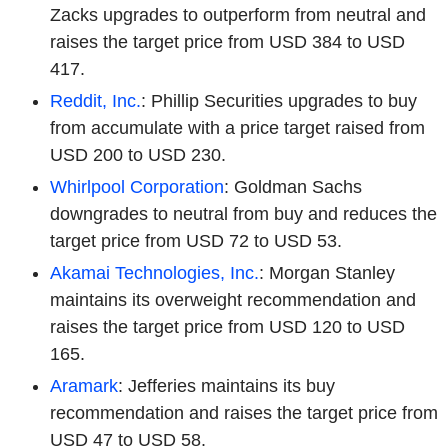
Zacks upgrades to outperform from neutral and
raises the target price from USD 384 to USD
417.
Reddit, Inc.
: Phillip Securities upgrades to buy
from accumulate with a price target raised from
USD 200 to USD 230.
Whirlpool Corporation
: Goldman Sachs
downgrades to neutral from buy and reduces the
target price from USD 72 to USD 53.
Akamai Technologies, Inc.
: Morgan Stanley
maintains its overweight recommendation and
raises the target price from USD 120 to USD
165.
Aramark
: Jefferies maintains its buy
recommendation and raises the target price from
USD 47 to USD 58.