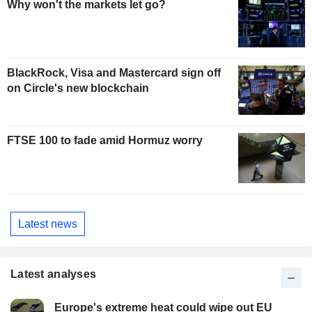
Why won't the markets let go?
BlackRock, Visa and Mastercard sign off
on Circle's new blockchain
FTSE 100 to fade amid Hormuz worry
Latest news
Latest analyses
Europe's extreme heat could wipe out EU