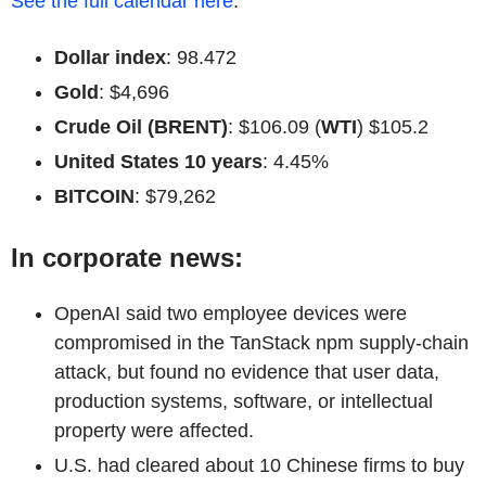
See the full calendar here
.
Dollar index
: 98.472
Gold
: $4,696
Crude Oil (BRENT)
: $106.09 (
WTI
) $105.2
United States 10 years
: 4.45%
BITCOIN
: $79,262
In corporate news:
OpenAI said two employee devices were
compromised in the TanStack npm supply-chain
attack, but found no evidence that user data,
production systems, software, or intellectual
property were affected.
U.S. had cleared about 10 Chinese firms to buy