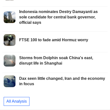
Indonesia nominates Destry Damayanti as
sole candidate for central bank governor,
official says
FTSE 100 to fade amid Hormuz worry
Storms from Dolphin soak China's east,
disrupt life in Shanghai
Dax seen little changed, Iran and the economy
in focus
All Analysis