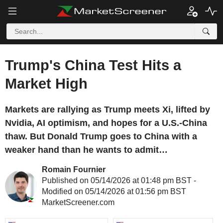
Trump's China Test Hits a
Market High
Markets are rallying as Trump meets Xi, lifted by
Nvidia, AI optimism, and hopes for a U.S.-China
thaw. But Donald Trump goes to China with a
weaker hand than he wants to admit…
Romain Fournier
Published on 05/14/2026 at 01:48 pm BST -
Modified on 05/14/2026 at 01:56 pm BST
MarketScreener.com