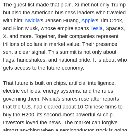
The guest list made that plain. Xi met not only Trump
but also the American business leaders who traveled
with him:
Nvidia
's Jensen Huang,
Apple
's Tim Cook,
and Elon Musk, whose empire spans
Tesla
, SpaceX,
X, and more. Together, their companies represent
trillions of dollars in market value. Their presence
sent a clear signal. This summit is not only about
flags, handshakes, and national pride. It is about who
gets access to the future economy.
That future is built on chips, artificial intelligence,
electric vehicles, energy systems, and the rules
governing them. Nvidia's shares rose after reports
that the U.S. had cleared about 10 Chinese firms to
buy the H200, its second-most powerful AI chip.
Investors loved the news. The market can forgive
almost anything when a semiconductor stock is going