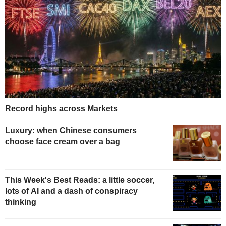
Record highs across Markets
Luxury: when Chinese consumers
choose face cream over a bag
This Week's Best Reads: a little soccer,
lots of AI and a dash of conspiracy
thinking