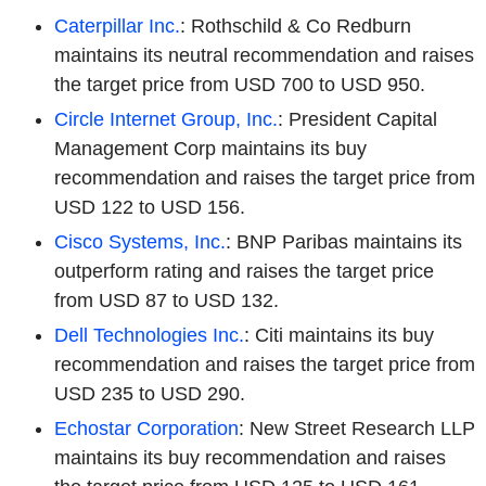
Caterpillar Inc.
: Rothschild & Co Redburn
maintains its neutral recommendation and raises
the target price from USD 700 to USD 950.
Circle Internet Group, Inc.
: President Capital
Management Corp maintains its buy
recommendation and raises the target price from
USD 122 to USD 156.
Cisco Systems, Inc.
: BNP Paribas maintains its
outperform rating and raises the target price
from USD 87 to USD 132.
Dell Technologies Inc.
: Citi maintains its buy
recommendation and raises the target price from
USD 235 to USD 290.
Echostar Corporation
: New Street Research LLP
maintains its buy recommendation and raises