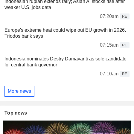
Indonesian rupiah extends rally; Asian AI stocks rise after
weaker U.S. jobs data
07:20am
RE
Europe's extreme heat could wipe out EU growth in 2026,
Triodos bank says
07:15am
RE
Indonesia nominates Destry Damayanti as sole candidate
for central bank governor
07:10am
RE
More news
Top news