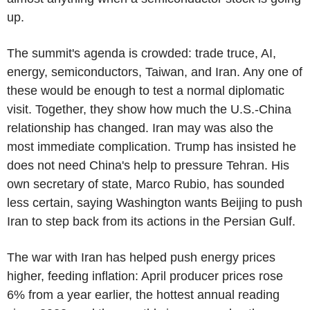
up.
The summit's agenda is crowded: trade truce, AI,
energy, semiconductors, Taiwan, and Iran. Any one of
these would be enough to test a normal diplomatic
visit. Together, they show how much the U.S.-China
relationship has changed. Iran may was also the
most immediate complication. Trump has insisted he
does not need China's help to pressure Tehran. His
own secretary of state, Marco Rubio, has sounded
less certain, saying Washington wants Beijing to push
Iran to step back from its actions in the Persian Gulf.
The war with Iran has helped push energy prices
higher, feeding inflation: April producer prices rose
6% from a year earlier, the hottest annual reading