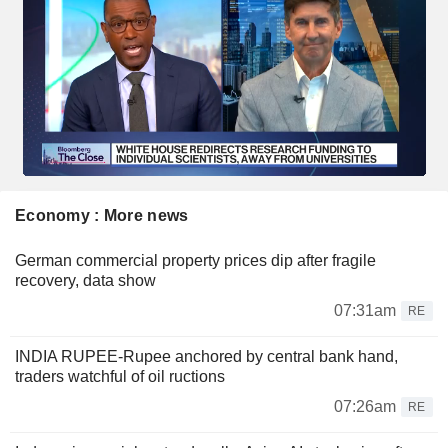
Economy : More news
German commercial property prices dip after fragile
recovery, data show
07:31am
RE
INDIA RUPEE-Rupee anchored by central bank hand,
traders watchful of oil ructions
07:26am
RE