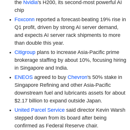
the
Nvidia
's H200, its second-most powerful AI
chip
Foxconn
reported a forecast-beating 19% rise in
Q1 profit, driven by strong AI server demand,
and expects AI server rack shipments to more
than double this year.
Citigroup
plans to increase Asia-Pacific prime
brokerage staffing by about 10%, focusing hiring
in Singapore and India.
ENEOS
agreed to buy
Chevron
's 50% stake in
Singapore Refining and other Asia-Pacific
downstream fuel and lubricants assets for about
$2.17 billion to expand outside Japan.
United Parcel Service
said director Kevin Warsh
stepped down from its board after being
confirmed as Federal Reserve chair.