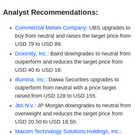
Analyst Recommendations:
Commercial Metals Company
: UBS upgrades to
buy from neutral and raises the target price from
USD 79 to USD 89.
Doximity, Inc.
: Baird downgrades to neutral from
outperform and reduces the target price from
USD 40 to USD 18.
Illumina, Inc.
: Daiwa Securities upgrades to
outperform from neutral with a price target
raised from USD 128 to USD 155.
Jbs N.v.
: JP Morgan downgrades to neutral from
overweight and reduces the target price from
USD 20.50 to USD 18.50.
Macom Technology Solutions Holdings, Inc.
: