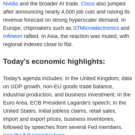
Nvidia
and the broader AI trade.
Cisco
also jumped
after announcing nearly 4,000 job cuts and raising its
revenue forecast on strong hyperscaler demand. In
Europe, chipmakers such as
STMicroelectronics
and
Infineon
rallied. In Asia, the reaction was muted, with
regional indexes close to flat.
Today's economic highlights:
Today's agenda includes: in the United Kingdom, data
on GDP growth, non-EU goods trade balance,
industrial production, and business investment; In the
Euro Area, ECB President Lagarde's speech; In the
United States, initial jobless claims, retail sales,
import and export prices, business inventories,
followed by speeches from several Fed members.