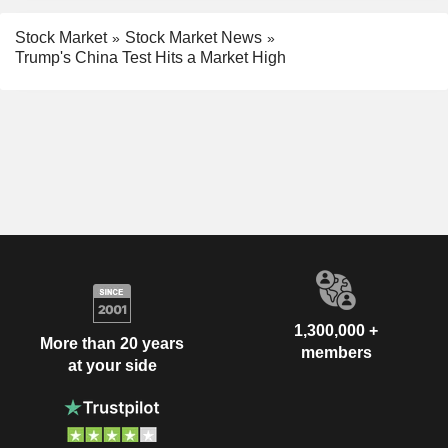
Stock Market
Stock Market News
Trump's China Test Hits a Market High
1,300,000 +
More than 20 years
members
at your side