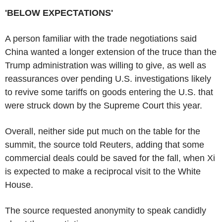
'BELOW EXPECTATIONS'
A person familiar with the trade negotiations said
China wanted a longer extension of the truce than the
Trump administration was willing to give, as well as
reassurances over pending U.S. investigations likely
to revive some tariffs on goods entering the U.S. that
were struck down by the Supreme Court this year.
Overall, neither side put much on the table for the
summit, the source told Reuters, adding that some
commercial deals could be saved for the fall, when Xi
is expected to make a reciprocal visit to the White
House.
The source requested anonymity to speak candidly