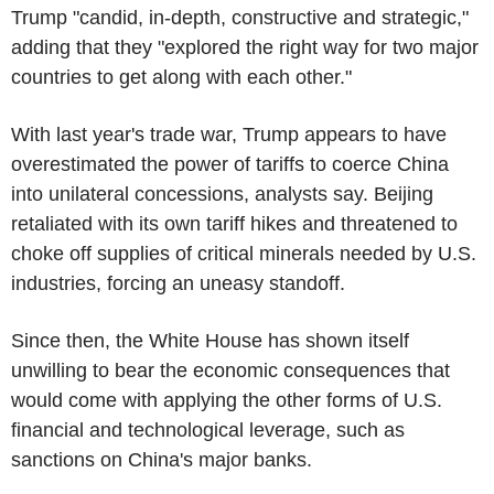
Trump "candid, in-depth, constructive and strategic,"
adding that they "explored the right way for two major
countries to get along with each other."
With last year's trade war, Trump appears to have
overestimated the power of tariffs to coerce China
into unilateral concessions, analysts say. Beijing
retaliated with its own tariff hikes and threatened to
choke off supplies of critical minerals needed by U.S.
industries, forcing an uneasy standoff.
Since then, the White House has shown itself
unwilling to bear the economic consequences that
would come with applying the other forms of U.S.
financial and technological leverage, such as
sanctions on China's major banks.