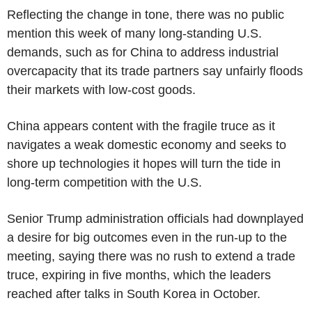
Reflecting the change in tone, there was no public
mention this week of many long-standing U.S.
demands, such as for China to address industrial
overcapacity that its trade partners say unfairly floods
their markets with low-cost goods.
China appears content with the fragile truce as it
navigates a weak domestic economy and seeks to
shore up technologies it hopes will turn the tide in
long-term competition with the U.S.
Senior Trump administration officials had downplayed
a desire for big outcomes even in the run-up to the
meeting, saying there was no rush to extend a trade
truce, expiring in five months, which the leaders
reached after talks in South Korea in October.