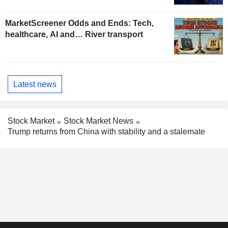
MarketScreener Odds and Ends: Tech,
healthcare, AI and… River transport
Latest news
Stock Market
Stock Market News
Trump returns from China with stability and a stalemate