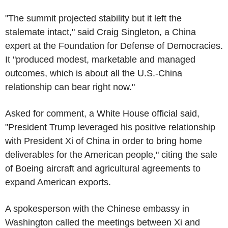
"The summit projected stability but it left the
stalemate intact," said Craig Singleton, a China
expert at the Foundation for Defense of Democracies.
It "produced modest, marketable and managed
outcomes, which is about all the U.S.-China
relationship can bear right now."
Asked for comment, a White House official said,
"President Trump leveraged his positive relationship
with President Xi of China in order to bring home
deliverables for the American people," citing the sale
of Boeing aircraft and agricultural agreements to
expand American exports.
A spokesperson with the Chinese embassy in
Washington called the meetings between Xi and