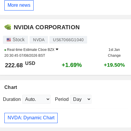
More news
NVIDIA CORPORATION
Stock
NVDA
US67066G1040
Real-time Estimate
Cboe BZX
1st Jan
20:30:45 07/08/2026 BST
Change
USD
+1.69%
222.68
+19.50%
Chart
Duration
Period
NVDA: Dynamic Chart