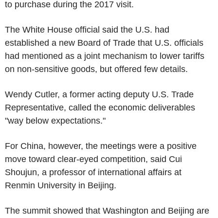
to purchase during the 2017 visit.
The White House official said the U.S. had
established a new Board of Trade that U.S. officials
had mentioned as a joint mechanism to lower tariffs
on non-sensitive goods, but offered few details.
Wendy Cutler, a former acting deputy U.S. Trade
Representative, called the economic deliverables
"way below expectations."
For China, however, the meetings were a positive
move toward clear-eyed competition, said Cui
Shoujun, a professor of international affairs at
Renmin University in Beijing.
The summit showed that Washington and Beijing are