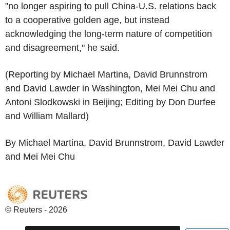
"no longer aspiring to pull China-U.S. relations back
to a cooperative golden age, but instead
acknowledging the long-term nature of competition
and disagreement," he said.
(Reporting by Michael Martina, David Brunnstrom
and David Lawder in Washington, Mei Mei Chu and
Antoni Slodkowski in Beijing; Editing by Don Durfee
and William Mallard)
By Michael Martina, David Brunnstrom, David Lawder
and Mei Mei Chu
© Reuters - 2026