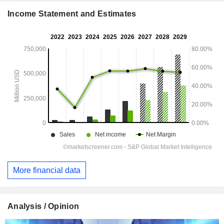
Income Statement and Estimates
More financial data
Analysis / Opinion