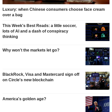
Luxury: when Chinese consumers choose face cream
over a bag
This Week's Best Reads: a little soccer,
lots of AI and a dash of conspiracy
thinking
Why won't the markets let go?
BlackRock, Visa and Mastercard sign off
on Circle's new blockchain
America's golden age?