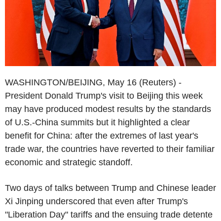
WASHINGTON/BEIJING, May 16 (Reuters) -
President Donald Trump's visit to Beijing this week
may have produced modest results by the standards
of U.S.-China summits but it highlighted a clear
benefit for China: after the extremes of last year's
trade war, the countries have reverted to their familiar
economic and strategic standoff.
Two days of talks between Trump and Chinese leader
Xi Jinping underscored that even after Trump's
"Liberation Day" tariffs and the ensuing trade detente