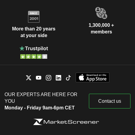
1,300,000 +
More than 20 years
members
at your side
OUR EXPERTS ARE HERE FOR
YOU
Contact us
Monday - Friday 9am-6pm CET