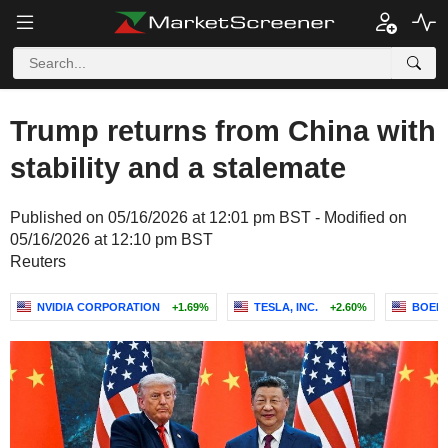
Trump returns from China with
stability and a stalemate
Published on 05/16/2026 at 12:01 pm BST - Modified on
05/16/2026 at 12:10 pm BST
Reuters
NVIDIA CORPORATION
+1.69%
TESLA, INC.
+2.60%
BOEI