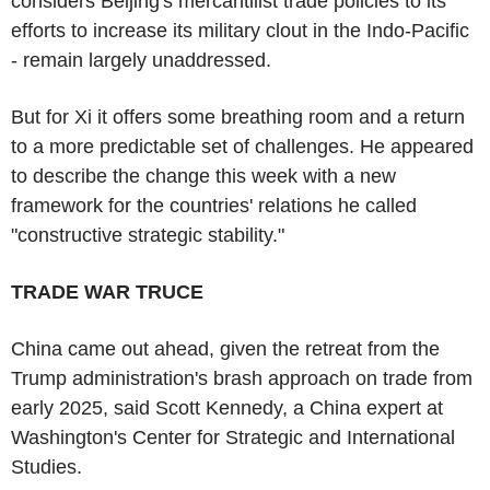
considers Beijing's mercantilist trade policies to its
efforts to increase its military clout in the Indo-Pacific
- remain largely unaddressed.
But for Xi it offers some breathing room and a return
to a more predictable set of challenges. He appeared
to describe the change this week with a new
framework for the countries' relations he called
"constructive strategic stability."
TRADE WAR TRUCE
China came out ahead, given the retreat from the
Trump administration's brash approach on trade from
early 2025, said Scott Kennedy, a China expert at
Washington's Center for Strategic and International
Studies.