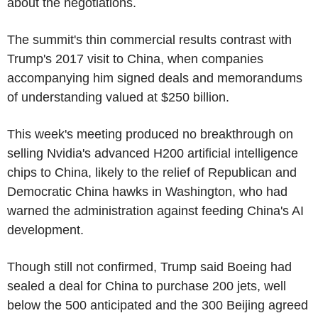
about the negotiations.
The summit's thin commercial results contrast with
Trump's 2017 visit to China, when companies
accompanying him signed deals and memorandums
of understanding valued at $250 billion.
This week's meeting produced no breakthrough on
selling Nvidia's advanced H200 artificial intelligence
chips to China, likely to the relief of Republican and
Democratic China hawks in Washington, who had
warned the administration against feeding China's AI
development.
Though still not confirmed, Trump said Boeing had
sealed a deal for China to purchase 200 jets, well
below the 500 anticipated and the 300 Beijing agreed