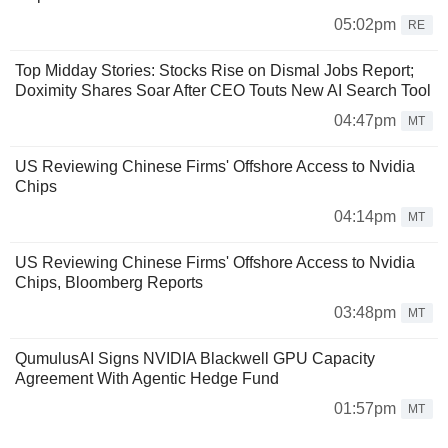
05:02pm
RE
Top Midday Stories: Stocks Rise on Dismal Jobs Report;
Doximity Shares Soar After CEO Touts New AI Search Tool
04:47pm
MT
US Reviewing Chinese Firms' Offshore Access to Nvidia
Chips
04:14pm
MT
US Reviewing Chinese Firms' Offshore Access to Nvidia
Chips, Bloomberg Reports
03:48pm
MT
QumulusAI Signs NVIDIA Blackwell GPU Capacity
Agreement With Agentic Hedge Fund
01:57pm
MT