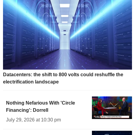
Datacenters: the shift to 800 volts could reshuffle the
electrification landscape
Nothing Nefarious With 'Circle
Financing': Dorrell
July 29, 2026 at 10:30 pm