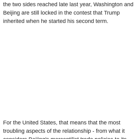
the two sides reached late last year, Washington and
Beijing are still locked in the contest that Trump
inherited when he started his second term.
For the United States, that means that the most
troubling aspects of the relationship - from what it