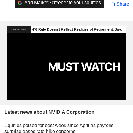
Add MarketScreener to your sources
Share
Latest news about NVIDIA Corporation
Equities poised for best week since April as payrolls
surprise eases rate-hike concerns