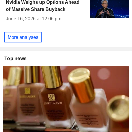
Nvidia Weighs up Options Ahead
of Massive Share Buyback
June 16, 2026 at 12:06 pm
More analyses
Top news