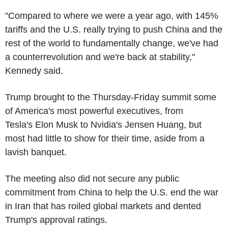
"Compared to where we were a year ago, with 145%
tariffs and the U.S. really trying to push China and the
rest of the world to fundamentally change, we've had
a counterrevolution and we're back at stability,"
Kennedy said.
Trump brought to the Thursday-Friday summit some
of America's most powerful executives, from
Tesla's Elon Musk to Nvidia's Jensen Huang, but
most had little to show for their time, aside from a
lavish banquet.
The meeting also did not secure any public
commitment from China to help the U.S. end the war
in Iran that has roiled global markets and dented
Trump's approval ratings.