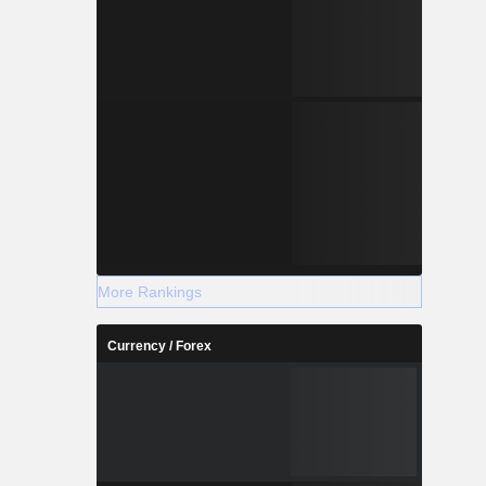
More Rankings
Currency / Forex