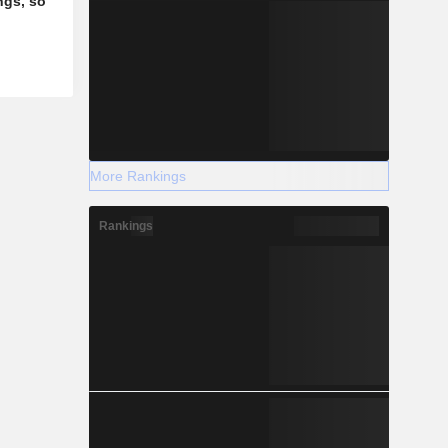
ngs, so
More Rankings
Rankings