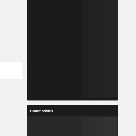
Commodities