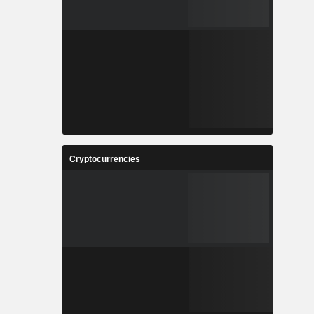
Cryptocurrencies