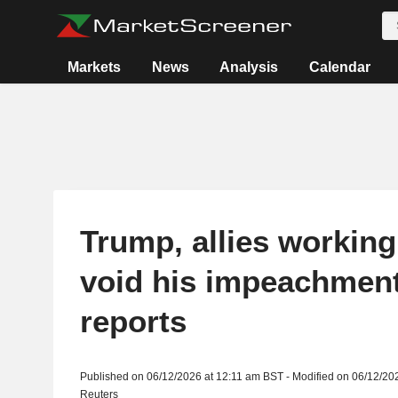
Markets
News
Analysis
Calendar
Trump, allies working
void his impeachmen
reports
Published on 06/12/2026 at 12:11 am BST - Modified on 06/12/20
Reuters