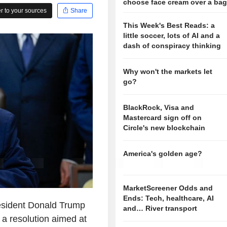
choose face cream over a ba
 to your sources
Share
This Week's Best Reads: a
little soccer, lots of AI and a
dash of conspiracy thinking
Why won't the markets let
go?
BlackRock, Visa and
Mastercard sign off on
Circle's new blockchain
America's golden age?
MarketScreener Odds and
Ends: Tech, healthcare, AI
sident Donald Trump
and… River transport
 a resolution aimed at