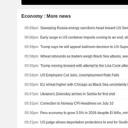
Economy : More news
06:09pm
Sweeping Russia energy sanctions head toward US Se
06:00pm
Early surge in US container imports coming to an end, s
05:59pm
Trump says he will appeal ballroom decision to US Sup
05:58pm
Wheat rebounds as traders weigh Black Sea attacks, we
05:55pm
05:54pm
US Employers Cut Jobs, Unemployment Rate Falls
05:50pm
EU wheat higher with Chicago as Black Sea uncertainty 
05:47pm
Ukraine's Zelenskiy arrives in Serbia for first visit
05:31pm
Correction to Norway CPI Headlines on July 10
05:30pm
Peru economy to grow 3.5% in 2026 despite El Niño, min
05:21pm
US judge allows deportation protections to end for Sou