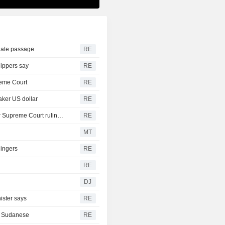
nate passage
RE
hippers say
RE
reme Court
RE
aker US dollar
RE
Trump moving forward with attempt to fire Lisa Cook after Supreme Court ruling -ABC News
RE
MT
lingers
RE
RE
DJ
ister says
RE
th Sudanese
RE