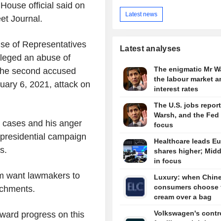
House official said on
Latest news
et Journal.
se of Representatives
Latest analyses
 alleged an abuse of
The enigmatic Mr W
 The second accused
the labour market a
nuary 6, 2021, attack on
interest rates
The U.S. jobs report
Warsh, and the Fed 
 cases and his anger
focus
presidential campaign
Healthcare leads E
s.
shares higher; Midd
in focus
am want lawmakers to
Luxury: when Chin
consumers choose 
achments.
cream over a bag
Volkswagen's contro
rward progress on this