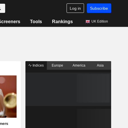
Log in
Subscribe
Screeners
Tools
Rankings
UK Edition
Indices
Europe
America
Asia
mers