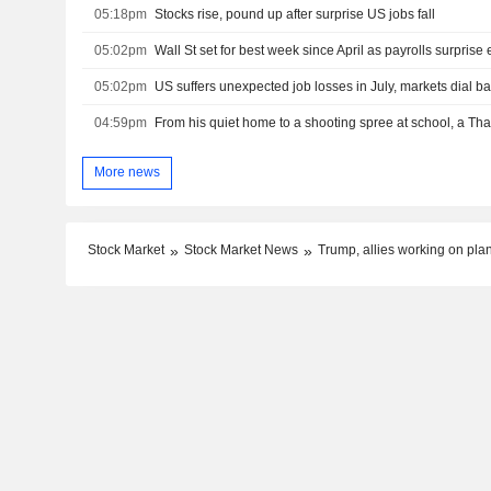
05:18pm
Stocks rise, pound up after surprise US jobs fall
05:02pm
Wall St set for best week since April as payrolls surprise e
05:02pm
04:59pm
More news
Stock Market
Stock Market News
Trump, allies working on pla