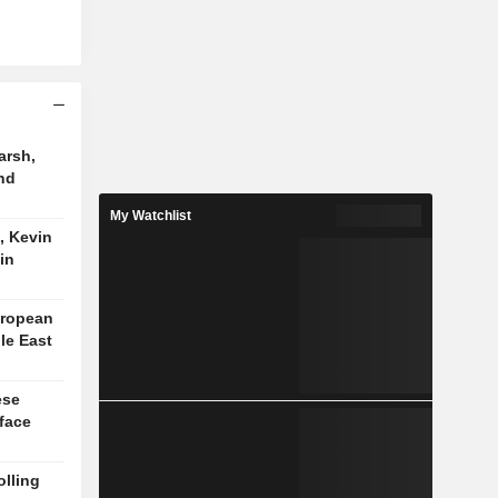
arsh,
nd
My Watchlist
, Kevin
in
uropean
le East
ese
face
lling