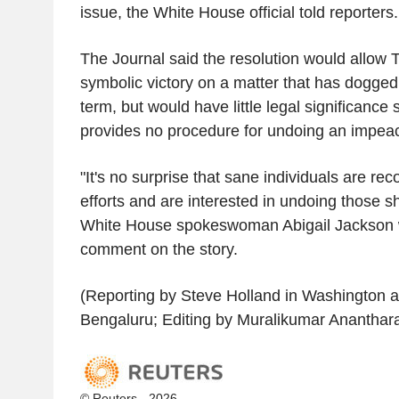
issue, the White House official told reporters.
The Journal said the resolution would allow 
symbolic victory on a matter that has dogged 
term, but would have little legal significance 
provides no procedure for undoing an impea
"It's no surprise that sane individuals are r
efforts and are interested in undoing those s
White House spokeswoman Abigail Jackson 
comment on the story.
(Reporting by Steve Holland in Washington 
Bengaluru; Editing by Muralikumar Anantha
© Reuters - 2026