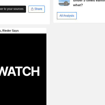
under 5 times earni
what?
r to your sources
Share
All Analysis