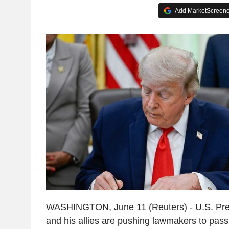
Add MarketScreener
WASHINGTON, June 11 (Reuters) - U.S. Pre
and his allies are pushing lawmakers to pass