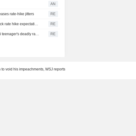
AN
ases rate-hike jitters
RE
US suffers unexpected job losses in July, markets dial back rate hike expectations
RE
From his quiet home to a shooting spree at school, a Thai teenager's deadly rampage
RE
n to void his impeachments, WSJ reports