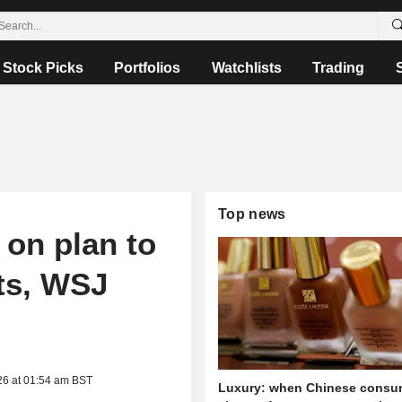
Stock Picks
Portfolios
Watchlists
Trading
Top news
 on plan to
ts, WSJ
26 at 01:54 am BST
Luxury: when Chinese consu