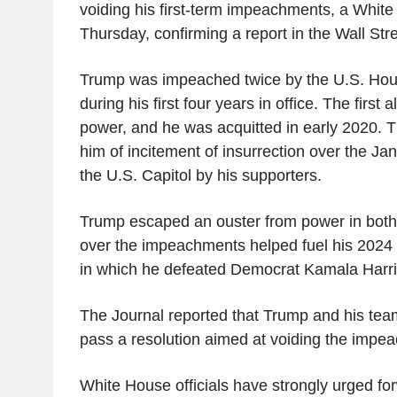
voiding his first-term impeachments, a White 
Thursday, confirming a report in the Wall Stre
Trump was impeached twice by the U.S. Hou
during his first four years in office. The first
power, and he was acquitted in early 2020.
him of incitement of insurrection over the Ja
the U.S. Capitol by his supporters.
Trump escaped an ouster from power in both
over the impeachments helped fuel his 2024 
in which he defeated Democrat Kamala Harri
The Journal reported that Trump and his te
pass a resolution aimed at voiding the impe
White House officials have strongly urged fo