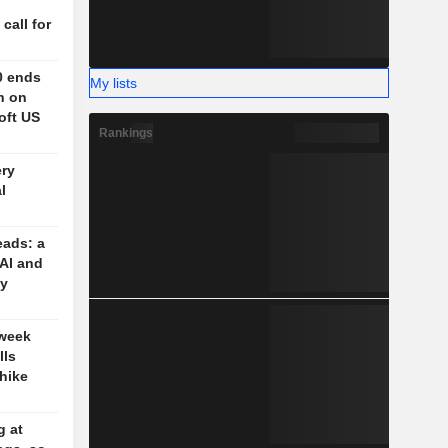
n
 call for
0 ends
My lists
h on
oft US
Rankings
ery
l
eads: a
 AI and
cy
 week
lls
-hike
g at