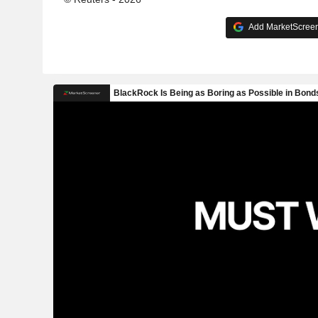
Add MarketScreene