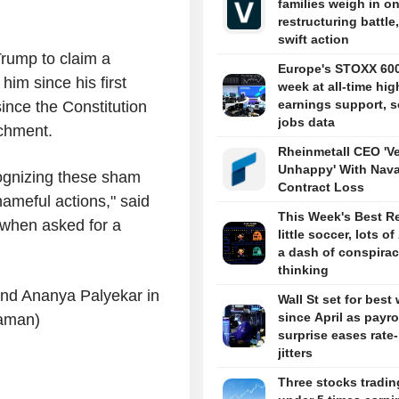
families weigh in o
restructuring battle,
swift action
Trump to claim a
Europe's STOXX 60
him since his first
week at all-time hig
earnings support, s
since the Constitution
jobs data
chment.
Rheinmetall CEO 'V
Unhappy' With Nava
ecognizing these sham
Contract Loss
hameful actions," said
This Week's Best R
when asked for a
little soccer, lots of
a dash of conspira
thinking
and Ananya Palyekar in
Wall St set for best
since April as payro
raman)
surprise eases rate
jitters
Three stocks tradin