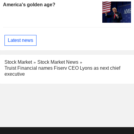
America's golden age?
Latest news
Stock Market
Stock Market News
Truist Financial names Fiserv CEO Lyons as next chief
executive