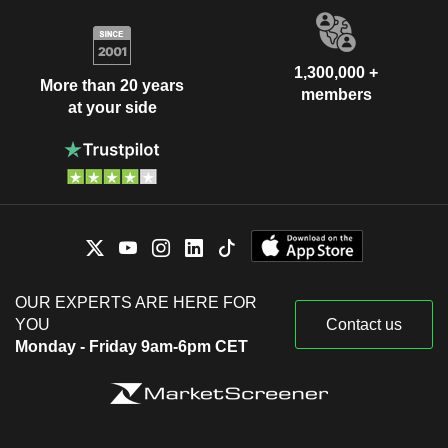
1,300,000 +
More than 20 years
members
at your side
OUR EXPERTS ARE HERE FOR
YOU
Contact us
Monday - Friday 9am-6pm CET