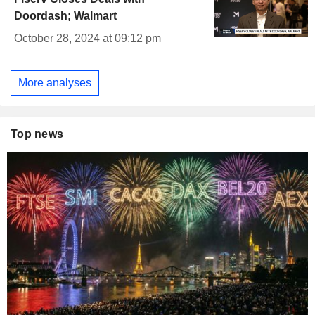
Doordash; Walmart
October 28, 2024 at 09:12 pm
More analyses
Top news