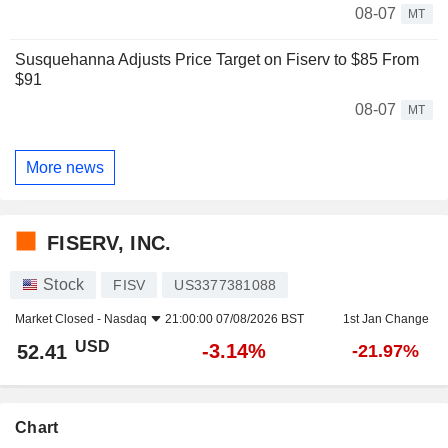
08-07
MT
Susquehanna Adjusts Price Target on Fiserv to $85 From
$91
08-07
MT
More news
FISERV, INC.
Stock
FISV
US3377381088
Market Closed -
Nasdaq
21:00:00 07/08/2026 BST
1st Jan Change
USD
-3.14%
52.41
-21.97%
Chart