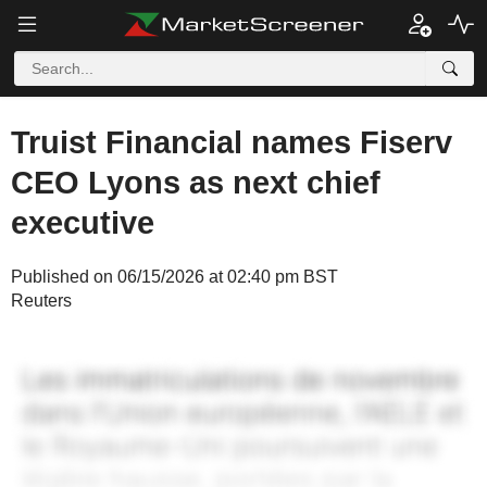
Truist Financial names Fiserv
CEO Lyons as next chief
executive
Published on 06/15/2026 at 02:40 pm BST
Reuters