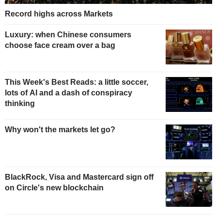
Record highs across Markets
Luxury: when Chinese consumers
choose face cream over a bag
This Week's Best Reads: a little soccer,
lots of AI and a dash of conspiracy
thinking
Why won't the markets let go?
BlackRock, Visa and Mastercard sign off
on Circle's new blockchain