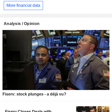
More financial data
Analysis / Opinion
Fiserv: stock plunges - a déjà vu?
Fiserv Closes Deals with