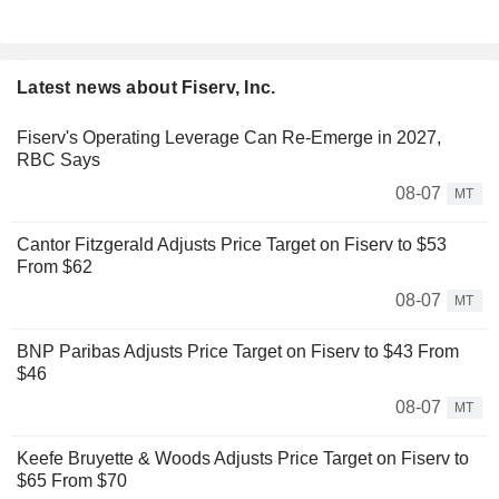
Latest news about Fiserv, Inc.
Fiserv's Operating Leverage Can Re-Emerge in 2027,
RBC Says
08-07
MT
Cantor Fitzgerald Adjusts Price Target on Fiserv to $53
From $62
08-07
MT
BNP Paribas Adjusts Price Target on Fiserv to $43 From
$46
08-07
MT
Keefe Bruyette & Woods Adjusts Price Target on Fiserv to
$65 From $70