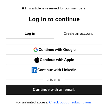
This article is reserved for our members.
Log in to continue
Log in
Create an account
Continue with Google
Continue with Apple
Continue with LinkedIn
or by email
Continue with an email.
For unlimited access,
Check out our subscriptions.