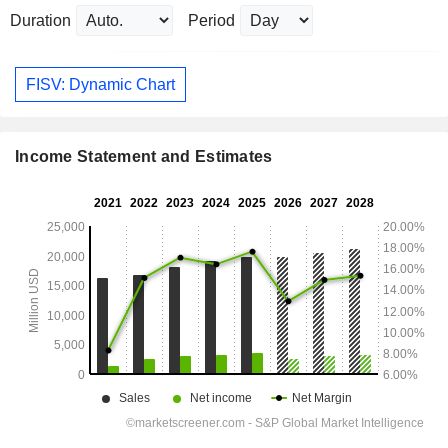
Duration
Period
FISV: Dynamic Chart
Income Statement and Estimates