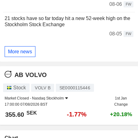
08-06
FW
21 stocks have so far today hit a new 52-week high on the
Stockholm Stock Exchange
08-05
FW
More news
AB VOLVO
Stock
VOLV B
SE0000115446
Market Closed -
Nasdaq Stockholm
1st Jan
17:00:00 07/08/2026 BST
Change
SEK
-1.77%
355.60
+20.18%
Chart