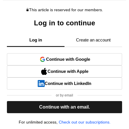
This article is reserved for our members.
Log in to continue
Log in
Create an account
Continue with Google
Continue with Apple
Continue with LinkedIn
or by email
Continue with an email.
For unlimited access,
Check out our subscriptions.