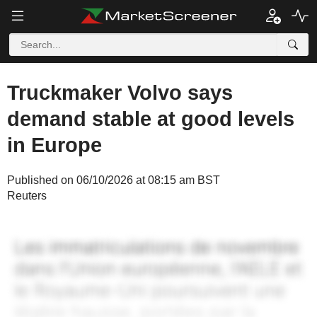
Truckmaker Volvo says
demand stable at good levels
in Europe
Published on 06/10/2026 at 08:15 am BST
Reuters