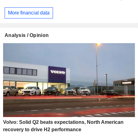
More financial data
Analysis / Opinion
Volvo: Solid Q2 beats expectations, North American
recovery to drive H2 performance