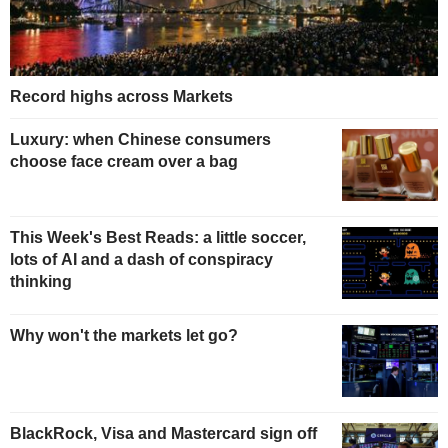
Record highs across Markets
Luxury: when Chinese consumers
choose face cream over a bag
This Week's Best Reads: a little soccer,
lots of AI and a dash of conspiracy
thinking
Why won't the markets let go?
BlackRock, Visa and Mastercard sign off