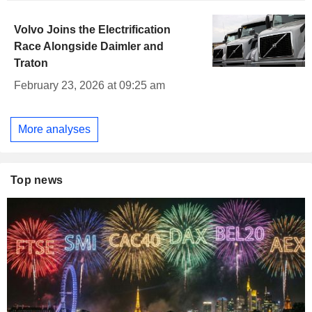
Volvo Joins the Electrification
Race Alongside Daimler and
Traton
February 23, 2026 at 09:25 am
More analyses
Top news