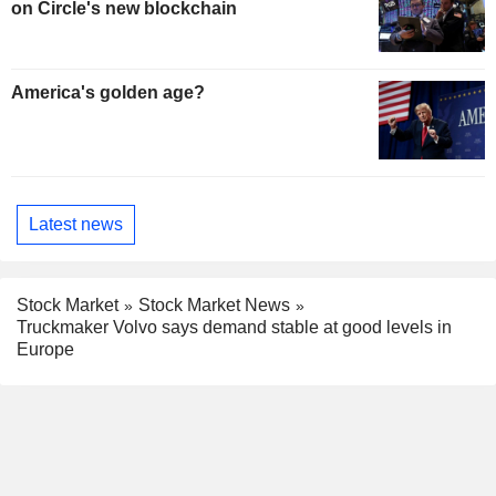
on Circle's new blockchain
America's golden age?
Latest news
Stock Market
Stock Market News
Truckmaker Volvo says demand stable at good levels in
Europe