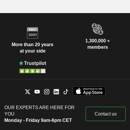
1,300,000 +
More than 20 years
members
at your side
OUR EXPERTS ARE HERE FOR
YOU
Contact us
Monday - Friday 9am-6pm CET