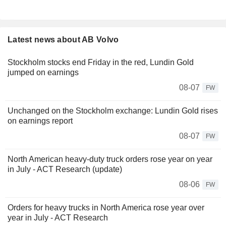
Latest news about AB Volvo
Stockholm stocks end Friday in the red, Lundin Gold
jumped on earnings
08-07
FW
Unchanged on the Stockholm exchange: Lundin Gold rises
on earnings report
08-07
FW
North American heavy-duty truck orders rose year on year
in July - ACT Research (update)
08-06
FW
Orders for heavy trucks in North America rose year over
year in July - ACT Research