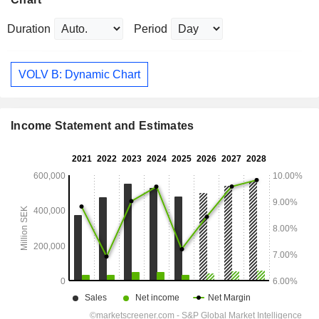
Duration
Period
VOLV B: Dynamic Chart
Income Statement and Estimates