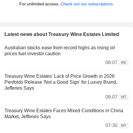
For unlimited access,
Check out our subscriptions.
Latest news about Treasury Wine Estates Limited
Australian stocks ease from record highs as rising oil
prices fuel investor caution
08-07
RE
Treasury Wine Estates' Lack of Price Growth in 2026
Penfolds Release 'Not a Good Sign' for Luxury Brand,
Jefferies Says
08-07
MT
Treasury Wine Estates Faces Mixed Conditions in China
Market, Jefferies Says
07-30
MT