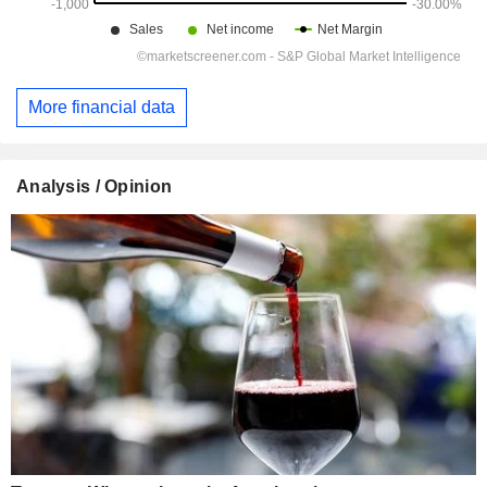
More financial data
Analysis / Opinion