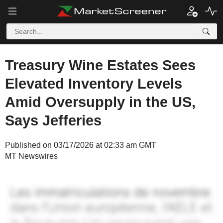
Treasury Wine Estates Sees
Elevated Inventory Levels
Amid Oversupply in the US,
Says Jefferies
Published on 03/17/2026 at 02:33 am GMT
MT Newswires