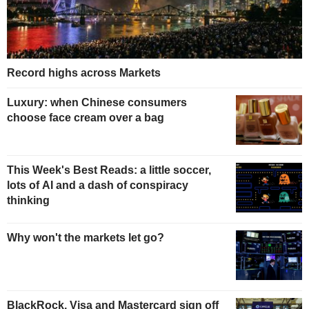
Record highs across Markets
Luxury: when Chinese consumers
choose face cream over a bag
This Week's Best Reads: a little soccer,
lots of AI and a dash of conspiracy
thinking
Why won't the markets let go?
BlackRock, Visa and Mastercard sign off