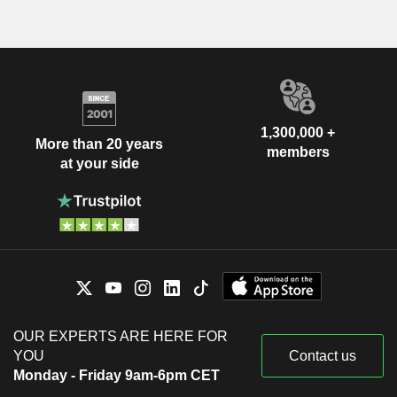
1,300,000 +
More than 20 years
members
at your side
OUR EXPERTS ARE HERE FOR
YOU
Contact us
Monday - Friday 9am-6pm CET