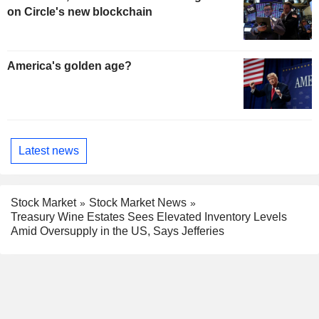
on Circle's new blockchain
America's golden age?
Latest news
Stock Market
Stock Market News
Treasury Wine Estates Sees Elevated Inventory Levels
Amid Oversupply in the US, Says Jefferies