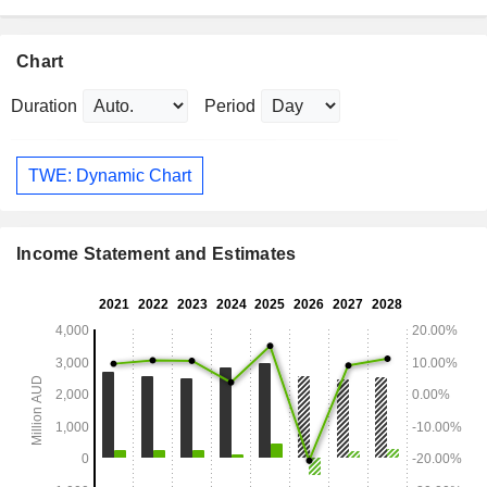
Chart
Duration
Period
TWE: Dynamic Chart
Income Statement and Estimates