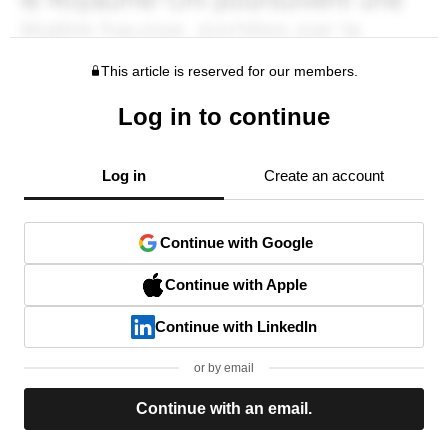
This article is reserved for our members.
Log in to continue
Log in
Create an account
Continue with Google
Continue with Apple
Continue with LinkedIn
or by email
Continue with an email.