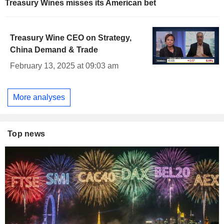
Treasury Wines misses its American bet
Treasury Wine CEO on Strategy,
China Demand & Trade
February 13, 2025 at 09:03 am
More analyses
Top news