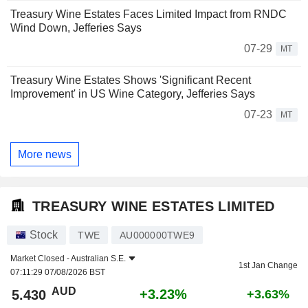
Treasury Wine Estates Faces Limited Impact from RNDC
Wind Down, Jefferies Says
07-29
MT
Treasury Wine Estates Shows 'Significant Recent
Improvement' in US Wine Category, Jefferies Says
07-23
MT
More news
TREASURY WINE ESTATES LIMITED
Stock
TWE
AU000000TWE9
Market Closed -
Australian S.E.
1st Jan Change
07:11:29 07/08/2026 BST
AUD
+3.23%
5.430
+3.63%