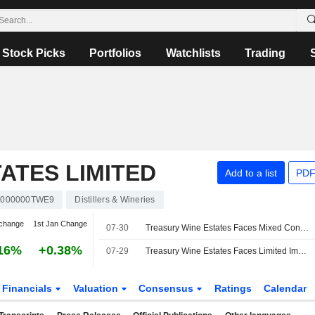
Stock Picks
Portfolios
Watchlists
Trading
ATES LIMITED
Add to a list
PDF
000000TWE9
Distillers & Wineries
change
1st Jan Change
07-30
Treasury Wine Estates Faces Mixed Conditions in China Market, Jefferies Says
16%
+0.38%
07-29
Treasury Wine Estates Faces Limited Impact from RNDC Wind Down, Jefferies Says
Financials
Valuation
Consensus
Ratings
Calendar