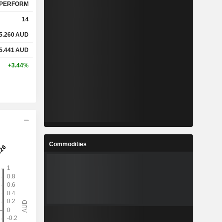
PERFORM
14
5.260
AUD
5.441
AUD
+3.44%
Commodities