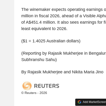
The winemaker expects operating earnings o
million in fiscal 2026, ahead of a Visible Al
of A$451.4 million. It also sees earnings for f
least equivalent to 2026.
($1 = 1.4025 Australian dollars)
(Reporting by Rajasik Mukherjee in Bengaluru
Subhranshu Sahu)
By Rajasik Mukherjee and Nikita Maria Jino
© Reuters - 2026
Add MarketScreene