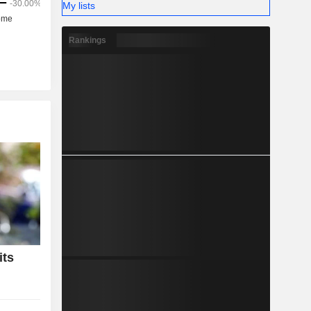
My lists
Rankings
its