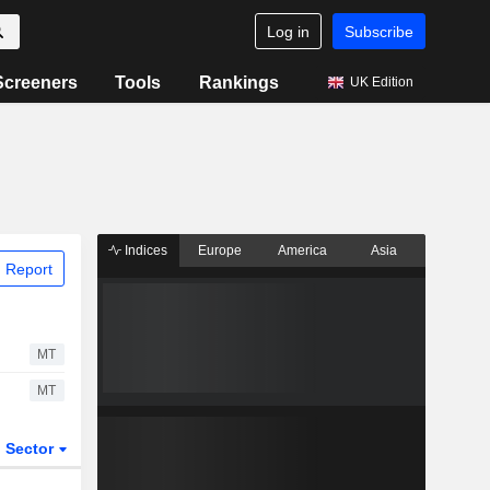
Log in
Subscribe
Screeners
Tools
Rankings
UK Edition
Indices
Europe
America
Asia
 Report
MT
MT
Sector
ETFs