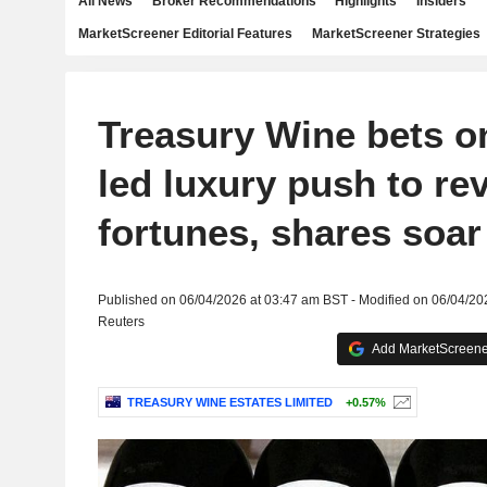
All News
Broker Recommendations
Highlights
Insiders
MarketScreener Editorial Features
MarketScreener Strategies
Treasury Wine bets o
led luxury push to re
fortunes, shares soa
Published on 06/04/2026 at 03:47 am BST - Modified on 06/04/20
Reuters
Add MarketScreener
TREASURY WINE ESTATES LIMITED
+0.57%