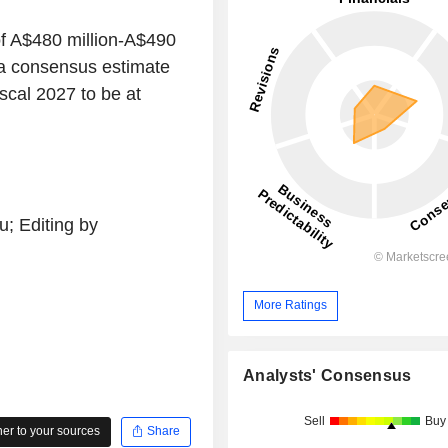
f A$480 million-A$490
pha consensus estimate
iscal 2027 to be at
; Editing by
More Ratings
Analysts' Consensus
Sell
Buy
r to your sources
Share