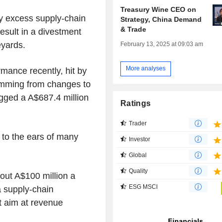
Treasury Wine CEO on
by excess supply-chain
Strategy, China Demand
& Trade
esult in a divestment
eyards.
February 13, 2025 at 09:03 am
More analyses
mance recently, hit by
emming from changes to
agged a A$687.4 million
Ratings
Trader
 to the ears of many
Investor
Global
Quality
bout A$100 million a
ESG MSCI
 supply-chain
t aim at revenue