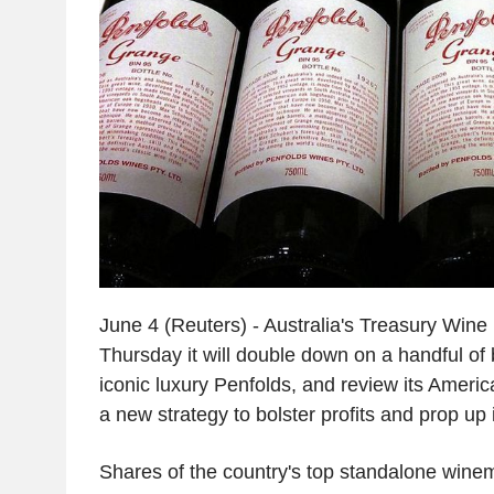
June 4 (Reuters) - Australia's Treasury Wine
Thursday it will double down on a handful of 
iconic luxury Penfolds, and review its Americ
a new strategy to bolster profits and prop up i
Shares of the country's top standalone win