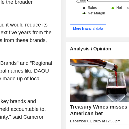
ile the broader
id it would reduce its
More financial data
ext five years from the
es from these brands,
Analysis / Opinion
er Brands" and "Regional
lobal names like DAOU
e made up of local
0 key brands and
Treasury Wines misses 
held accountable to,
American bet
inty," said Cameron
December 01, 2025 at 12:30 pm