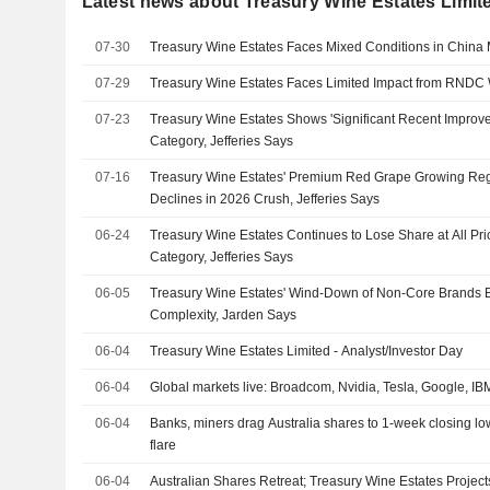
Latest news about Treasury Wine Estates Limit
07-30
Treasury Wine Estates Faces Mixed Conditions in China M
07-29
Treasury Wine Estates Faces Limited Impact from RNDC 
07-23
Treasury Wine Estates Shows 'Significant Recent Improv
Category, Jefferies Says
07-16
Treasury Wine Estates' Premium Red Grape Growing R
Declines in 2026 Crush, Jefferies Says
06-24
Treasury Wine Estates Continues to Lose Share at All Pr
Category, Jefferies Says
06-05
Treasury Wine Estates' Wind-Down of Non-Core Brands B
Complexity, Jarden Says
06-04
Treasury Wine Estates Limited - Analyst/Investor Day
06-04
Global markets live: Broadcom, Nvidia, Tesla, Google, I
06-04
Banks, miners drag Australia shares to 1-week closing low
flare
06-04
Australian Shares Retreat; Treasury Wine Estates Projec