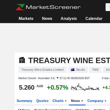
Markets
News
Analysis
Calendar
TREASURY WINE EST
Treasury Wine Estates Limited
Stocks
TWE
AU
Market Closed -
Australian S.E.
07:12:40 06/08/2026 BST
5-day 
5.260
+0.57%
AUD
+4.
Summary
Quotes
Charts
News
Company