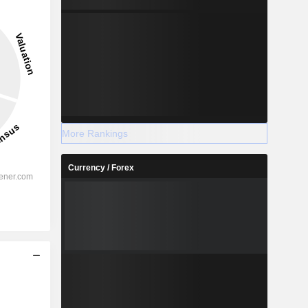
More Rankings
Currency / Forex