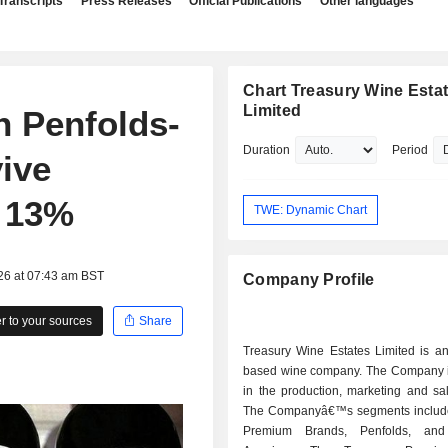
Transcripts
Press Releases
Official Publications
Other languages
Chart Treasury Wine Esta
Limited
n Penfolds-
Duration
Period
vive
r 13%
TWE: Dynamic Chart
26 at 07:43 am BST
Company Profile
 to your sources
Share
Treasury Wine Estates Limited is an
based wine company. The Company i
in the production, marketing and sa
The Companyâ€™s segments includ
Premium Brands, Penfolds, and