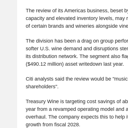
The review of its Americas business, beset 
capacity and elevated inventory levels, may r
of certain brands and wineries alongside vin
The division has been a drag on group perfor
softer U.S. wine demand and disruptions st
its distribution network. The segment also fl
($490.12 million) asset writedown last year.
Citi analysts said the review would be "music
shareholders".
Treasury Wine is targeting cost savings of a
year from a revamped operating model and a
overhaul. The company expects this to help i
growth from fiscal 2028.