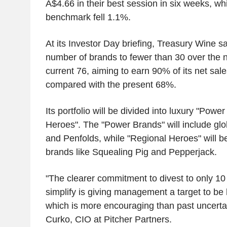
A$4.66 in their best session in six weeks, wh
benchmark fell 1.1%.
At its Investor Day briefing, Treasury Wine sa
number of brands to fewer than 30 over the n
current 76, aiming to earn 90% of its net sal
compared with the present 68%.
Its portfolio will be divided into luxury "Pow
Heroes". The "Power Brands" will include g
and Penfolds, while "Regional Heroes" will b
brands like Squealing Pig and Pepperjack.
"The clearer commitment to divest to only 1
simplify is giving management a target to be 
which is more encouraging than past uncerta
Curko, CIO at Pitcher Partners.