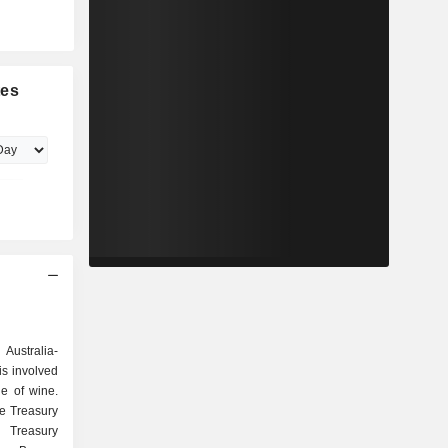
tes
 Australia-
s involved
le of wine.
e Treasury
 Treasury