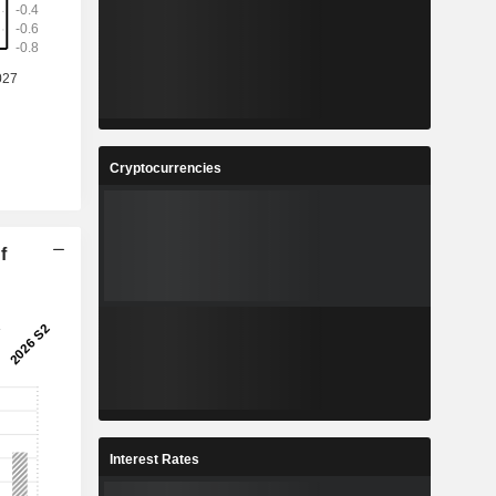
Cryptocurrencies
f
Interest Rates