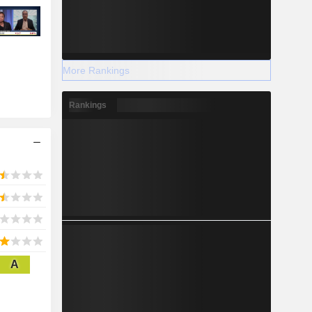
More Rankings
Rankings
A