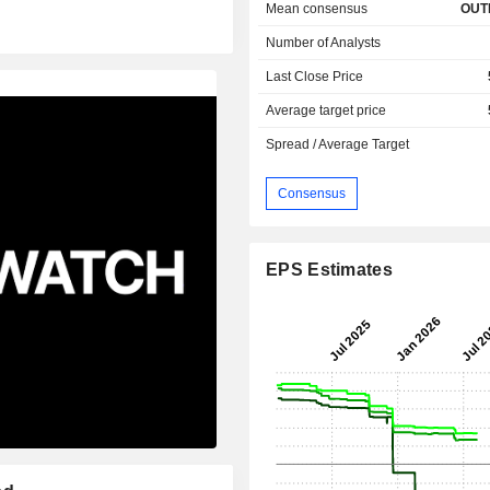
Mean consensus
OUT
Number of Analysts
Last Close Price
Average target price
Spread / Average Target
Consensus
EPS Estimates