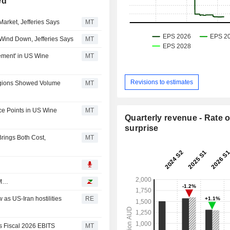
ed
arket, Jefferies Says
MT
Wind Down, Jefferies Says
MT
ement' in US Wine
MT
Revisions to estimates
egions Showed Volume
MT
ice Points in US Wine
MT
Quarterly revenue - Rate o
surprise
rings Both Cost,
MT
BM…
 as US-Iran hostilities
RE
ts Fiscal 2026 EBITS
MT